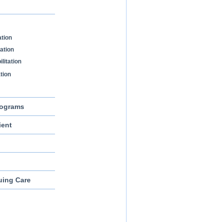
ation
tation
litation
ation
rograms
ient
uing Care