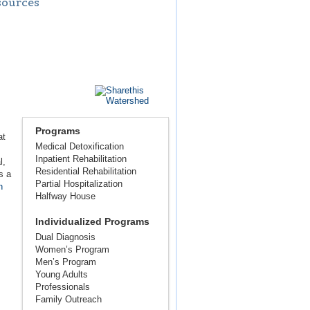
sources
Programs
at
Medical Detoxification
Inpatient Rehabilitation
l,
Residential Rehabilitation
s a
Partial Hospitalization
n
Halfway House
Individualized Programs
Dual Diagnosis
Women’s Program
Men’s Program
Young Adults
Professionals
Family Outreach