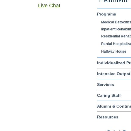
Treatment
Live Chat
Programs
Medical Detoxific
Inpatient Rehabili
Residential Rehabi
Partial Hospitaliz
Halfway House
Individualized P
Intensive Outpat
Services
Caring Staff
Alumni & Contin
Resources