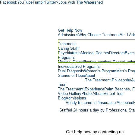
Facebook
YouTube
Tumblr
Twitter
>Jobs with The Watershed
Get Help Now
Admissions
Why Choose Treatment
Am I Add
Treatment
Caring Staff
Psychiatrists
Medical Doctors
Directors
Execu
Programs
Medical Detoxification
Inpatient Rehabilitatio
Individualized Programs
Dual Diagnosis
Women’s Program
Men’s Pro
Stories of Hope
About
The Treatment Philosophy
Aw
Tour
The Treatment Experience
Palm Beaches, F
Video Gallery
Photo Album
Virtual Tour
Blog
Admissions
Ready to come in?
Insurance Accepted
Staffed 24 hours a day by Professional Staf
Get help now by contacting us