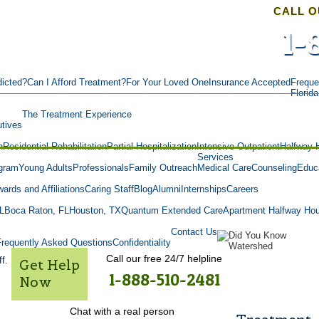
CALL O
1-
icted?
Can I Afford Treatment?
For Your Loved One
Insurance Accepted
Freque
Florid
The Treatment Experience
tives
n
Residential Rehabilitation
Partial Hospitalization
Intensive Outpatient
Halfway 
Services
gram
Young Adults
Professionals
Family Outreach
Medical Care
Counseling
Educa
ards and Affiliations
Caring Staff
Blog
Alumni
Internships
Careers
L
Boca Raton, FL
Houston, TX
Quantum Extended Care
Apartment Halfway Ho
Contact Us
Frequently Asked Questions
Confidentiality
Call our free 24/7 helpline
f.
Get Help
1-888-510-2481
Now
Chat with a real person