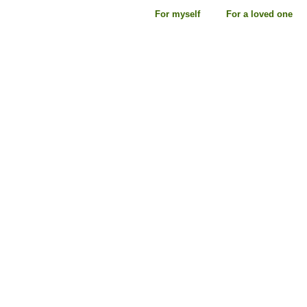
For myself
For a loved one