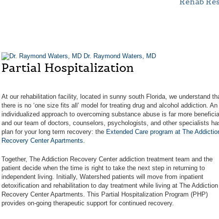
Rehab Re
Dr. Raymond Waters, MD
Partial Hospitalization
At our rehabilitation facility, located in sunny south Florida, we understand th
there is no ‘one size fits all’ model for treating drug and alcohol addiction. An
individualized approach to overcoming substance abuse is far more beneficia
and our team of doctors, counselors, psychologists, and other specialists ha
plan for your long term recovery: the
Extended Care program at The Addictio
Recovery Center Apartments.
Together, The Addiction Recovery Center addiction treatment team and the
patient decide when the time is right to take the next step in returning to
independent living. Initially, Watershed patients will move from inpatient
detoxification and rehabilitation to day treatment while living at The Addiction
Recovery Center Apartments. This Partial Hospitalization Program (PHP)
provides on-going therapeutic support for continued recovery.