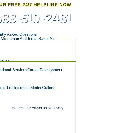
UR FREE 24/7 HELPLINE NOW
888-510-2481
ntly Asked Questions
a Marchman Act
Florida Baker Act
House
tional Services
Career Development
use
The Residence
Media Gallery