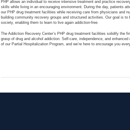
PHP allows an individual to receive intensive treatment and practice recover
skills while living in an encouraging environment. During the day, patients at
our PHP drug treatment facilities while receiving care from physicians and nur
building community recovery groups and structured activities. Our goal is to 
society, enabling them to learn to live again addiction-free.
The Addiction Recovery Center’s PHP drug treatment facilities solidify the final
grasp of drug and alcohol addiction. Self-care, independence, and enhanced 
of our Partial Hospitalization Program, and we’re here to encourage you ever