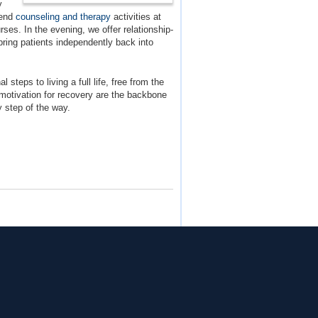
y
tend
counseling and therapy
activities at
ses. In the evening, we offer relationship-
bring patients independently back into
 steps to living a full life, free from the
motivation for recovery are the backbone
y step of the way.