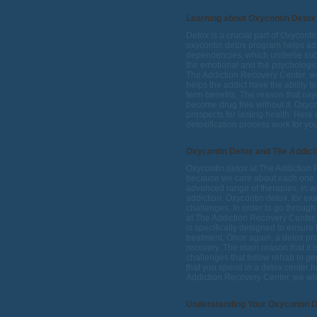
Learning about Oxycontin Detox
Detox is a crucial part of Oxycont
oxycontin detox program helps add
dependencies, which underlie subs
the emotional and the psychologic
The Addiction Recovery Center, we
helps the addict have the ability t
term benefits. The reason that oxy
become drug free without it. Oxycon
prospects for lasting health. Her
detoxification process work for yo
Oxycontin Detox and The Addict
Oxycontin detox at The Addiction 
because we care about each one o
advanced range of therapies, in whi
addiction. Oxycontin detox, for ex
challenges. In order to go through
at The Addiction Recovery Center, 
is specifically designed to ensure
treatment. Once again, a detox prog
recovery. The main reason that it 
challenges that follow rehab in gene
that you spend in a detox center 
Addiction Recovery Center, we will 
Understanding Your Oxycontin 