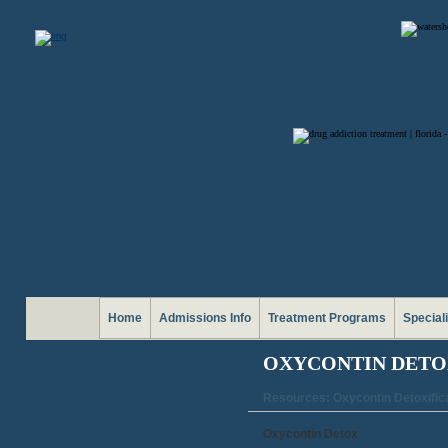
Home
Admissions Info
Treatment Programs
Special
OXYCONTIN DETO
Resources: Oxycontin Detoxific
Oxycontin Detox