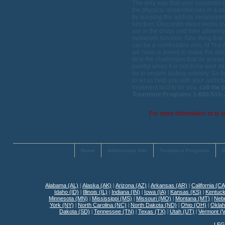
The only way that your oxycontin d
the physical dependencies in a sa
by warping the addicts metabolism
function. Oxycontin detox works by
are in the drugs and then allowing
metabolic function. One thing tha
can be a comfortable one. At The 
we have is aimed to make the deto
face the challenges that lie ahead
painful when it is not done well.
do to ensure lasting sobriety. So 
to let us help you with your addict
treatment facility for you,
call the
Treatment Programs 1-888-510-2
For more information or to s
Home
Admissions Info
Treatment Programs
S
Alabama (AL)
|
Alaska (AK)
|
Arizona (AZ)
|
Arkansas (AR)
|
California (CA
Idaho (ID)
|
Illinois (IL)
|
Indiana (IN)
|
Iowa (IA)
|
Kansas (KS)
|
Kentuck
Minnesota (MN)
|
Mississippi (MS)
|
Missouri (MO)
|
Montana (MT)
|
Neb
York (NY)
|
North Carolina (NC)
|
North Dakota (ND)
|
Ohio (OH)
|
Okla
Dakota (SD)
|
Tennessee (TN)
|
Texas (TX)
|
Utah (UT)
|
Vermont (
LEG