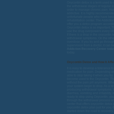
Oxycontin detox is a term used to
the withdrawal stages of regular o
order to manage chronic pain. How
addictive. It is highly recommende
unfortunate people who have becom
rehabilitation center. The Addictio
offer you a detox program accord
Oxycontin detox is so important. T
use the drug overpowers every oth
If there is a drop in the oxycontin 
withdrawal symptoms. On the other
overdose. If you try and go throug
supervision from a doctor, it can 
Addiction Recovery Center toda
today.
Oxycontin Detox and How It Affe
It is easy to develop a tolerance t
medication for pain. Depending o
able to stop taking it when you tr
become used to the Oxycontin. Thi
without the pain pill anymore. Whe
your system begin to drop. As a re
producing withdrawal symptoms. 
diarrhea, vomiting and irritability
ready to stop using Oxycontin, yo
through the withdrawal process on
center that offers oxycontin deto
oxycontin detox plan just for you.
G
started down the road to recovery, 