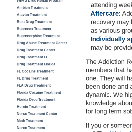
Why a Drug Rehab Program
attending wee
Ambien Treatment
Aftercare
: Ad
Atavan Treatment
recovery may b
Best Drug Treatment
Buprenex Treatment
as various gro
Buprenorphine Treatment
Individually s
Drug Abuse Treatment Center
may be provid
Drug Treatment Center
Drug Treatment FL
The Addiction Re
Drug Treatment Florida
members that ha
FL Cocaine Treatment
one. They will h
FL Drug Treatment
been done and ac
FLA Drug Treatment
Florida Cocaine Treatment
dynamic. We hig
Florida Drug Treatment
knowledge about 
Heroin Treatment
for long term sob
Norco Treatment Center
Meth Treatment
If you or someo
Norco Treatment