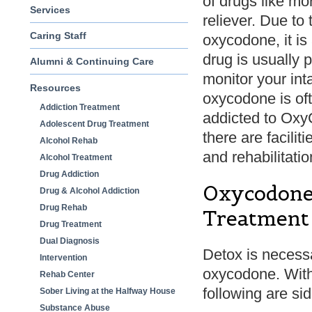
of drugs like m
Services
reliever. Due to 
Caring Staff
oxycodone, it is
drug is usually 
Alumni & Continuing Care
monitor your int
Resources
oxycodone is ofte
Addiction Treatment
addicted to OxyC
Adolescent Drug Treatment
there are facilit
Alcohol Rehab
and rehabilitati
Alcohol Treatment
Drug Addiction
Oxycodone 
Drug & Alcohol Addiction
Drug Rehab
Treatment
Drug Treatment
Dual Diagnosis
Detox is necessar
Intervention
oxycodone. With
Rehab Center
following are si
Sober Living at the Halfway House
Substance Abuse