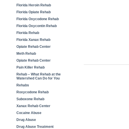
Florida Heroin Rehab
Florida Opiate Rehab
Florida Oxycodone Rehab
Florida Oxycontin Rehab
Florida Rehab
Florida Xanax Rehab
Opiate Rehab Center
Meth Rehab
Opiate Rehab Center
Pain Killer Rehab
Rehab – What Rehab at the
Watershed Can Do for You
Rehabs
Roxycodone Rehab
Suboxone Rehab
Xanax Rehab Center
Cocaine Abuse
Drug Abuse
Drug Abuse Treatment