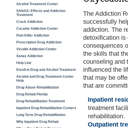
Alcohol Treatment Center
XANAX: Effects and Addiction
The Addiction 
Treatment
successfully hel
Crack Addiction
addiction. The r
Cocaine Addiction Center
Pain Killer Addiction
detoxification is
Prescription Drug Addiction
consequences of
Vicodin Addiction Center
the skills that th
Xanax Addiction
counseling and 
Help Line
influenced the l
Enroll in Drug and Alcohol Treatment
that may be offe
Alcohol and Drug Treatment Center
Help
that are committ
Drug Abuse Rehabilitation
Drug Rehab Florida
Inpatient resi
Drug Rehabilitation Treatment
treatment facil
Inpatient Drug Rehabilitation Centers
rehabilitation.
Long Term Drug Rehabilitation
Why Inpatient Drug Rehab
Outpatient t