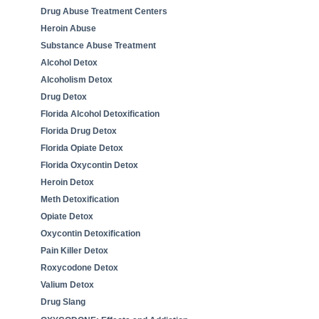
Drug Abuse Treatment Centers
Heroin Abuse
Substance Abuse Treatment
Alcohol Detox
Alcoholism Detox
Drug Detox
Florida Alcohol Detoxification
Florida Drug Detox
Florida Opiate Detox
Florida Oxycontin Detox
Heroin Detox
Meth Detoxification
Opiate Detox
Oxycontin Detoxification
Pain Killer Detox
Roxycodone Detox
Valium Detox
Drug Slang