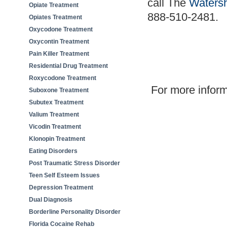
call The
Waters
Opiate Treatment
888-510-2481
.
Opiates Treatment
Oxycodone Treatment
Oxycontin Treatment
Pain Killer Treatment
Residential Drug Treatment
Roxycodone Treatment
For more informa
Suboxone Treatment
Subutex Treatment
Valium Treatment
Vicodin Treatment
Klonopin Treatment
Eating Disorders
Post Traumatic Stress Disorder
Teen Self Esteem Issues
Depression Treatment
Dual Diagnosis
Borderline Personality Disorder
Florida Cocaine Rehab