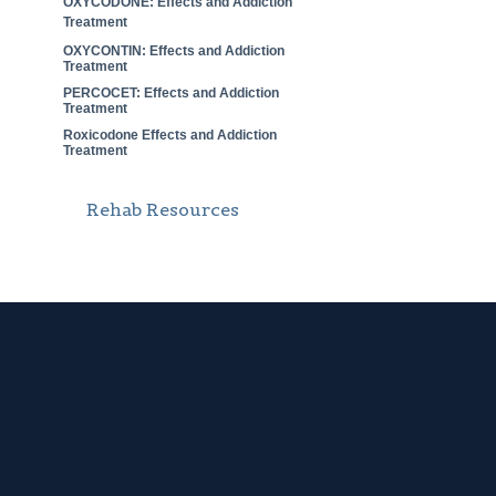
OXYCODONE: Effects and Addiction
Treatment
OXYCONTIN: Effects and Addiction
Treatment
PERCOCET: Effects and Addiction
Treatment
Roxicodone Effects and Addiction
Treatment
Rehab Resources