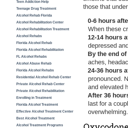
Teen Addiction Help
those that unde
Teenage Drug Treatment
Alcohol Rehab Florida
0-6 hours afte
Alcohol Rehabilitation Center
When these crav
Alcohol Rehabilitation Treatment
12-14 hours af
Alcohol Rehabs
Florida Alcohol Rehab
depressed and
Florida Alcohol Rehabilitation
By the end of
FL Alcohol Rehabs
aches, headach
Alcohol Abuse Rehab
24-36 hours af
Florida Alcohol Rehabs
Residential Alcohol Rehab Center
pronounced. Na
Private Alcohol Rehab Center
and elevated h
Private Alcohol Rehabilitation
After 36 hour
Enrolling in Treatment
last for a cou
Florida Alcohol Treatment
overwhelming. 
Effective Alcohol Treatment Center
Best Alcohol Treatment
Oxycodone
Alcohol Treatment Programs