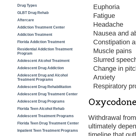
Euphoria
Drug Types
GLBT Drug Rehab
Fatigue
Aftercare
Headache
Addiction Treatment Center
Nausea and ab
Addiction Treatment
Constipation a
Florida Addiction Treatment
Residential Addiction Treatment
Muscle pains
Program
Slurred speec
Adolescent Alcohol Treatment
Change in pitc
Adolescent Drug Addiction
Adolescent Drug and Alcohol
Anxiety
Treatment Programs
Respiratory p
Adolescent Drug Rehabilitation
Adolescent Drug Treatment Center
Oxycodone
Adolescent Drug Programs
Florida Teen Alcohol Rehab
Adolescent Treatment Programs
Withdrawal from 
Florida Teen Drug Treatment Center
ultimately depen
Inpatient Teen Treatment Programs
timeline that out