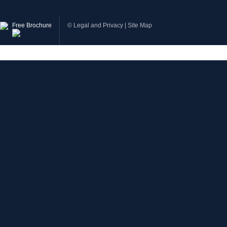
Free Brochure
©
Legal and Privacy
|
Site Map