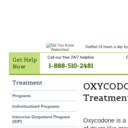
Get Help Now
Treatment
Stories of 
Contact Us
Staffed 24 hours a day by
Call our free 24/7 helpline
G
Get Help
1-888-510-2481
Now
Treatment
OXYCODON
Treatmen
Programs
Individualized Programs
Intensive Outpatient Program
Oxycodone is a d
(IOP)