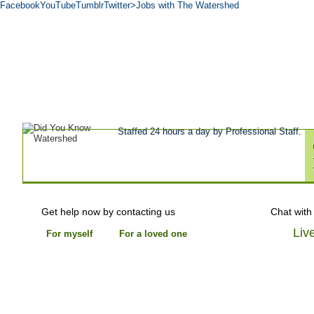
Facebook
YouTube
Tumblr
Twitter
>Jobs with The Watershed
Get Help Now
Treatment
Stories of 
About
Tour
Blog
Admissions
Co
Staffed 24 hours a day by Professional Staff.
Get help now by contacting us
Chat with
Liv
For myself
For a loved one