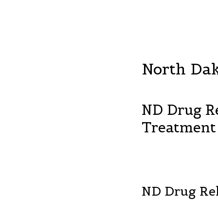
North Da
ND Drug R
Treatment
ND Drug Re