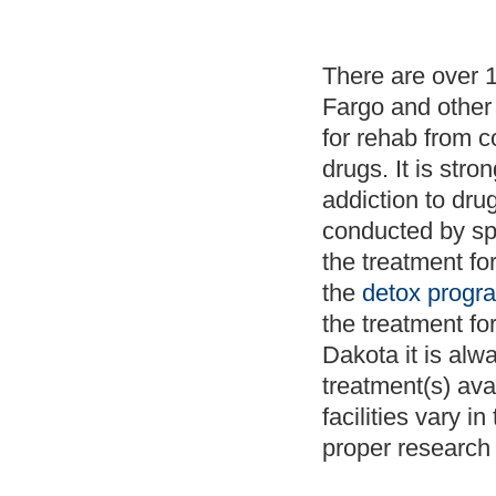
There are over 
Fargo and other 
for rehab from c
drugs. It is str
addiction to dr
conducted by spe
the treatment fo
the
detox progr
the treatment fo
Dakota it is alw
treatment(s) ava
facilities vary i
proper research 