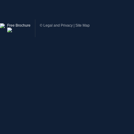
Free Brochure
©
Legal and Privacy
|
Site Map