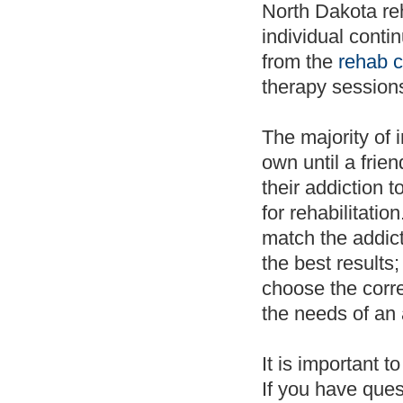
North Dakota reh
individual contin
from the
rehab c
therapy sessions
The majority of 
own until a frie
their addiction t
for rehabilitatio
match the addict
the best results
choose the corr
the needs of an 
It is important t
If you have ques