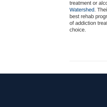
treatment or alc
Watershed
. The
best rehab prog
of addiction tre
choice.