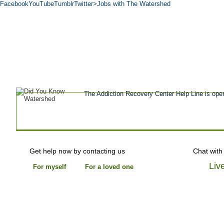
Facebook
YouTube
Tumblr
Twitter
>Jobs with The Watershed
Get Help Now
Treatment
Stories of 
About
Tour
Blog
Admissions
Co
The Addiction Recovery Center Help Line is ope
Get help now by contacting us
Chat with
Liv
For myself
For a loved one