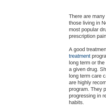
There are many
those living in 
most popular dr
prescription pain
A good treatment
treatment
progra
long term or the
a given drug. Sh
long term care c
are highly reco
program. They pr
progressing in r
habits.