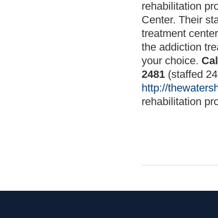
rehabilitation p
Center. Their st
treatment center
the addiction tr
your choice.
Cal
2481
(staffed 24
http://thewater
rehabilitation pr