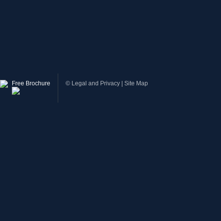
Free Brochure
©
Legal and Privacy
|
Site Map