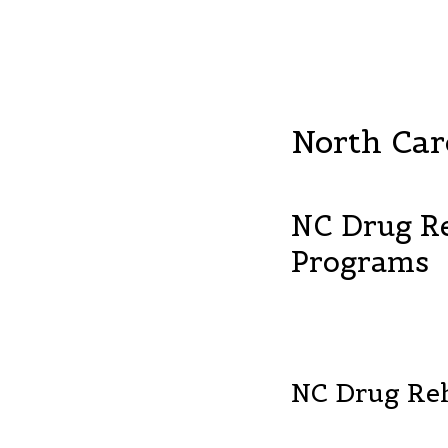
North Car
NC Drug R
Programs
NC Drug Re