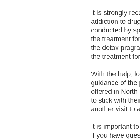
It is strongly r
addiction to dr
conducted by spe
the treatment fo
the detox progra
the treatment for
With the help, l
guidance of the 
offered in North
to stick with th
another visit to a
It is important t
If you have ques