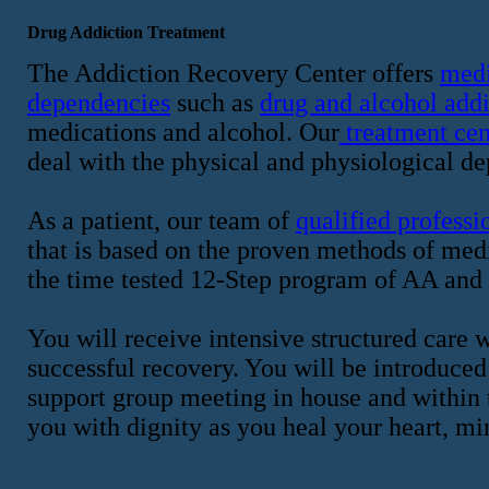
Drug Addiction Treatment
The Addiction Recovery Center offers
medi
dependencies
such as
drug and alcohol addi
medications and alcohol. Our
treatment cen
deal with the physical and physiological de
As a patient, our team of
qualified professi
that is based on the proven methods of me
the time tested 12-Step program of AA and
You will receive intensive structured care w
successful recovery. You will be introduced
support group meeting in house and within 
you with dignity as you heal your heart, mi