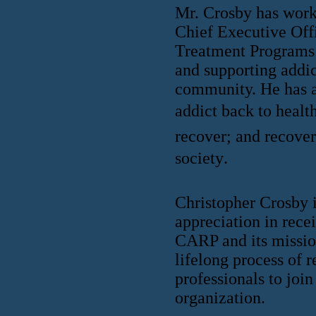
Mr. Crosby has worke
Chief Executive Off
Treatment Programs 
and supporting addic
community. He has a
addict back to health
recover; and recover
society.
Christopher Crosby i
appreciation in rece
CARP and its mission
lifelong process of 
professionals to jo
organization.