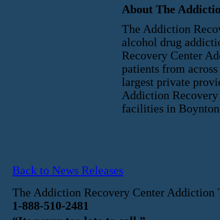
About The Addicti
The Addiction Recove
alcohol drug addicti
Recovery Center Add
patients from across
largest private prov
Addiction Recovery 
facilities in Boynt
Back to News Releases
The Addiction Recovery Center Addiction 
1-888-510-2481