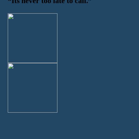
“Its never too late to call.”