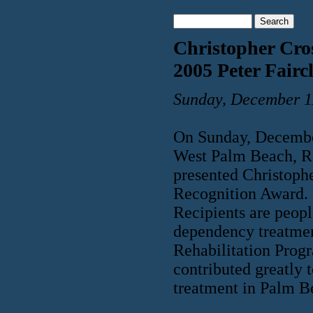
Christopher Cro
2005 Peter Fair
Sunday, December 1
On Sunday, Decembe
West Palm Beach, R
presented Christoph
Recognition Award.
Recipients are peopl
dependency treatme
Rehabilitation Progr
contributed greatly 
treatment in Palm B