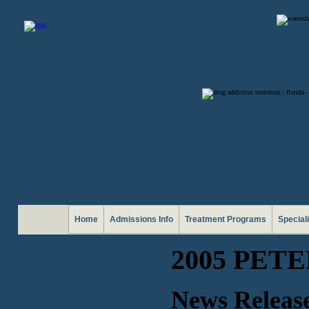
Home
Admissions Info
Treatment Programs
Special
2005 PET
News Release