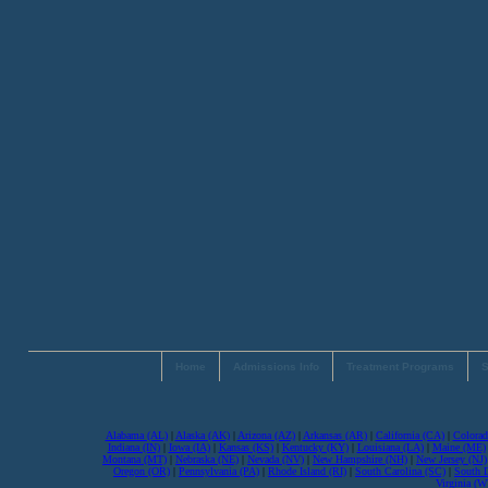
Home
Admissions Info
Treatment Programs
S
Alabama (AL)
|
Alaska (AK)
|
Arizona (AZ)
|
Arkansas (AR)
|
California (CA)
|
Colorad
Indiana (IN)
|
Iowa (IA)
|
Kansas (KS)
|
Kentucky (KY)
|
Louisiana (LA)
|
Maine (ME)
Montana (MT)
|
Nebraska (NE)
|
Nevada (NV)
|
New Hampshire (NH)
|
New Jersey (NJ)
Oregon (OR)
|
Pennsylvania (PA)
|
Rhode Island (RI)
|
South Carolina (SC)
|
South 
Virginia (