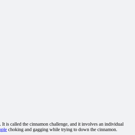
 It is called the cinnamon challenge, and it involves an individual
ople
choking and gagging while trying to down the cinnamon.
.