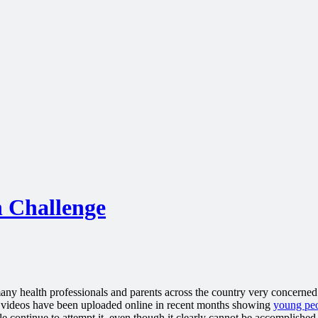
 Challenge
many health professionals and parents across the country very concerned.
f videos have been uploaded online in recent months showing
young pe
e continue to attempt it, even though it clearly cannot be accomplished