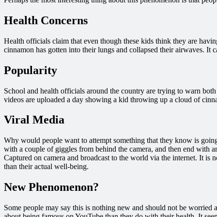
Health Concerns
Health officials claim that even though these kids think they are havin
cinnamon has gotten into their lungs and collapsed their airwaves. It 
Popularity
School and health officials around the country are trying to warn bot
videos are uploaded a day showing a kid throwing up a cloud of cinna
Viral Media
Why would people want to attempt something that they know is going t
with a couple of giggles from behind the camera, and then end with an
Captured on camera and broadcast to the world via the internet. It is n
than their actual well-being.
New Phenomenon?
Some people may say this is nothing new and should not be worried ab
about being famous on YouTube than they do with their health. It seem