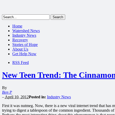
Home
Watershed News
Industry News
Recovery
Stories of Hope
About Us
Get Help Now
RSS Feed
New Teen Trend: The Cinnamon
By
Ben P
–
April 10, 2012
Posted in:
Industry News
First it was nutmeg. Now, there is a new viral internet trend that has 
trying to digest a tablespoon of the common ingredient. Thousands o
Perhaps the most interesting thing about this phenomenon is that peopl