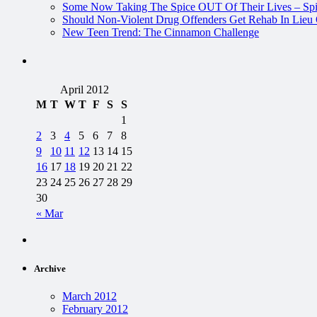
Some Now Taking The Spice OUT Of Their Lives – Spi
Should Non-Violent Drug Offenders Get Rehab In Lieu O
New Teen Trend: The Cinnamon Challenge
April 2012
M
T
W
T
F
S
S
1
2
3
4
5
6
7
8
9
10
11
12
13
14
15
16
17
18
19
20
21
22
23
24
25
26
27
28
29
30
« Mar
Archive
March 2012
February 2012