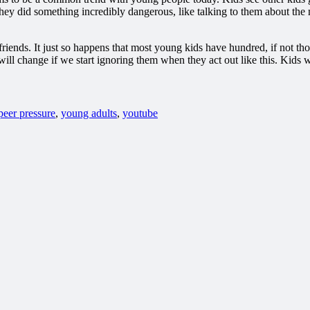
y did something incredibly dangerous, like talking to them about the maj
 friends. It just so happens that most young kids have hundred, if not tho
 will change if we start ignoring them when they act out like this. Kid
peer pressure
,
young adults
,
youtube