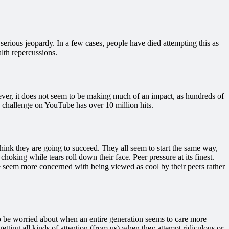
 serious jeopardy. In a few cases, people have died attempting this as
alth repercussions.
wever, it does not seem to be making much of an impact, as hundreds of
 challenge on YouTube has over 10 million hits.
ink they are going to succeed. They all seem to start the same way,
king while tears roll down their face. Peer pressure at its finest.
ople seem more concerned with being viewed as cool by their peers rather
to be worried about when an entire generation seems to care more
ting all kinds of attention (from us) when they attempt ridiculous or