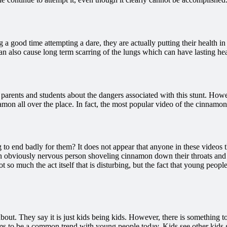
g a good time attempting a dare, they are actually putting their health in
can also cause long term scarring of the lungs which can have lasting he
h parents and students about the dangers associated with this stunt. Ho
mon all over the place. In fact, the most popular video of the cinnamon
o end badly for them? It does not appear that anyone in these videos th
 obviously nervous person shoveling cinnamon down their throats and cho
ot so much the act itself that is disturbing, but the fact that young pe
out. They say it is just kids being kids. However, there is something 
s to be a common trend with young people today. Kids see other kids get