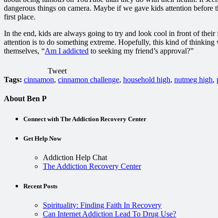
dangerous things on camera. Maybe if we gave kids attention before the
first place.
In the end, kids are always going to try and look cool in front of their
attention is to do something extreme. Hopefully, this kind of thinking
themselves, “
Am I addicted
to seeking my friend’s approval?”
Tweet
Tags:
cinnamon
,
cinnamon challenge
,
household high
,
nutmeg high
,
About Ben P
Connect with The Addiction Recovery Center
Get Help Now
Addiction Help Chat
The Addiction Recovery Center
Recent Posts
Spirituality: Finding Faith In Recovery
Can Internet Addiction Lead To Drug Use?