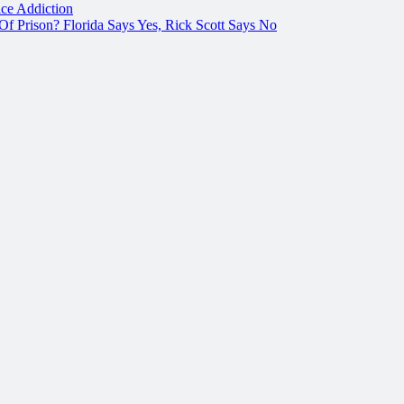
ce Addiction
f Prison? Florida Says Yes, Rick Scott Says No