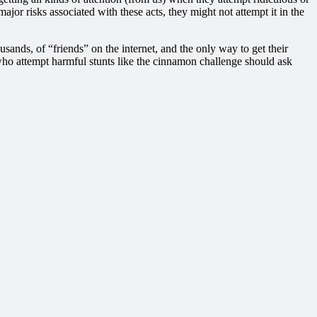
or risks associated with these acts, they might not attempt it in the
usands, of “friends” on the internet, and the only way to get their
s who attempt harmful stunts like the cinnamon challenge should ask