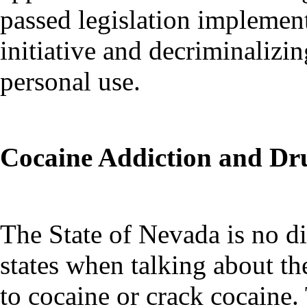
passed legislation implemen
initiative and decriminalizi
personal use.
Cocaine Addiction and Dr
The State of Nevada is no di
states when talking about th
to cocaine or crack cocaine.