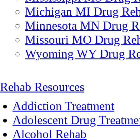
Michigan MI Drug Re
Minnesota MN Drug R
Missouri MO Drug Re
Wyoming WY Drug R
Rehab Resources
Addiction Treatment
Adolescent Drug Treatme
Alcohol Rehab