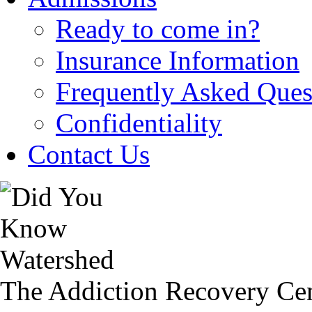
Ready to come in?
Insurance Information
Frequently Asked Ques
Confidentiality
Contact Us
The Addiction Recovery Cen