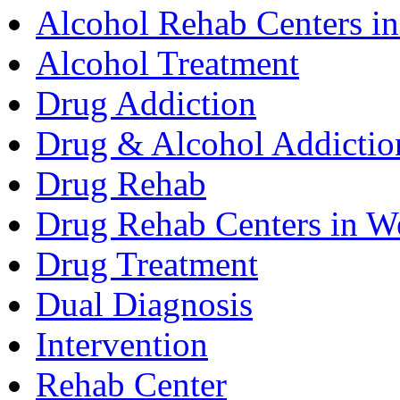
Alcohol Rehab Centers in
Alcohol Treatment
Drug Addiction
Drug & Alcohol Addictio
Drug Rehab
Drug Rehab Centers in We
Drug Treatment
Dual Diagnosis
Intervention
Rehab Center