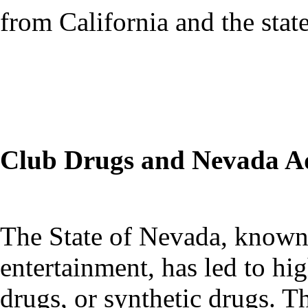
from California and the stat
Club Drugs and Nevada Ad
The State of Nevada, known f
entertainment, has led to hi
drugs, or synthetic drugs.