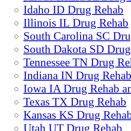
Idaho ID Drug Rehab
Illinois IL Drug Rehab
South Carolina SC Dr
South Dakota SD Drug
Tennessee TN Drug Re
Indiana IN Drug Reha
Iowa IA Drug Rehab an
Texas TX Drug Rehab
Kansas KS Drug Reha
Utah UT Drug Rehab