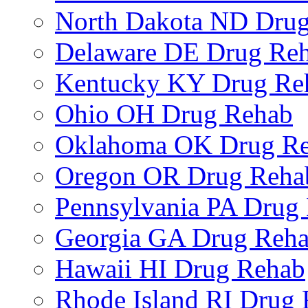
North Dakota ND Dru
Delaware DE Drug Re
Kentucky KY Drug Re
Ohio OH Drug Rehab
Oklahoma OK Drug R
Oregon OR Drug Reha
Pennsylvania PA Drug
Georgia GA Drug Reh
Hawaii HI Drug Rehab
Rhode Island RI Drug