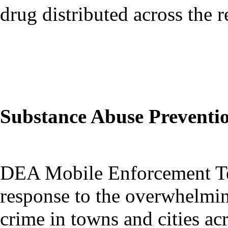
drug distributed across the r
Substance Abuse Preventi
DEA Mobile Enforcement Te
response to the overwhelmin
crime in towns and cities ac