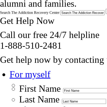
alumni and families.
Search The Addiction Recovery Center
Get Help Now
Call our free 24/7 helpline
1-888-510-2481
Get help now by contacting 
For myself
First Name
Last Name