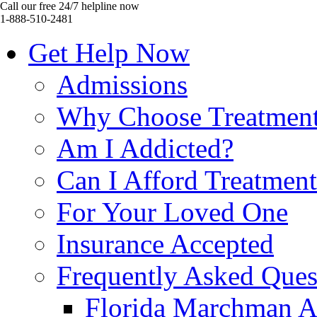
Call our free 24/7 helpline now
1-888-510-2481
Get Help Now
Admissions
Why Choose Treatmen
Am I Addicted?
Can I Afford Treatmen
For Your Loved One
Insurance Accepted
Frequently Asked Ques
Florida Marchman A