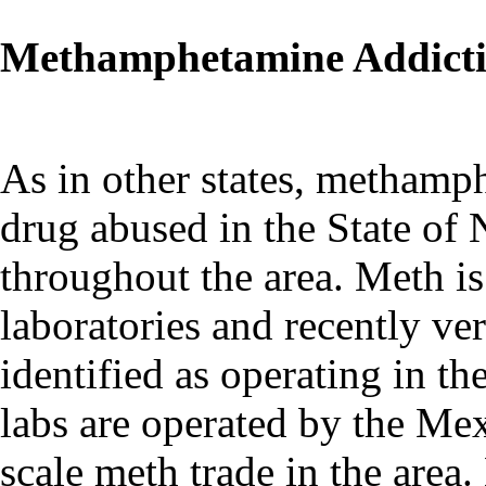
Methamphetamine Addict
As in other states, methamp
drug abused in the State of 
throughout the area. Meth is
laboratories and recently ve
identified as operating in th
labs are operated by the Me
scale meth trade in the area.