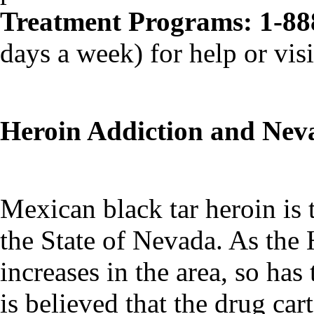
Treatment Programs: 1-88
days a week) for help or visi
Heroin Addiction and Nev
Mexican black tar heroin is 
the State of Nevada. As the
increases in the area, so ha
is believed that the drug car