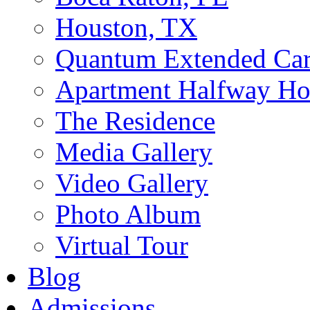
Houston, TX
Quantum Extended Ca
Apartment Halfway Ho
The Residence
Media Gallery
Video Gallery
Photo Album
Virtual Tour
Blog
Admissions