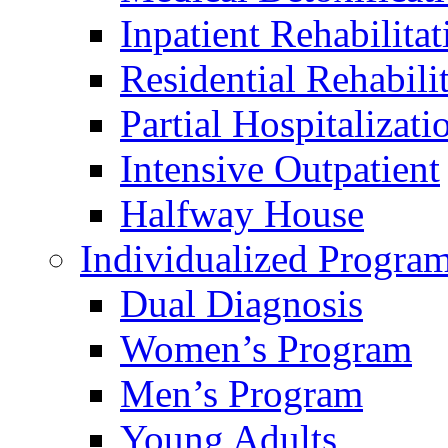
Inpatient Rehabilitat
Residential Rehabili
Partial Hospitalizati
Intensive Outpatient
Halfway House
Individualized Progra
Dual Diagnosis
Women’s Program
Men’s Program
Young Adults