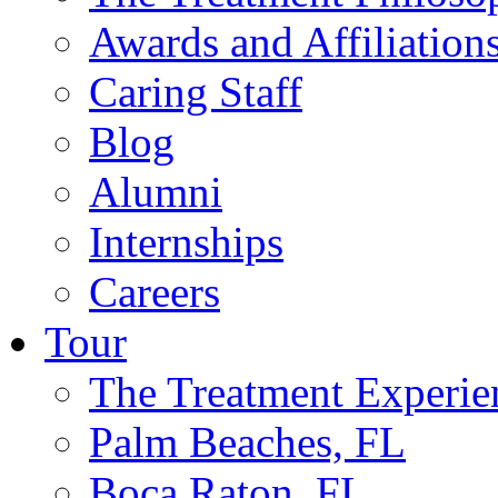
Awards and Affiliation
Caring Staff
Blog
Alumni
Internships
Careers
Tour
The Treatment Experie
Palm Beaches, FL
Boca Raton, FL