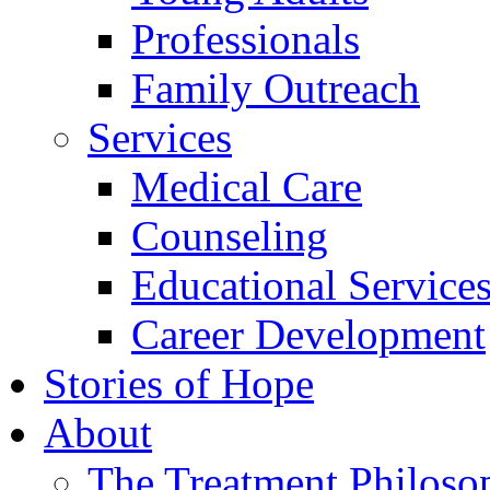
Professionals
Family Outreach
Services
Medical Care
Counseling
Educational Service
Career Development
Stories of Hope
About
The Treatment Philoso