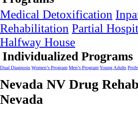
Medical Detoxification
Inpa
Rehabilitation
Partial Hospit
Halfway House
Individualized Programs
Dual Diagnosis
Women’s Program
Men’s Program
Young Adults
Profe
Nevada NV Drug Rehab 
Nevada