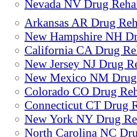
Nevada NV Drug Reha
Arkansas AR Drug Re
New Hampshire NH Dr
California CA Drug R
New Jersey NJ Drug R
New Mexico NM Drug
Colorado CO Drug Re
Connecticut CT Drug 
New York NY Drug Re
North Carolina NC Dr