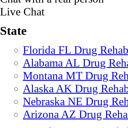
Live Chat
State
Florida FL Drug Reha
Alabama AL Drug Reh
Montana MT Drug Re
Alaska AK Drug Reha
Nebraska NE Drug Reh
Arizona AZ Drug Reh