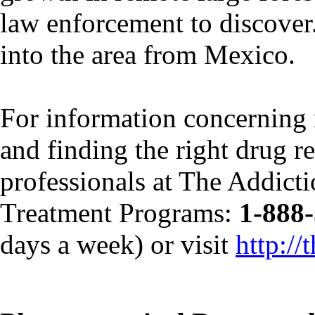
law enforcement to discover
into the area from Mexico.
For information concerning 
and finding the right drug re
professionals at The Addict
Treatment Programs:
1-888
days a week) or visit
http:/