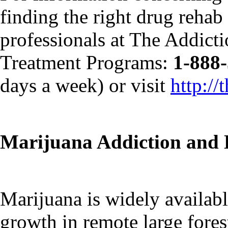
finding the right drug rehab f
professionals at The Addict
Treatment Programs:
1-888
days a week) or visit
http:/
Marijuana Addiction and 
Marijuana is widely availabl
growth in remote large forest