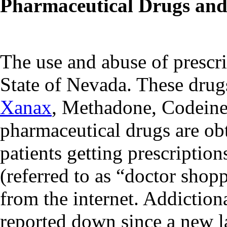
Pharmaceutical Drugs an
The use and abuse of prescrip
State of Nevada. These dru
Xanax
, Methadone, Codeine
pharmaceutical drugs are obt
patients getting prescriptio
(referred to as “doctor shop
from the internet. Addiction
reported down since a new l