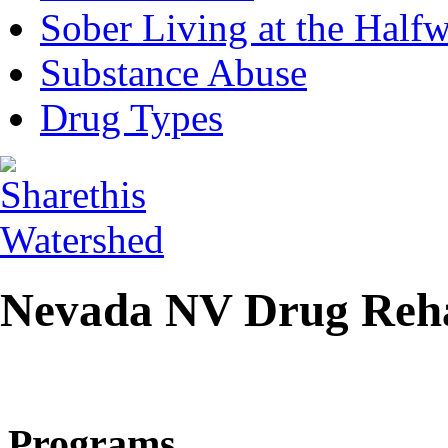
Sober Living at the Half
Substance Abuse
Drug Types
Nevada NV Drug Reh
Programs