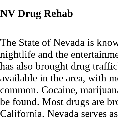
NV Drug Rehab
The State of Nevada is known
nightlife and the entertainm
has also brought drug traffic
available in the area, with
common. Cocaine, marijuana,
be found. Most drugs are b
California. Nevada serves a