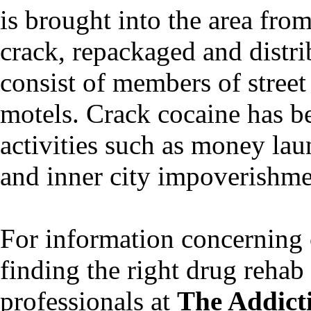
is brought into the area fro
crack, repackaged and distri
consist of members of street
motels. Crack cocaine has be
activities such as money lau
and inner city impoverishme
For information concerning 
finding the right drug rehab f
professionals at
The Addict