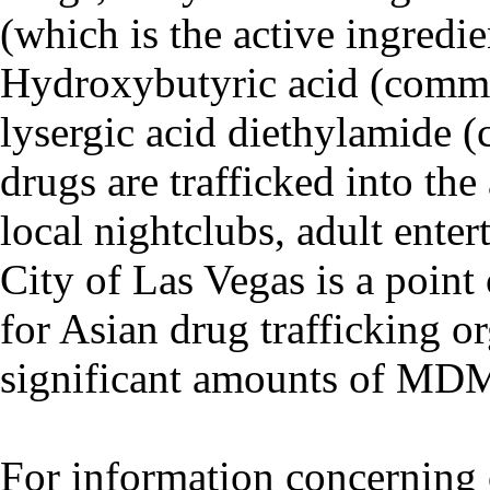
(which is the active ingredi
Hydroxybutyric acid (comm
lysergic acid diethylamide
drugs are trafficked into th
local nightclubs, adult ente
City of Las Vegas is a point
for Asian drug trafficking or
significant amounts of MDMA
For information concerning 