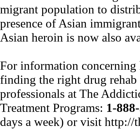
migrant population to distrib
presence of Asian immigrants
Asian heroin is now also ava
For information concerning
finding the right drug rehab f
professionals at The Addict
Treatment Programs:
1-888
days a week) or visit http:/