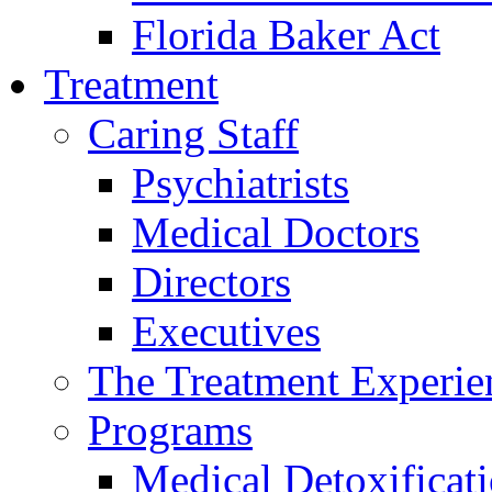
Florida Baker Act
Treatment
Caring Staff
Psychiatrists
Medical Doctors
Directors
Executives
The Treatment Experie
Programs
Medical Detoxificat