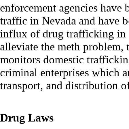
enforcement agencies have b
traffic in Nevada and have b
influx of drug trafficking i
alleviate the meth problem, 
monitors domestic traffickin
criminal enterprises which a
transport, and distribution
Drug Laws