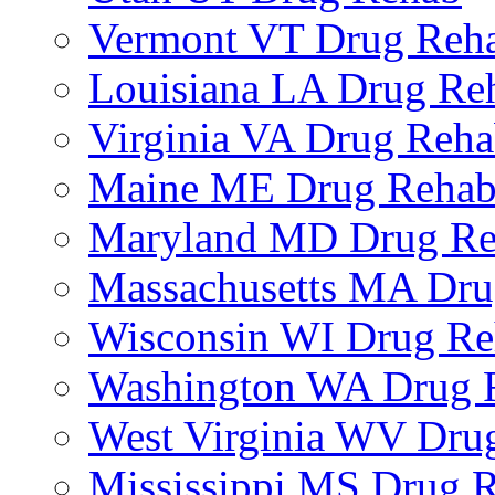
Vermont VT Drug Reh
Louisiana LA Drug Re
Virginia VA Drug Reh
Maine ME Drug Reha
Maryland MD Drug R
Massachusetts MA Dr
Wisconsin WI Drug R
Washington WA Drug 
West Virginia WV Dru
Mississippi MS Drug 