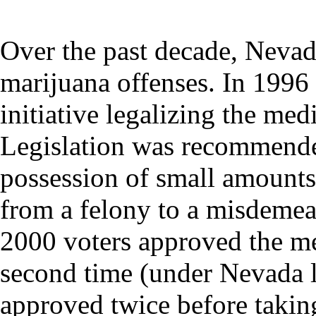
Over the past decade, Nevada
marijuana offenses. In 1996
initiative legalizing the med
Legislation was recommended
possession of small amounts
from a felony to a misdemea
2000 voters approved the med
second time (under Nevada la
approved twice before taking 