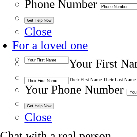
Phone Number
Close
For a loved one
Your First N
Their First Name
Their Last Name
Your Phone Number
Close
Chat with a real person