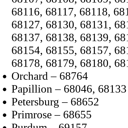
68116, 68117, 68118, 68
68127, 68130, 68131, 68
68137, 68138, 68139, 68
68154, 68155, 68157, 68
68178, 68179, 68180, 68
Orchard – 68764
Papillion – 68046, 68133
Petersburg – 68652
Primrose – 68655
Purdum – 69157