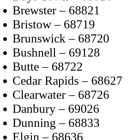
Brewster – 68821
Bristow – 68719
Brunswick – 68720
Bushnell – 69128
Butte – 68722
Cedar Rapids – 68627
Clearwater – 68726
Danbury – 69026
Dunning – 68833
Elgin – 68636