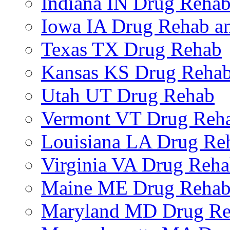
Indiana IN Drug Reha
Iowa IA Drug Rehab an
Texas TX Drug Rehab
Kansas KS Drug Reha
Utah UT Drug Rehab
Vermont VT Drug Reh
Louisiana LA Drug Re
Virginia VA Drug Reh
Maine ME Drug Reha
Maryland MD Drug R