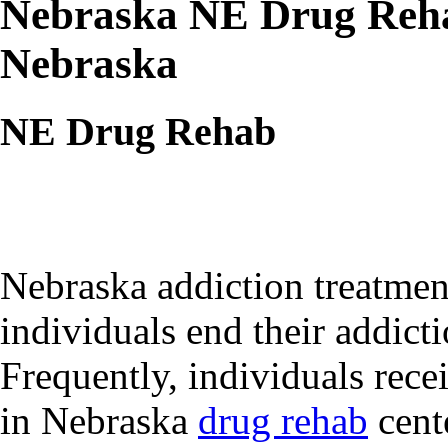
Nebraska NE Drug Reha
Nebraska
NE Drug Rehab
Nebraska addiction treatment
individuals end their addict
Frequently, individuals recei
in Nebraska
drug rehab
cente