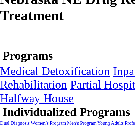
Treatment
Programs
Medical Detoxification
Inpa
Rehabilitation
Partial Hospit
Halfway House
Individualized Programs
Dual Diagnosis
Women’s Program
Men’s Program
Young Adults
Profe