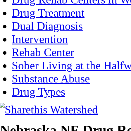
Drug Treatment
Dual Diagnosis
Intervention
Rehab Center
Sober Living at the Half
Substance Abuse
Drug Types
Nebraska NE Drug Re