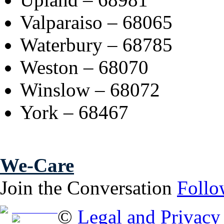
Valparaiso – 68065
Waterbury – 68785
Weston – 68070
Winslow – 68072
York – 68467
We-Care
Join the Conversation
Follo
Free Brochure
©
Legal and Privacy