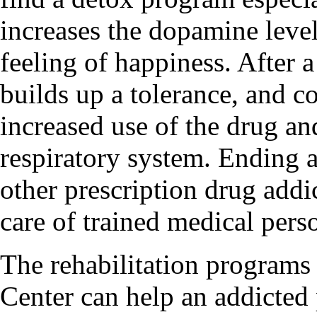
increases the dopamine level
feeling of happiness. After 
builds up a tolerance, and c
increased use of the drug and
respiratory system. Ending 
other prescription drug addi
care of trained medical pers
The rehabilitation programs
Center can help an addicted 