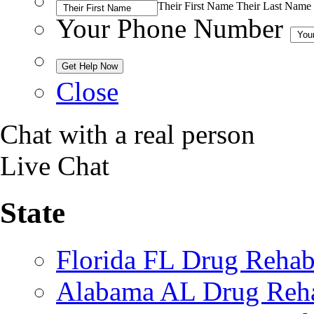
Their First Name
Their Last Name
Your Phone Number
Close
Chat with a real person
Live Chat
State
Florida FL Drug Reha
Alabama AL Drug Reh