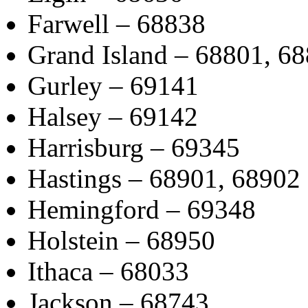
Farwell – 68838
Grand Island – 68801, 6
Gurley – 69141
Halsey – 69142
Harrisburg – 69345
Hastings – 68901, 68902
Hemingford – 69348
Holstein – 68950
Ithaca – 68033
Jackson – 68743