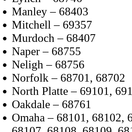
Manley – 68403
Mitchell – 69357
Murdoch – 68407
Naper – 68755
Neligh – 68756
Norfolk – 68701, 68702
North Platte – 69101, 69
Oakdale – 68761
Omaha – 68101, 68102, 6
68107, 68108, 68109, 68