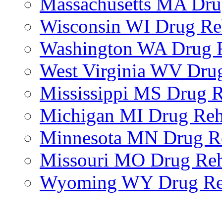
Massachusetts MA Dr
Wisconsin WI Drug R
Washington WA Drug 
West Virginia WV Dru
Mississippi MS Drug 
Michigan MI Drug Re
Minnesota MN Drug R
Missouri MO Drug Re
Wyoming WY Drug R