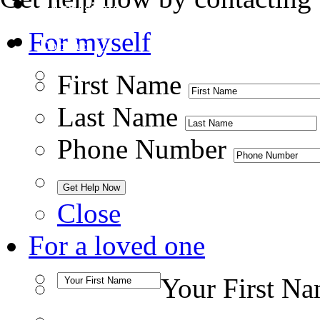
Admissions
For myself
Contact Us
First Name
Last Name
Phone Number
Close
For a loved one
Your First N