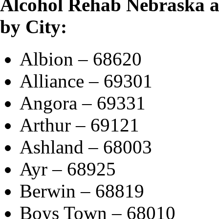
Alcohol Rehab Nebraska 
by City:
Albion – 68620
Alliance – 69301
Angora – 69331
Arthur – 69121
Ashland – 68003
Ayr – 68925
Berwin – 68819
Boys Town – 68010