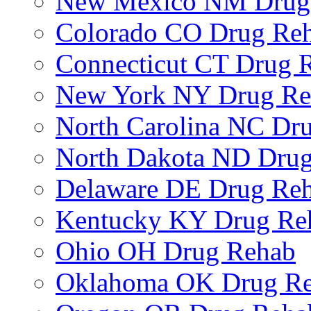
New Mexico NM Drug
Colorado CO Drug Re
Connecticut CT Drug 
New York NY Drug Re
North Carolina NC Dr
North Dakota ND Dru
Delaware DE Drug Re
Kentucky KY Drug Re
Ohio OH Drug Rehab
Oklahoma OK Drug R