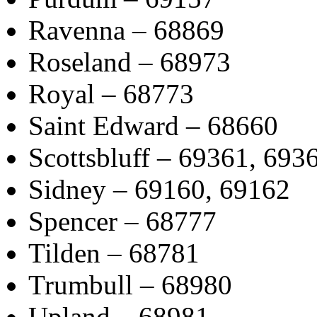
Ravenna – 68869
Roseland – 68973
Royal – 68773
Saint Edward – 68660
Scottsbluff – 69361, 693
Sidney – 69160, 69162
Spencer – 68777
Tilden – 68781
Trumbull – 68980
Upland – 68981