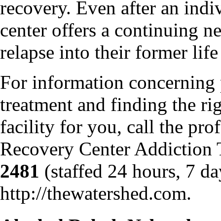
recovery. Even after an indi
center offers a continuing n
relapse into their former life
For information concerning 
treatment and finding the ri
facility for you, call the pr
Recovery Center Addiction
2481
(staffed 24 hours, 7 da
http://thewatershed.com.