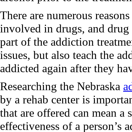
There are numerous reason
involved in drugs, and drug 
part of the addiction treatm
issues, but also teach the a
addicted again after they h
Researching the Nebraska
a
by a rehab center is importa
that are offered can mean a s
effectiveness of a person’s a