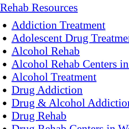
Rehab Resources
Addiction Treatment
Adolescent Drug Treatme
Alcohol Rehab
Alcohol Rehab Centers in
Alcohol Treatment
Drug Addiction
Drug & Alcohol Addictio
Drug Rehab
Drug Rehab Centers in We