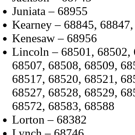
Juniata – 68955
Kearney – 68845, 68847,
Kenesaw – 68956
Lincoln – 68501, 68502,
68507, 68508, 68509, 68
68517, 68520, 68521, 68
68527, 68528, 68529, 68
68572, 68583, 68588
Lorton – 68382
Lynch – 68746