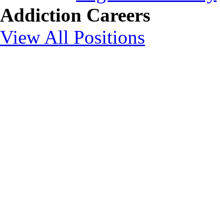
Addiction Careers
View All Positions