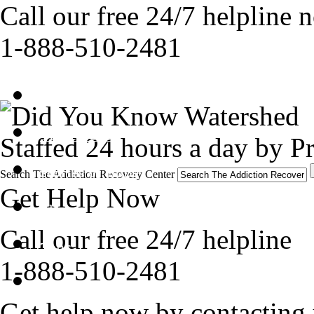
Call our free 24/7 helpline 
1-888-510-2481
Get Help Now
Treatment
Staffed 24 hours a day by Pr
Stories of Hope
Search The Addiction Recovery Center
Get Help Now
About
Call our free 24/7 helpline
Tour
1-888-510-2481
Blog
Get help now by contacting 