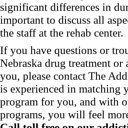
significant differences in dur
important to discuss all asp
the staff at the rehab center.
If you have questions or tro
Nebraska drug treatment or 
you, please contact The Add
is experienced in matching y
program for you, and with o
programs, you will feel mor
Call toll free on our addi