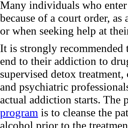
Many individuals who enter 
because of a court order, as 
or when seeking help at thei
It is strongly recommended t
end to their addiction to dr
supervised detox treatment,
and psychiatric professionals
actual addiction starts. The
program
is to cleanse the pa
alcohol prior to the treatmen