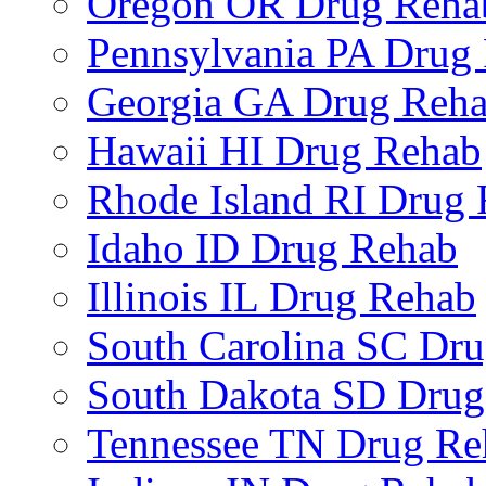
Oregon OR Drug Reha
Pennsylvania PA Drug
Georgia GA Drug Reh
Hawaii HI Drug Rehab
Rhode Island RI Drug
Idaho ID Drug Rehab
Illinois IL Drug Rehab
South Carolina SC Dr
South Dakota SD Drug
Tennessee TN Drug Re