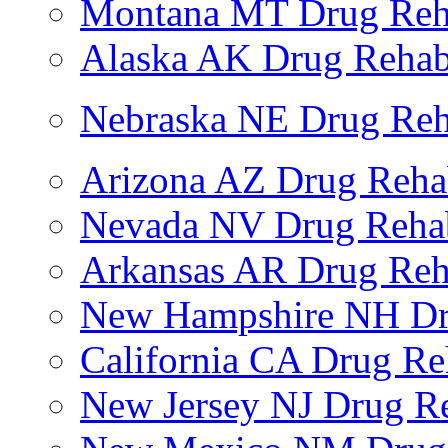
Montana MT Drug Re
Alaska AK Drug Reha
Nebraska NE Drug Reh
Arizona AZ Drug Reh
Nevada NV Drug Reha
Arkansas AR Drug Re
New Hampshire NH Dr
California CA Drug R
New Jersey NJ Drug R