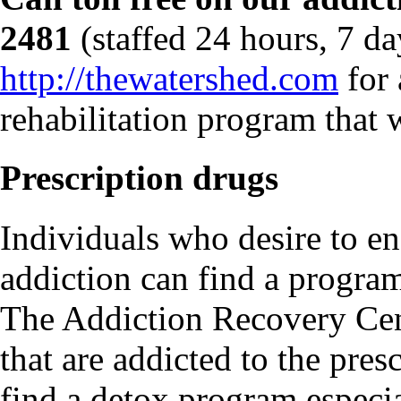
2481
(staffed 24 hours, 7 da
http://thewatershed.com
for 
rehabilitation program that w
Prescription drugs
Individuals who desire to en
addiction can find a program
The Addiction Recovery Cent
that are addicted to the pres
find a detox program especia