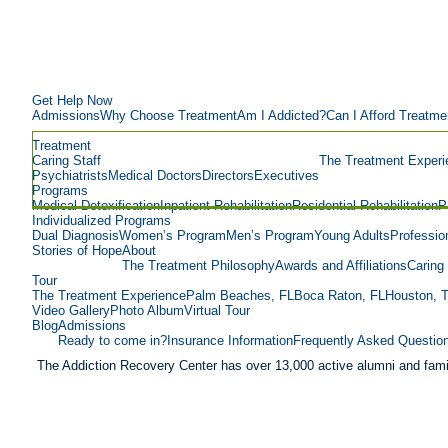
Get Help Now
Admissions
Why Choose Treatment
Am I Addicted?
Can I Afford Treatme
Treatment
Caring Staff
The Treatment Experi
Psychiatrists
Medical Doctors
Directors
Executives
Programs
Medical Detoxification
Inpatient Rehabilitation
Residential Rehabilitation
P
Individualized Programs
Dual Diagnosis
Women’s Program
Men’s Program
Young Adults
Professio
Stories of Hope
About
The Treatment Philosophy
Awards and Affiliations
Caring 
Tour
The Treatment Experience
Palm Beaches, FL
Boca Raton, FL
Houston, 
Video Gallery
Photo Album
Virtual Tour
Blog
Admissions
Ready to come in?
Insurance Information
Frequently Asked Questio
The Addiction Recovery Center has over 13,000 active alumni and fami