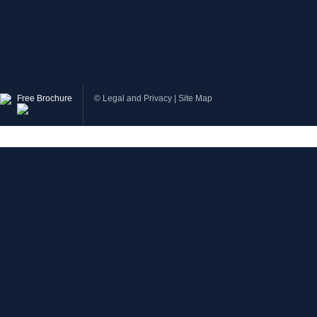
Free Brochure
©
Legal and Privacy
|
Site Map