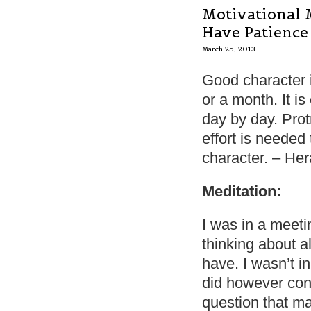
Motivational 
Have Patience
March 25, 2013
Good character 
or a month. It is c
day by day. Prot
effort is needed
character. – Her
Meditation:
I was in a meeti
thinking about al
have. I wasn’t i
did however con
question that ma