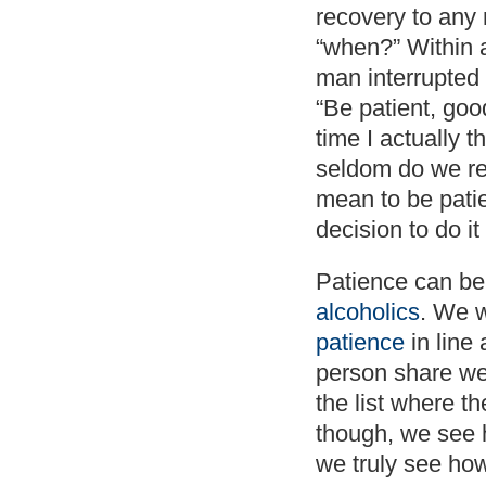
recovery to any
“when?” Within 
man interrupted
“Be patient, goo
time I actually 
seldom do we rea
mean to be pati
decision to do it 
Patience can be 
alcoholics
. We w
patience
in line 
person share we
the list where 
though, we see 
we truly see how 