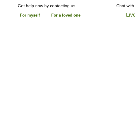
Get help now by contacting us
Chat with
Liv
For myself
For a loved one