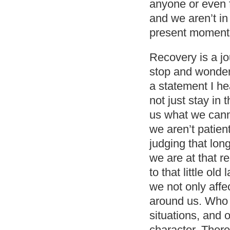
anyone or even f
and we aren’t in
present moment
Recovery is a jou
stop and wonder 
a statement I h
not just stay in
us what we cann
we aren’t patie
judging that lon
we are at that r
to that little ol
we not only affe
around us. Who 
situations, and o
character. There