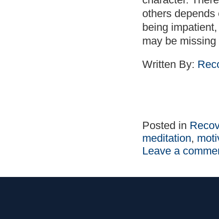
others depends 
being impatient
may be missing 
Written By:
Reco
Posted in
Recov
meditation
,
moti
Leave a comme