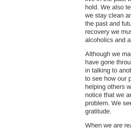
hold. We also te
we stay clean a
the past and fut
recovery we must
alcoholics and a
Although we may
have gone throug
in talking to an
to see how our p
helping others 
notice that we a
problem. We see 
gratitude.
When we are rea