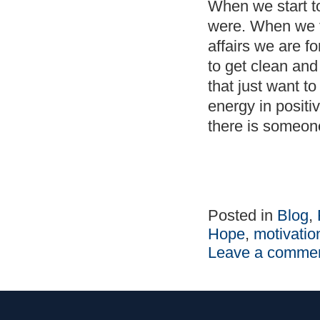
When we start to
were. When we f
affairs we are fo
to get clean and
that just want t
energy in positi
there is someo
Posted in
Blog
,
Hope
,
motivatio
Leave a comme