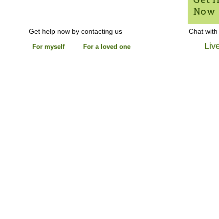
Now
Get help now by contacting us
Chat with
Liv
For myself
For a loved one