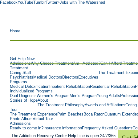
Facebook
YouTube
Tumblr
Twitter
>Jobs with The Watershed
Home
Get Help Now
Admissions
Why Choose Treatment
Am I Addicted?
Can I Afford Treatme
Treatment
Caring Staff
The Treatment Experi
Psychiatrists
Medical Doctors
Directors
Executives
Programs
Medical Detoxification
Inpatient Rehabilitation
Residential Rehabilitation
P
Individualized Programs
Dual Diagnosis
Women’s Program
Men’s Program
Young Adults
Professio
Stories of Hope
About
The Treatment Philosophy
Awards and Affiliations
Caring 
Tour
The Treatment Experience
Palm Beaches
Boca Raton
Quantum Extended
Photo Album
Virtual Tour
Admissions
Ready to come in?
Insurance information
Frequently Asked Questions
Con
The Addiction Recovery Center Help Line is open 24/7/365.
Get 