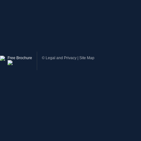
Free Brochure
©
Legal and Privacy
|
Site Map