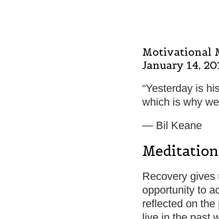
Motivational 
January 14, 20
“Yesterday is his
which is why we 
― Bil Keane
Meditation
Recovery gives us
opportunity to 
reflected on the 
live in the past