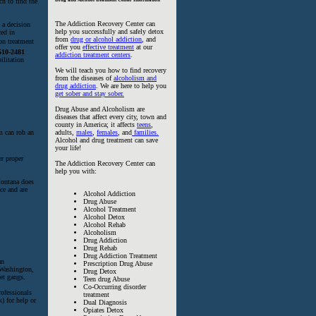
ch to find the
The Addiction Recovery Center can
 a decision
help you successfully and safely detox
ced in
from
drug or alcohol addiction
, and
on treatment
offer you
effective treatment
at our
510-2481
addiction treatment centers
.
ilitation
We will teach you how to find recovery
from the diseases of
alcoholism and
drug addiction
. We are here to help you
get sober and stay sober.
Drug Abuse and Alcoholism are
diseases that affect every city, town and
county in America; it affects
teens
,
sm can rob an
adults,
males
,
females
, and
families.
Alcohol and drug treatment can save
your life!
er proper
The Addiction Recovery Center can
help you with:
 Montana does
ce and are
Alcohol Addiction
Drug Abuse
Alcohol Treatment
Alcohol Detox
Alcohol Rehab
Alcoholism
Drug Addiction
Drug Rehab
Drug Addiction Treatment
an
Prescription Drug Abuse
 Washington,
Drug Detox
eet gangs.
Teen drug Abuse
Co-Occurring disorder
rofessionals
treatment
) for help or
Dual Diagnosis
Opiates Detox