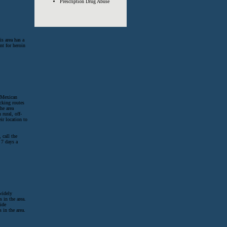
Prescription Drug Abuse
s area has a
nt for heroin
 Mexican
icking routes
he area
 rural, off-
ir location to
 call the
 7 days a
widely
 in the area.
ide
in the area.