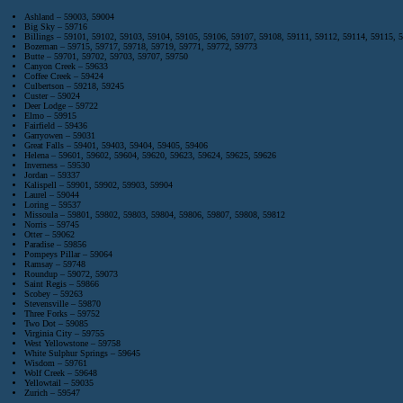
Ashland – 59003, 59004
Big Sky – 59716
Billings – 59101, 59102, 59103, 59104, 59105, 59106, 59107, 59108, 59111, 59112, 59114, 59115, 
Bozeman – 59715, 59717, 59718, 59719, 59771, 59772, 59773
Butte – 59701, 59702, 59703, 59707, 59750
Canyon Creek – 59633
Coffee Creek – 59424
Culbertson – 59218, 59245
Custer – 59024
Deer Lodge – 59722
Elmo – 59915
Fairfield – 59436
Garryowen – 59031
Great Falls – 59401, 59403, 59404, 59405, 59406
Helena – 59601, 59602, 59604, 59620, 59623, 59624, 59625, 59626
Inverness – 59530
Jordan – 59337
Kalispell – 59901, 59902, 59903, 59904
Laurel – 59044
Loring – 59537
Missoula – 59801, 59802, 59803, 59804, 59806, 59807, 59808, 59812
Norris – 59745
Otter – 59062
Paradise – 59856
Pompeys Pillar – 59064
Ramsay – 59748
Roundup – 59072, 59073
Saint Regis – 59866
Scobey – 59263
Stevensville – 59870
Three Forks – 59752
Two Dot – 59085
Virginia City – 59755
West Yellowstone – 59758
White Sulphur Springs – 59645
Wisdom – 59761
Wolf Creek – 59648
Yellowtail – 59035
Zurich – 59547