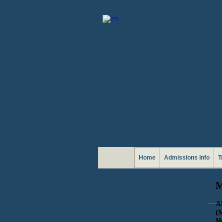
Home
Admissions Info
T
M
A
(
Mo