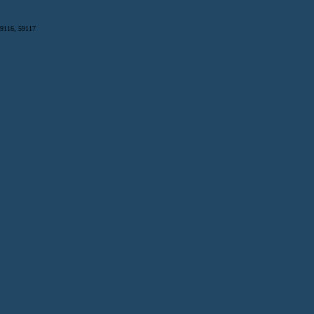
59116, 59117