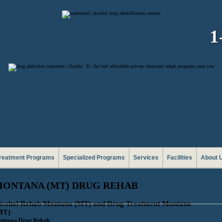
1
reatment Programs
Specialized Programs
Services
Facilities
About 
ONTANA (MT) DRUG REHAB
lcohol Rehab Montana (MT) and Drug Treatment Montana
MT)
ntana Drug Rehab