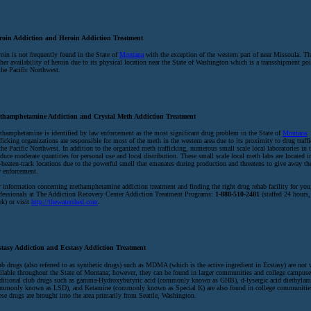
roin Addiction and Heroin Addiction Treatment
oin is not frequently found in the State of
Montana
with the exception of the western part of near Missoula. Thi
her availability of heroin due to its physical location near the State of Washington which is a transshipment poi
the Pacific Northwest.
thamphetamine Addiction and Crystal Meth Addiction Treatment
hamphetamine is identified by law enforcement as the most significant drug problem in the State of
Montana
.
fficking organizations are responsible for most of the meth in the western area due to its proximity to drug traff
the Pacific Northwest. In addition to the organized meth trafficking, numerous small scale local laboratories in t
duce moderate quantities for personal use and local distribution. These small scale local meth labs are located in
-beaten-track locations due to the powerful smell that emanates during production and threatens to give away the
 enforcement.
 information concerning methamphetamine addiction treatment and finding the right drug rehab facility for you,
fessionals at The Addiction Recovery Center Addiction Treatment Programs:
1-888-510-2481
(staffed 24 hours,
k) or visit
http://thewatershed.com
.
stasy Addiction and Ecstasy Addiction Treatment
b drugs (also referred to as synthetic drugs) such as MDMA (which is the active ingredient in Ecstasy) are not 
ilable throughout the State of Montana; however, they can be found in larger communities and college campuses
ditional club drugs such as gamma-Hydroxybutyric acid (commonly known as GHB), d-lysergic acid diethylam
mmonly known as LSD), and Ketamine (commonly known as Special K) are also found in college communities 
se drugs are brought into the area primarily from Seattle, Washington.