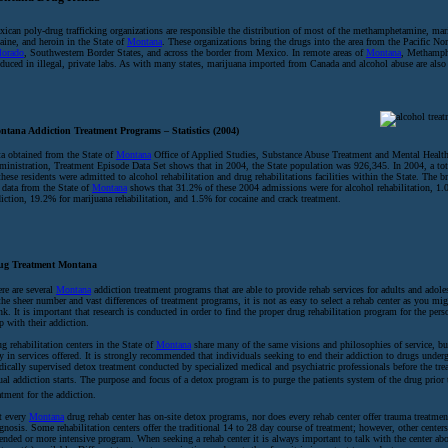
ican poly-drug trafficking organizations are responsible the distribution of most of the methamphetamine, mar
aine, and heroin in the State of
Montana
. These organizations bring the drugs into the area from the Pacific No
lorado
, Southwestern Border States, and across the border from Mexico. In remote areas of
Montana
, Methamph
duced in illegal, private labs. As with many states, marijuana imported from Canada and alcohol abuse are also
ntana Addiction Treatment Programs – Statistics (2004)
a obtained from the State of
Montana
Office of Applied Studies, Substance Abuse Treatment and Mental Health
inistration, Treatment Episode Data Set shows that in 2004, the State population was 926,345. In 2004, a tot
these residents were admitted to alcohol rehabilitation and drug rehabilitations facilities within the State. The 
 data from the State of
Montana
shows that 31.2% of these 2004 admissions were for alcohol rehabilitation, 1.
iction, 19.2% for marijuana rehabilitation, and 1.5% for cocaine and crack treatment.
ug Treatment Montana
re are several
Montana
addiction treatment programs that are able to provide rehab services for adults and adole
the sheer number and vast differences of treatment programs, it is not as easy to select a rehab center as you migh
nk. It is important that research is conducted in order to find the proper drug rehabilitation program for the per
p with their addiction.
g rehabilitation centers in the State of
Montana
share many of the same visions and philosophies of service, bu
y in services offered. It is strongly recommended that individuals seeking to end their addiction to drugs under
ically supervised detox treatment conducted by specialized medical and psychiatric professionals before the tre
ual addiction starts. The purpose and focus of a detox program is to purge the patients system of the drug prior 
atment for the addiction.
t every
Montana
drug rehab center has on-site detox programs, nor does every rehab center offer trauma treatmen
gnosis. Some rehabilitation centers offer the traditional 14 to 28 day course of treatment; however, other centers
ended or more intensive program. When seeking a rehab center it is always important to talk with the center abo