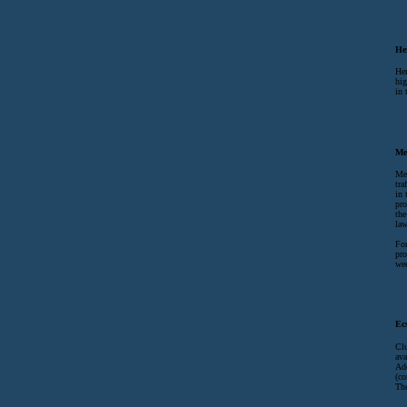
He
Her
hig
in 
Me
Met
tra
in 
pro
the
law
For
pro
wee
Ec
Clu
ava
Ad
(co
The