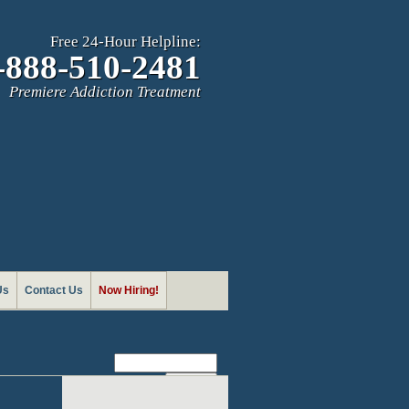
Free 24-Hour Helpline:
-888-510-2481
Premiere Addiction Treatment
Us
Contact Us
Now Hiring!