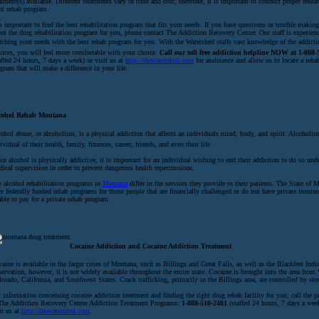
atment(s) available. Different treatments vary in time and cost; therefore, it is important to conduct proper resear
ht rehab program.
is important to find the best rehabilitation program that fits your needs. If you have questions or trouble making
ut the drug rehabilitation program for you, please contact The Addiction Recovery Center. Our staff is experien
ching your needs with the best rehab program for you. With the Watershed staffs vast knowledge of the addicti
vices, you will feel more comfortable with your choice.
Call our toll free addiction helpline NOW at 1-888-
affed 24 hours, 7 days a week) or visit us at
http://thewatershed.com
for assistance and allow us to locate a rehab
gram that will make a difference in your life.
cohol Rehab Montana
ohol abuse, or alcoholism, is a physical addiction that affects an individuals mind, body, and spirit. Alcoholi
ividual of their health, family, finances, career, friends, and even their life.
ce alcohol is physically addictive, it is important for an individual wishing to end their addiction to do so und
ical supervision in order to prevent dangerous health repercussions.
 alcohol rehabilitation programs in
Montana
differ in the services they provide to their patients. The State of
er federally funded rehab programs for those people that are financially challenged or do not have private insuran
ble to pay for a private rehab program.
Cocaine Addiction and Cocaine Addiction Treatment
aine is available in the larger cities of Montana, such as Billings and Great Falls, as well as the Blackfeet Indi
ervation; however, it is not widely available throughout the entire state. Cocaine is brought into the area from
orado, California, and Southwest States. Crack trafficking, primarily in the Billings area, are controlled by str
 information concerning cocaine addiction treatment and finding the right drug rehab facility for you, call the p
The Addiction Recovery Center Addiction Treatment Programs:
1-888-510-2481
(staffed 24 hours, 7 days a week
it us at
http://thewatershed.com
.