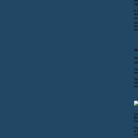
tre
rig
It 
abo
mat
ser
(st
pro
Al
Alc
ind
Sin
med
The
off
una
Coc
Res
Col
For
at 
vis