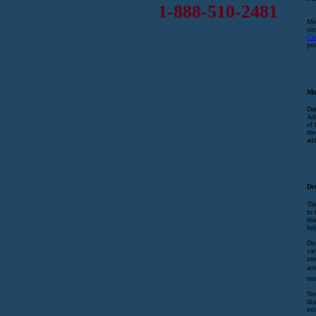
1-888-510-2481
Mex
coc
Co
pro
Mo
Dat
Adm
of 
the
add
Dr
The
to 
thi
hel
Dru
var
med
act
tre
No
dia
ext