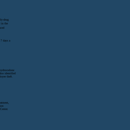
oly-drug
 in the
uced
 7 days a
o hydrocodone
lso identified
oyee theft.
eatment,
ion
Center.