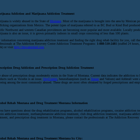
rijuana Addiction and Marijuana Addiction Treatment
ijuana is widely abused in the State of
Montana
. Most of the marijuana is brought into the area by Mexican p
fficking organizations from Mexico. The potent types of marijuana referred to as BC Bud or Kind Bud produced
ific Northwest and western Canadian providences are becoming more popular and more available. Locally prod
ijuana is also an issue, it is grown primarily indoors in small crops consisting of less than 100 plants.
 information concerning marijuana addiction treatment and finding the right drug rehab facility for you, call the
fessionals at The Addiction Recovery Center Addiction Treatment Programs:
1-888-510-2481
(staffed 24 hours,
k) or visit
http://thewatershed.com
.
escription Drug Addiction and Prescription Drug Addiction Treatment
 abuse of prescription drugs moderately exists in the State of Montana. Current data indicates the addiction t
ducts such as Vicodin is an issue.
OxyContin
, benzodiazepines (such as
Xanax
and Valium) and Adderall were a
being among the most commonly abused. These drugs are most often obtained by forged prescriptions and empl
cohol Rehab Montana and Drug Treatment Montana Information
you have questions about the drug rehabilitation programs, alcohol rehabilitation programs, cocaine addiction tr
oin addiction treatment, methamphetamine addiction treatment, club drug addiction treatment, marijuana addict
atment, and prescription drug treatment in Montana, please contact the professionals at The Addiction Recovery 
cohol Rehab Montana and Drug Treatment Montana by City: