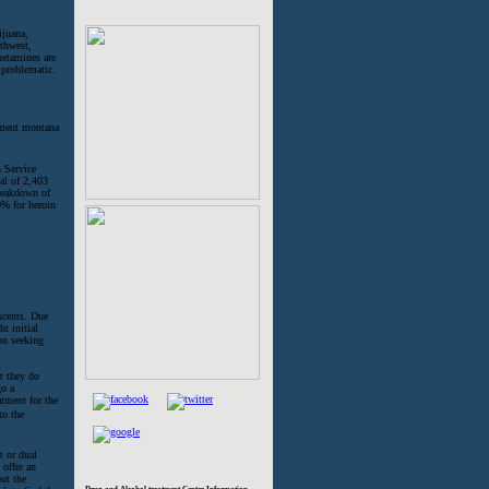
ijuana,
rthwest,
etamines are
 problematic.
 Service
al of 2,403
breakdown of
0% for heroin
scents. Due
t initial
son seeking
t they do
go a
atment for the
to the
t or dual
 offer an
ut the
Drug and Alcohol treatment Center Information