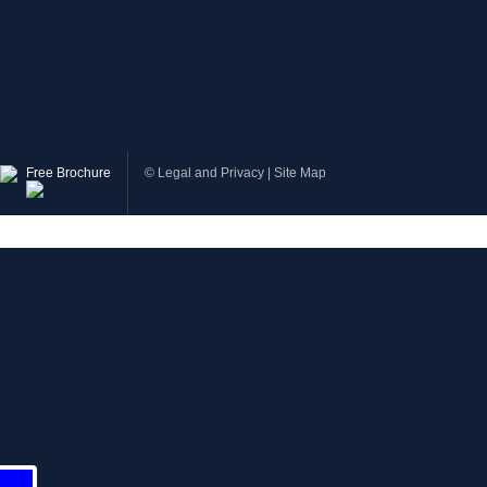
Free Brochure
©
Legal and Privacy
|
Site Map