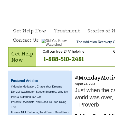
Get Help Now
Treatment
Stories of 
Contact Us
The Addiction Recovery C
Call our free 24/7 helpline
G
Get Help
1-888-510-2481
Now
#MondayMotiva
Featured Articles
August 26, 2015
#MondayMotivation: Chase Your Dreams
Just when the ca
Denzel Washington Speech Inspires: Why My
world was over, 
Pain & Suffering Is A Gift
Parents Of Addicts: You Need To Stop Doing
– Proverb
This
Former NHL Enforcer, Todd Ewen, Dead From