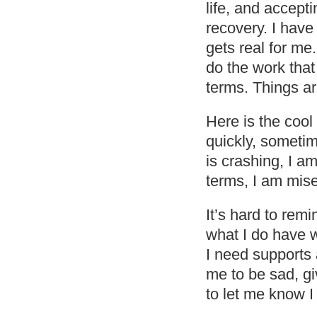
life, and accepti
recovery. I have 
gets real for me
do the work that 
terms. Things ar
Here is the coo
quickly, someti
is crashing, I am
terms, I am mise
It’s hard to rem
what I do have wi
I need supports 
me to be sad, giv
to let me know I