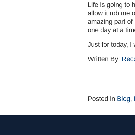
Life is going to
allow it rob me 
amazing part of l
one day at a tim
Just for today, I 
Written By:
Reco
Posted in
Blog
,