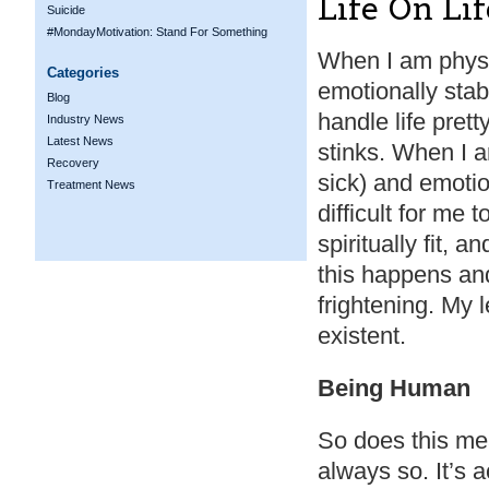
Life On Li
Suicide
#MondayMotivation: Stand For Something
When I am physi
Categories
emotionally stable
Blog
handle life pret
Industry News
Latest News
stinks. When I a
Recovery
sick) and emotion
Treatment News
difficult for me 
spiritually fit, a
this happens an
frightening. My l
existent.
Being Human
So does this me
always so. It’s 