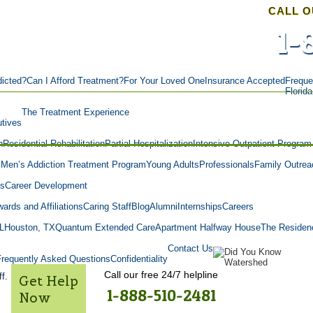
CALL O
1-
icted?
Can I Afford Treatment?
For Your Loved One
Insurance Accepted
Freque
Florid
The Treatment Experience
tives
n
Residential Rehabilitation
Partial Hospitalization
Intensive Outpatient Program
m
Men’s Addiction Treatment Program
Young Adults
Professionals
Family Outrea
es
Career Development
ards and Affiliations
Caring Staff
Blog
Alumni
Internships
Careers
L
Houston, TX
Quantum Extended Care
Apartment Halfway House
The Residen
Contact Us
Frequently Asked Questions
Confidentiality
Call our free 24/7 helpline
f.
Get Help
1-888-510-2481
Now