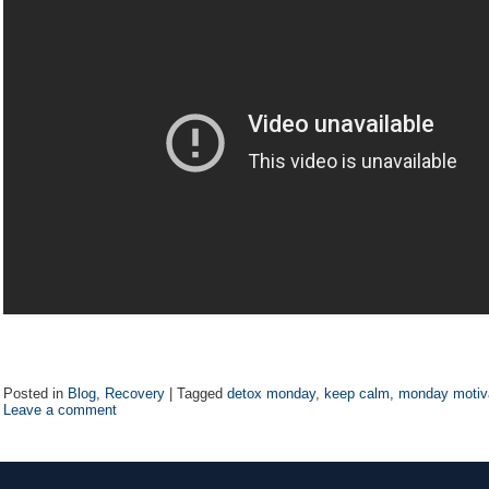
Posted in
Blog
,
Recovery
|
Tagged
detox monday
,
keep calm
,
monday motiv
Leave a comment