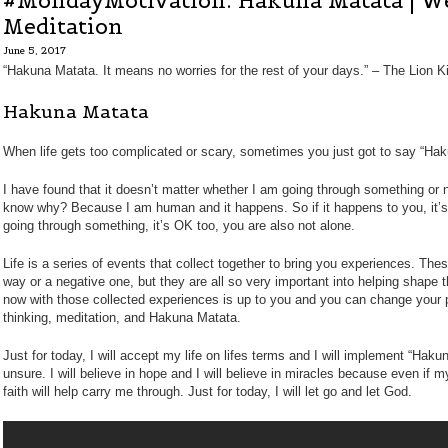
#MondayMotivation: Hakuna Matata | W
Meditation
June 5, 2017
“Hakuna Matata. It means no worries for the rest of your days.” – The Lion K
Hakuna Matata
When life gets too complicated or scary, sometimes you just got to say “Ha
I have found that it doesn’t matter whether I am going through something or not
know why? Because I am human and it happens. So if it happens to you, it’s
going through something, it’s OK too, you are also not alone.
Life is a series of events that collect together to bring you experiences. The
way or a negative one, but they are all so very important into helping shape
now with those collected experiences is up to you and you can change your pe
thinking, meditation, and Hakuna Matata.
Just for today, I will accept my life on lifes terms and I will implement “Haku
unsure. I will believe in hope and I will believe in miracles because even if 
faith will help carry me through. Just for today, I will let go and let God.