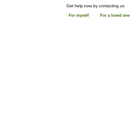
Get help now by contacting us
For myself
For a loved one