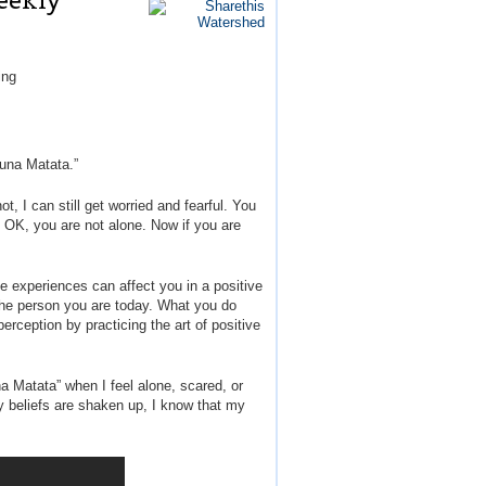
eekly
ing
kuna Matata.”
, I can still get worried and fearful. You
 OK, you are not alone. Now if you are
se experiences can affect you in a positive
 the person you are today. What you do
rception by practicing the art of positive
na Matata” when I feel alone, scared, or
my beliefs are shaken up, I know that my