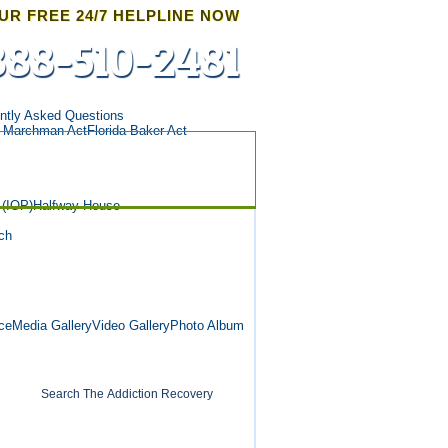
UR FREE 24/7 HELPLINE NOW
888-510-2481
ntly Asked Questions
a Marchman Act
Florida Baker Act
 (IOP)
Halfway House
ch
ce
Media Gallery
Video Gallery
Photo Album