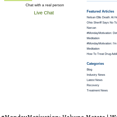
Chat with a real person
Featured Articles
Live Chat
Nelsan Ellis Death: At 
Ohio Sheriff Says No T
Narcan
#MondayMotivation: De
Meditation
#MondayMotivation: I’m
Meditation
How To Treat Drug Addi
Categories
Blog
Industry News
Latest News
Recovery
Treatment News