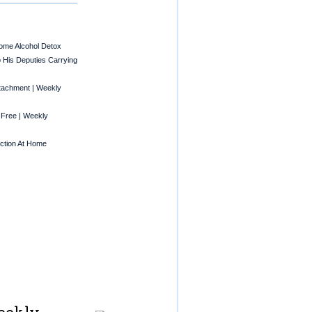
Home Alcohol Detox
o His Deputies Carrying
tachment | Weekly
 Free | Weekly
ction At Home