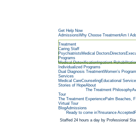
Get Help Now
Admissions
Why Choose Treatment
Am I Add
Treatment
Caring Staff
Psychiatrists
Medical Doctors
Directors
Execu
Programs
Medical Detoxification
Inpatient Rehabilitatio
Individualized Programs
Dual Diagnosis Treatment
Women’s Progra
Services
Medical Care
Counseling
Educational Servic
Stories of Hope
About
The Treatment Philosophy
Aw
Tour
The Treatment Experience
Palm Beaches, F
Virtual Tour
Blog
Admissions
Ready to come in?
Insurance Accepted
Staffed 24 hours a day by Professional Staf