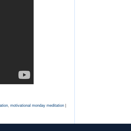
ation
,
motivational monday meditation
|