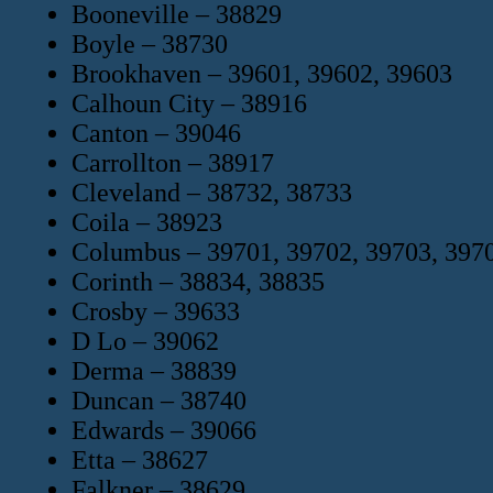
Booneville – 38829
Boyle – 38730
Brookhaven – 39601, 39602, 39603
Calhoun City – 38916
Canton – 39046
Carrollton – 38917
Cleveland – 38732, 38733
Coila – 38923
Columbus – 39701, 39702, 39703, 397
Corinth – 38834, 38835
Crosby – 39633
D Lo – 39062
Derma – 38839
Duncan – 38740
Edwards – 39066
Etta – 38627
Falkner – 38629