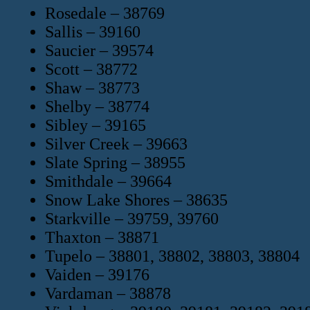
Rosedale – 38769
Sallis – 39160
Saucier – 39574
Scott – 38772
Shaw – 38773
Shelby – 38774
Sibley – 39165
Silver Creek – 39663
Slate Spring – 38955
Smithdale – 39664
Snow Lake Shores – 38635
Starkville – 39759, 39760
Thaxton – 38871
Tupelo – 38801, 38802, 38803, 38804
Vaiden – 39176
Vardaman – 38878