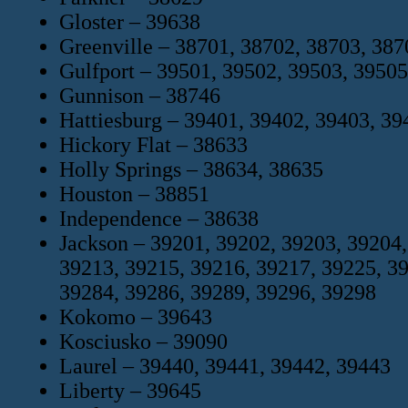
Gloster – 39638
Greenville – 38701, 38702, 38703, 387
Gulfport – 39501, 39502, 39503, 39505
Gunnison – 38746
Hattiesburg – 39401, 39402, 39403, 39
Hickory Flat – 38633
Holly Springs – 38634, 38635
Houston – 38851
Independence – 38638
Jackson – 39201, 39202, 39203, 39204,
39213, 39215, 39216, 39217, 39225, 3
39284, 39286, 39289, 39296, 39298
Kokomo – 39643
Kosciusko – 39090
Laurel – 39440, 39441, 39442, 39443
Liberty – 39645