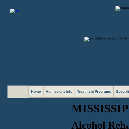
Home
Admissions Info
Treatment Programs
Special
MISSISSI
Alcohol Reha