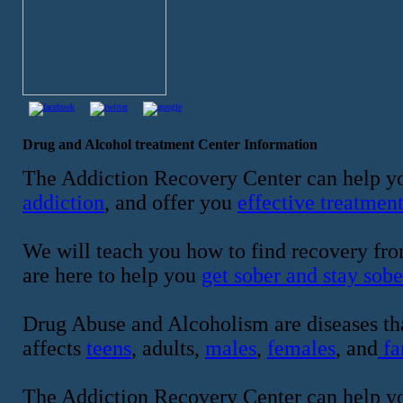
Drug and Alcohol treatment Center Information
The Addiction Recovery Center can help yo
addiction
, and offer you
effective treatmen
We will teach you how to find recovery fro
are here to help you
get sober and stay sobe
Drug Abuse and Alcoholism are diseases tha
affects
teens
, adults,
males
,
females
, and
fa
The Addiction Recovery Center can help y