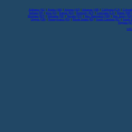
Alabama (AL)
|
Alaska (AK)
|
Arizona (AZ)
|
Arkansas (AR)
|
California (CA)
|
Colorad
Indiana (IN)
|
Iowa (IA)
|
Kansas (KS)
|
Kentucky (KY)
|
Louisiana (LA)
|
Maine (ME)
Montana (MT)
|
Nebraska (NE)
|
Nevada (NV)
|
New Hampshire (NH)
|
New Jersey (NJ)
Oregon (OR)
|
Pennsylvania (PA)
|
Rhode Island (RI)
|
South Carolina (SC)
|
South 
Virginia (
LEG