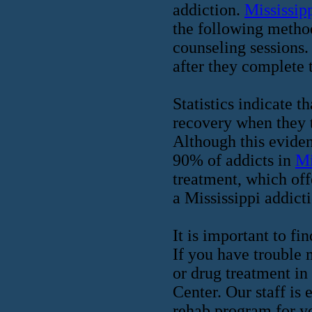
addiction.
Mississip
the following method
counseling sessions.
after they complete t
Statistics indicate t
recovery when they t
Although this eviden
90% of addicts in
Mi
treatment, which off
a Mississippi addict
It is important to fi
If you have trouble 
or drug treatment in
Center. Our staff is
rehab program for yo