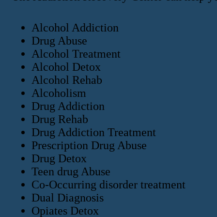
Alcohol Addiction
Drug Abuse
Alcohol Treatment
Alcohol Detox
Alcohol Rehab
Alcoholism
Drug Addiction
Drug Rehab
Drug Addiction Treatment
Prescription Drug Abuse
Drug Detox
Teen drug Abuse
Co-Occurring disorder treatment
Dual Diagnosis
Opiates Detox