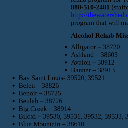
888-510-2481
(staff
http://thewatershed
program that will ma
Alcohol Rehab Miss
Alligator – 38720
Ashland – 38603
Avalon – 38912
Banner – 38913
Bay Saint Louis- 39520, 39521
Belen – 38826
Benoit – 38725
Beulah – 38726
Big Creek – 38914
Biloxi – 39530, 39531, 39532, 39533, 
Blue Mountain – 38610