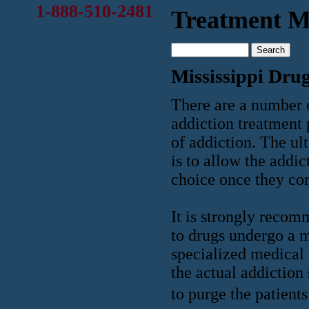
1-888-510-2481
Treatment Mi
Mississippi Dru
There are a number 
addiction treatment 
of addiction. The ul
is to allow the addi
choice once they com
It is strongly recom
to drugs undergo a 
specialized medical 
the actual addiction
to purge the patient