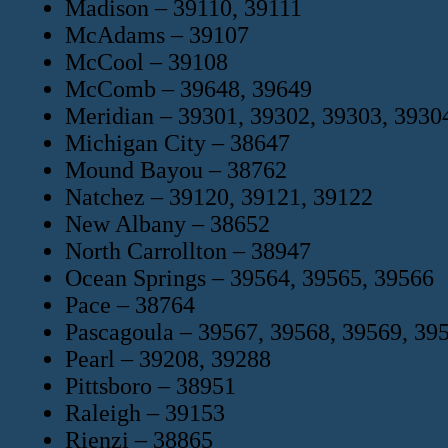
Madison – 39110, 39111
McAdams – 39107
McCool – 39108
McComb – 39648, 39649
Meridian – 39301, 39302, 39303, 3930
Michigan City – 38647
Mound Bayou – 38762
Natchez – 39120, 39121, 39122
New Albany – 38652
North Carrollton – 38947
Ocean Springs – 39564, 39565, 39566
Pace – 38764
Pascagoula – 39567, 39568, 39569, 39
Pearl – 39208, 39288
Pittsboro – 38951
Raleigh – 39153
Rienzi – 38865