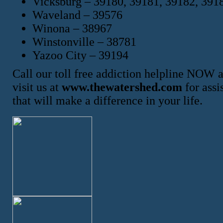
Vicksburg – 39180, 39181, 39182, 391
Waveland – 39576
Winona – 38967
Winstonville – 38781
Yazoo City – 39194
Call our toll free addiction helpline NOW 
visit us at
www.thewatershed.com
for assi
that will make a difference in your life.