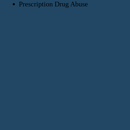
Prescription Drug Abuse