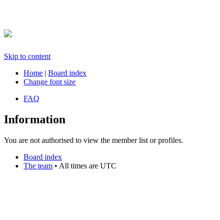
Skip to content
Home
|
Board index
Change font size
FAQ
Information
You are not authorised to view the member list or profiles.
Board index
The team
• All times are UTC