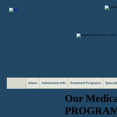
Home
Admissions Info
Treatment Programs
Special
Our Medic
PROGRA