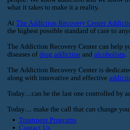
what it takes to make it a reality.
At
The Addiction Recovery Center Addicti
the highest possible standard of care to an
The Addiction Recovery Center can help yo
diseases of
drug addiction
and
alcoholism
.
The Addiction Recovery Center is dedicated
along with innovative and effective
addicti
Today…can be the last one controlled by ad
Today… make the call that can change your
Treatment Programs
Contact Us