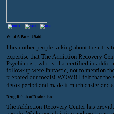
What A Patient Said
I hear other people talking about their tre
expertise that The Addiction Recovery Center
Psychiatrist, who is also certified in addi
follow-up were fantastic, not to mention the
prepared our meals! WOW!! I felt that the 
detox period and made it much easier and 
Drug Rehab of Distinction
The Addiction Recovery Center has provided
people. We know addiction and we know tr