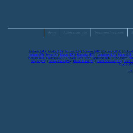
Home
Admissions Info
Treatment Programs
S
Alabama (AL)
|
Alaska (AK)
|
Arizona (AZ)
|
Arkansas (AR)
|
California (CA)
|
Colorad
Indiana (IN)
|
Iowa (IA)
|
Kansas (KS)
|
Kentucky (KY)
|
Louisiana (LA)
|
Maine (ME)
Montana (MT)
|
Nebraska (NE)
|
Nevada (NV)
|
New Hampshire (NH)
|
New Jersey (NJ)
Oregon (OR)
|
Pennsylvania (PA)
|
Rhode Island (RI)
|
South Carolina (SC)
|
South 
Virginia (
LEG