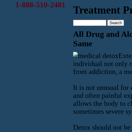
1-888-510-2481
Treatment Pr
All Drug and Alc
Same
Exte
individual not only m
from addiction, a me
It is not unusual for
and often painful ex
allows the body to c
sometimes severe s
Detox should not be 