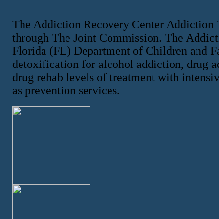
The Addiction Recovery Center Addiction 
through The Joint Commission. The Addicti
Florida (FL) Department of Children and F
detoxification for alcohol addiction, drug a
drug rehab levels of treatment with intensiv
as prevention services.