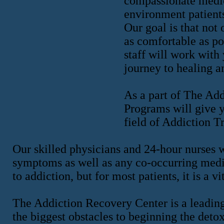
compassionate medica
environment patients
Our goal is that not 
as comfortable as po
staff will work with
journey to healing a
As a part of The Ad
Programs will give y
field of Addiction T
Our skilled physicians and 24-hour nurses 
symptoms as well as any co-occurring medi
to addiction, but for most patients, it is a vit
The Addiction Recovery Center is a leadin
the biggest obstacles to beginning the deto