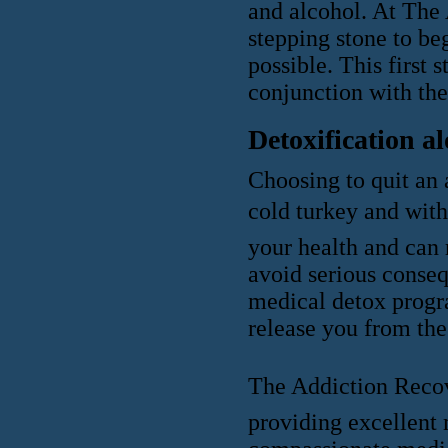
and alcohol. At The
stepping stone to be
possible. This first
conjunction with the
Detoxification a
Choosing to quit an a
cold turkey and wit
your health and can 
avoid serious conseq
medical detox progr
release you from the
The Addiction Recov
providing excellent 