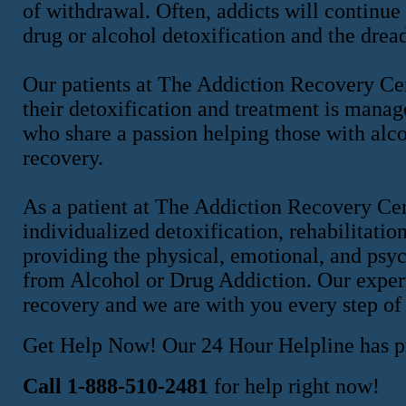
of withdrawal. Often, addicts will continue
drug or alcohol detoxification and the drea
Our patients at The Addiction Recovery Cen
their detoxification and treatment is manag
who share a passion helping those with alcoh
recovery.
As a patient at The Addiction Recovery Ce
individualized detoxification, rehabilitatio
providing the physical, emotional, and psy
from Alcohol or Drug Addiction. Our expert 
recovery and we are with you every step of
Get Help Now! Our 24 Hour Helpline has pr
Call 1-888-510-2481
for help right now!