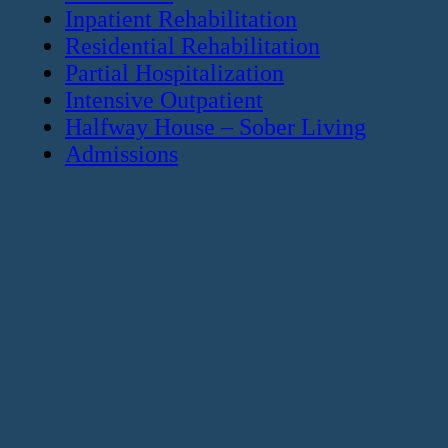
Inpatient Rehabilitation
Residential Rehabilitation
Partial Hospitalization
Intensive Outpatient
Halfway House – Sober Living
Admissions