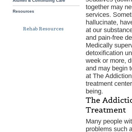
Alumni & Continuing Care
together may ne
Resources
services. Somet
hallucinate, hav
Rehab Resources
at our substance
and pain-free de
Medically superv
detoxification u
week or more, du
and may begin to
at The Addictio
treatment center
being.
The Addicti
Treatment
Many people wit
problems such as