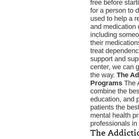
free before start
for a person to 
used to help a r
and medication d
including someo
their medication
treat dependence,
support and supe
center, we can g
the way.
The Ad
Programs
The A
combine the bes
education, and p
patients the bes
mental health pra
professionals in 
The Addicti