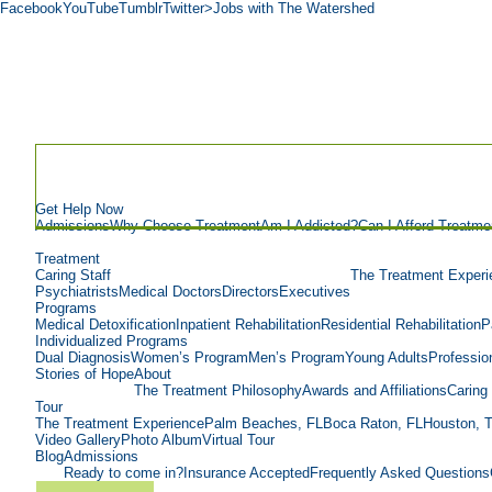
Facebook
YouTube
Tumblr
Twitter
>Jobs with The Watershed
Get Help Now
Admissions
Why Choose Treatment
Am I Addicted?
Can I Afford Treatme
Treatment
Caring Staff
The Treatment Experi
Psychiatrists
Medical Doctors
Directors
Executives
Programs
Medical Detoxification
Inpatient Rehabilitation
Residential Rehabilitation
P
Individualized Programs
Dual Diagnosis
Women’s Program
Men’s Program
Young Adults
Professio
Stories of Hope
About
The Treatment Philosophy
Awards and Affiliations
Caring 
Tour
The Treatment Experience
Palm Beaches, FL
Boca Raton, FL
Houston, 
Video Gallery
Photo Album
Virtual Tour
Blog
Admissions
Ready to come in?
Insurance Accepted
Frequently Asked Questions