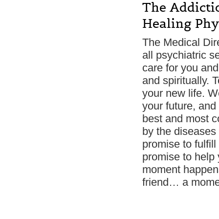
The Addictio
Healing Phys
The Medical Dir
all psychiatric 
care for you and 
and spiritually.
your new life. W
your future, and 
best and most co
by the diseases 
promise to fulfill
promise to help
moment happens;
friend… a moment