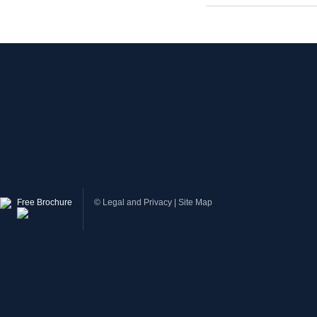
Free Brochure
©
Legal and Privacy
|
Site Map