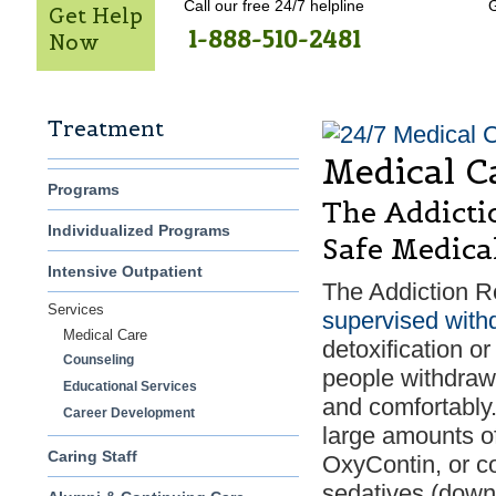
Call our free 24/7 helpline
G
Get Help
1-888-510-2481
Now
Treatment
Medical C
Programs
The Addicti
Individualized Programs
Safe Medica
Intensive Outpatient
The Addiction R
Services
supervised with
Medical Care
detoxification o
Counseling
people withdraw 
Educational Services
and comfortably
Career Development
large amounts of
Caring Staff
OxyContin, or co
sedatives (downe