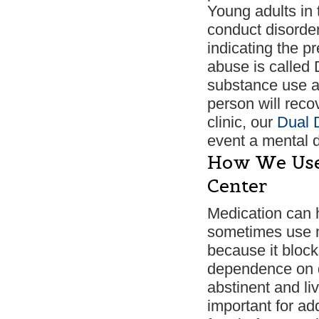
Young adults in 
conduct disorder,
indicating the p
abuse is called 
substance use a
person will reco
clinic, our
Dual 
event a mental d
How We Use 
Center
Medication can 
sometimes use m
because it block
dependence on dr
abstinent and li
important for ad