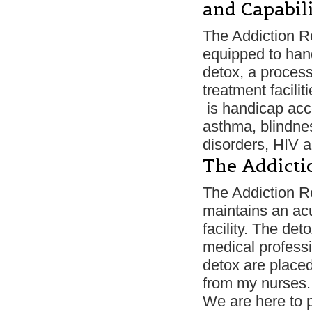
and Capabili
The Addiction Re
equipped to han
detox, a process
treatment facili
is handicap acce
asthma, blindnes
disorders, HIV 
The Addicti
The Addiction R
maintains an acu
facility. The de
medical professi
detox are place
from my nurses.
We are here to p