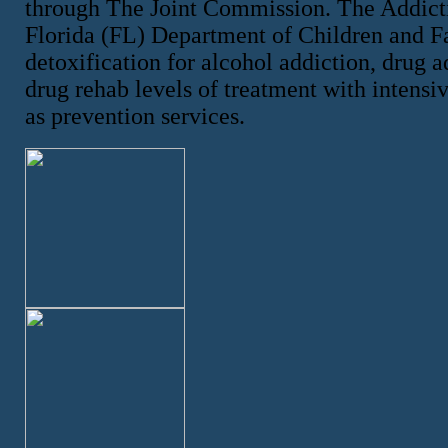
through The Joint Commission. The Addicti
Florida (FL) Department of Children and F
detoxification for alcohol addiction, drug a
drug rehab levels of treatment with intensiv
as prevention services.