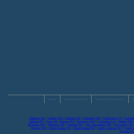
Home
Admissions Info
Treatment Programs
S
Alabama (AL)
|
Alaska (AK)
|
Arizona (AZ)
|
Arkansas (AR)
|
California (CA)
|
Colorad
Indiana (IN)
|
Iowa (IA)
|
Kansas (KS)
|
Kentucky (KY)
|
Louisiana (LA)
|
Maine (ME)
Montana (MT)
|
Nebraska (NE)
|
Nevada (NV)
|
New Hampshire (NH)
|
New Jersey (NJ)
Oregon (OR)
|
Pennsylvania (PA)
|
Rhode Island (RI)
|
South Carolina (SC)
|
South 
Virginia (