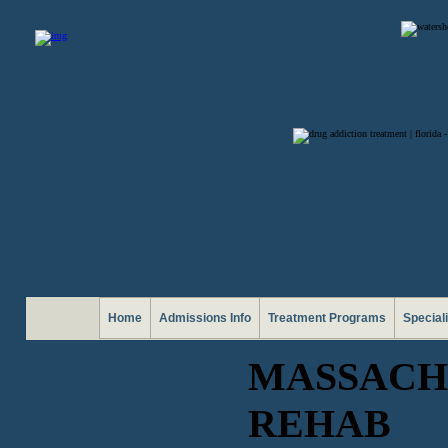
Home
Admissions Info
Treatment Programs
Special
MASSACH
REHAB