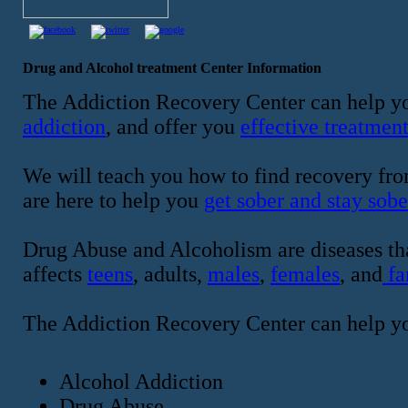
Drug and Alcohol treatment Center Information
The Addiction Recovery Center can help yo
addiction
, and offer you
effective treatmen
We will teach you how to find recovery fro
are here to help you
get sober and stay sobe
Drug Abuse and Alcoholism are diseases tha
affects
teens
, adults,
males
,
females
, and
fa
The Addiction Recovery Center can help y
Alcohol Addiction
Drug Abuse