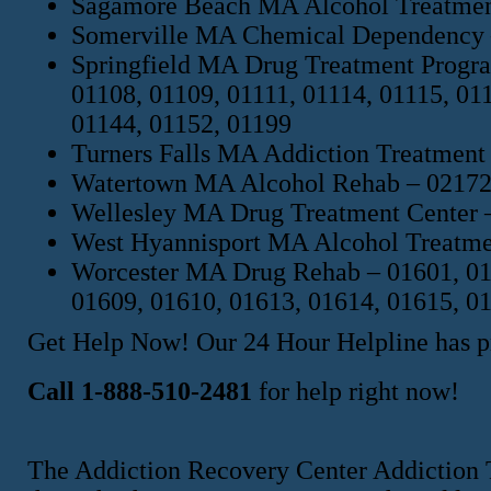
Sagamore Beach MA Alcohol Treatmen
Somerville MA Chemical Dependency 
Springfield MA Drug Treatment Progra
01108, 01109, 01111, 01114, 01115, 01
01144, 01152, 01199
Turners Falls MA Addiction Treatment
Watertown MA Alcohol Rehab – 02172,
Wellesley MA Drug Treatment Center 
West Hyannisport MA Alcohol Treatme
Worcester MA Drug Rehab – 01601, 016
01609, 01610, 01613, 01614, 01615, 0
Get Help Now! Our 24 Hour Helpline has pr
Call 1-888-510-2481
for help right now!
The Addiction Recovery Center Addiction 