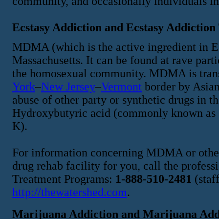
community, and occasionally individuals in t
Ecstasy Addiction and Ecstasy Addiction
MDMA (which is the active ingredient in Ecs
Massachusetts. It can be found at rave part
the homosexual community. MDMA is transp
York
–
New Jersey
–
Vermont
border by Asian 
abuse of other party or synthetic drugs in
Hydroxybutyric acid (commonly known as
K).
For information concerning MDMA or other 
drug rehab facility for you, call the profe
Treatment Programs:
1-888-510-2481
(staf
http://thewatershed.com
.
Marijuana Addiction and Marijuana Add