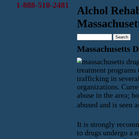
1-888-510-2481
Alchol Reha
Massachuset
Massachusetts 
treatment programs t
trafficking in seve
organizations. Curre
abuse in the area; h
abused and is seen as
It is strongly recom
to drugs undergo a 