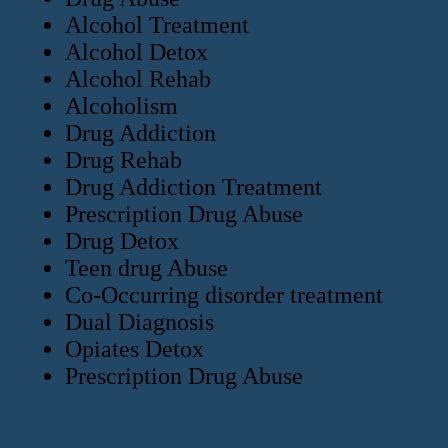
Alcohol Treatment
Alcohol Detox
Alcohol Rehab
Alcoholism
Drug Addiction
Drug Rehab
Drug Addiction Treatment
Prescription Drug Abuse
Drug Detox
Teen drug Abuse
Co-Occurring disorder treatment
Dual Diagnosis
Opiates Detox
Prescription Drug Abuse