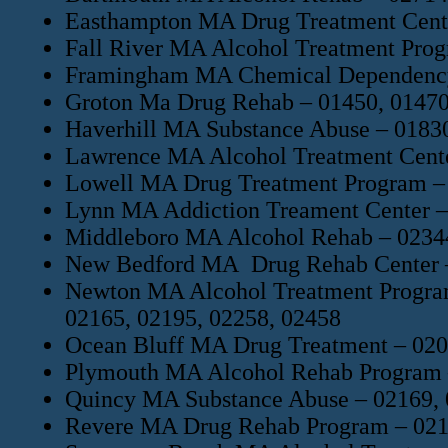
Easthampton MA Drug Treatment Cent
Fall River MA Alcohol Treatment Prog
Framingham MA Chemical Dependency 
Groton Ma Drug Rehab – 01450, 01470
Haverhill MA Substance Abuse – 01830
Lawrence MA Alcohol Treatment Cente
Lowell MA Drug Treatment Program – 
Lynn MA Addiction Treament Center –
Middleboro MA Alcohol Rehab – 02344
New Bedford MA Drug Rehab Center – 
Newton MA Alcohol Treatment Program
02165, 02195, 02258, 02458
Ocean Bluff MA Drug Treatment – 02
Plymouth MA Alcohol Rehab Program –
Quincy MA Substance Abuse – 02169, 
Revere MA Drug Rehab Program – 02