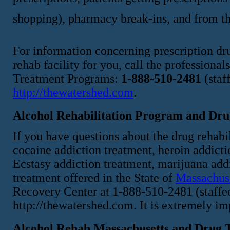
shopping), pharmacy break-ins, and from th
For information concerning prescription dru
rehab facility for you, call the profession
Treatment Programs:
1-888-510-2481
(staf
http://thewatershed.com
.
Alcohol Rehabilitation Program and Dru
If you have questions about the drug rehabi
cocaine addiction treatment, heroin addict
Ecstasy addiction treatment, marijuana addi
treatment offered in the State of
Massachus
Recovery Center at 1-888-510-2481 (staffed 
http://thewatershed.com. It is extremely i
Alcohol Rehab Massachusetts and Drug T