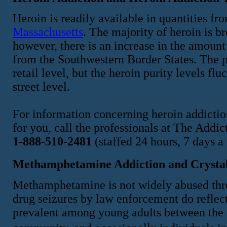
Heroin is readily available in quantities f
Massachusetts
. The majority of heroin is b
however, there is an increase in the amount
from the Southwestern Border States. The p
retail level, but the heroin purity levels fl
street level.
For information concerning heroin addiction
for you, call the professionals at The Add
1-888-510-2481
(staffed 24 hours, 7 days a
Methamphetamine Addiction and Crystal
Methamphetamine is not widely abused thr
drug seizures by law enforcement do reflect
prevalent among young adults between the