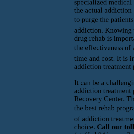
specialized medical 
the actual addiction
to purge the patient
addiction. Knowing 
drug rehab is import
the effectiveness of 
time and cost. It is 
addiction treatment 
It can be a challeng
addiction treatment 
Recovery Center. The
the best rehab progr
of addiction treatme
choice.
Call our to