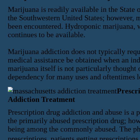
Marijuana is readily available in the State 
the Southwestern United States; however, 
been encountered. Hydroponic marijuana, w
continues to be available.
Marijuana addiction does not typically requi
medical assistance be obtained when an ind
marijuana itself is not particularly thought
dependency for many uses and oftentimes le
Prescr
Addiction Treatment
Prescription drug addiction and abuse is a 
the primarily abused prescription drug; ho
being among the commonly abused. The pha
prescriptions, patients getting prescription