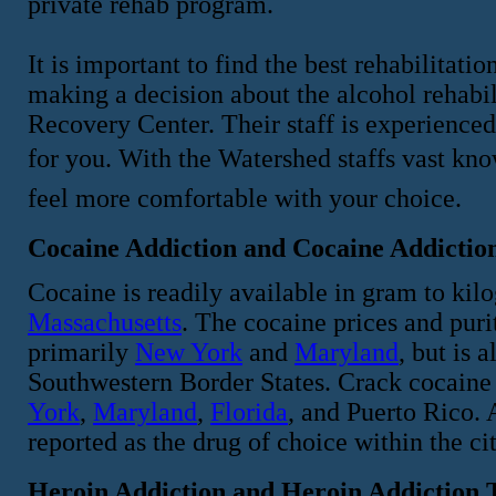
private rehab program.
It is important to find the best rehabilitati
making a decision about the alcohol rehabi
Recovery Center. Their staff is experience
for you. With the Watershed staffs vast kn
feel more comfortable with your choice.
Cocaine Addiction and Cocaine Addictio
Cocaine is readily available in gram to kil
Massachusetts
. The cocaine prices and purit
primarily
New York
and
Maryland
, but is 
Southwestern Border States. Crack cocaine 
York
,
Maryland
,
Florida
, and Puerto Rico. 
reported as the drug of choice within the ci
Heroin Addiction and Heroin Addiction 