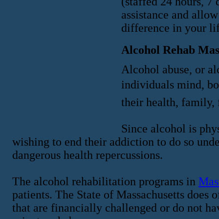
(staffed 24 hours, 7 
assistance and allow
difference in your li
Alcohol Rehab Mas
Alcohol abuse, or alc
individuals mind, b
their health, family, 
Since alcohol is phys
wishing to end their addiction to do so und
dangerous health repercussions.
The alcohol rehabilitation programs in
Mas
patients. The State of Massachusetts does o
that are financially challenged or do not ha