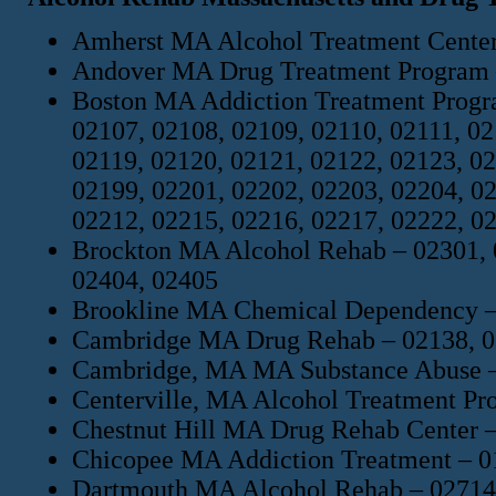
Amherst MA Alcohol Treatment Center
Andover MA Drug Treatment Program –
Boston MA Addiction Treatment Progra
02107, 02108, 02109, 02110, 02111, 02
02119, 02120, 02121, 02122, 02123, 02
02199, 02201, 02202, 02203, 02204, 02
02212, 02215, 02216, 02217, 02222, 0
Brockton MA Alcohol Rehab – 02301, 0
02404, 02405
Brookline MA Chemical Dependency – 
Cambridge MA Drug Rehab – 02138, 0
Cambridge, MA MA Substance Abuse –
Centerville, MA Alcohol Treatment Pr
Chestnut Hill MA Drug Rehab Center 
Chicopee MA Addiction Treatment – 0
Dartmouth MA Alcohol Rehab – 02714