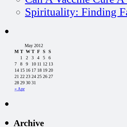
Spirituality: Finding 
May 2012
M
T
W
T
F
S
S
1
2
3
4
5
6
7
8
9
10
11
12
13
14
15
16
17
18
19
20
21
22
23
24
25
26
27
28
29
30
31
« Apr
Archive