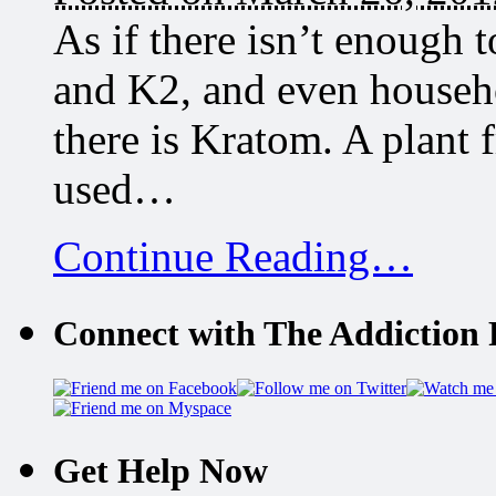
As if there isn’t enough t
and K2, and even househ
there is Kratom. A plant 
used…
Continue Reading…
Connect with The Addiction 
Get Help Now