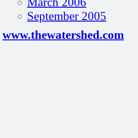
March 2006
September 2005
www.thewatershed.com