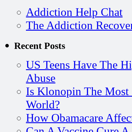
Addiction Help Chat
The Addiction Recove
Recent Posts
US Teens Have The Hi
Abuse
Is Klonopin The Most 
World?
How Obamacare Affect
Can A Vaccine Cure A