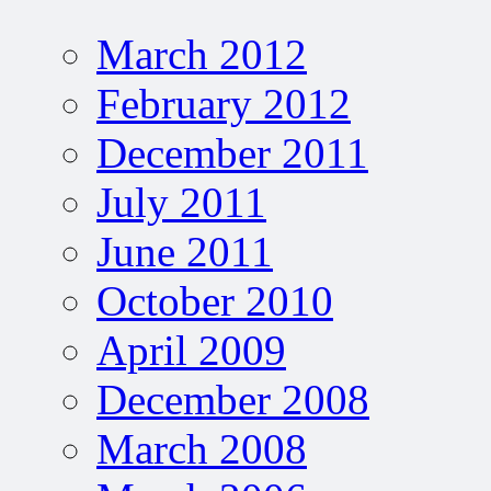
March 2012
February 2012
December 2011
July 2011
June 2011
October 2010
April 2009
December 2008
March 2008