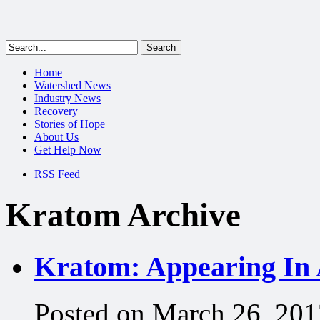
Home
Watershed News
Industry News
Recovery
Stories of Hope
About Us
Get Help Now
RSS Feed
Kratom Archive
Kratom: Appearing In 
Posted on March 26, 201