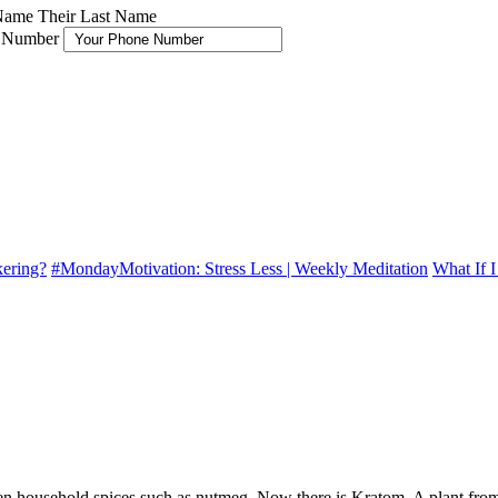
 Name
Their Last Name
 Number
kering?
#MondayMotivation: Stress Less | Weekly Meditation
What If 
ven household spices such as nutmeg. Now there is Kratom. A plant from 