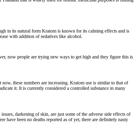
gh in its natural form Kratom is known for its calming effects and is
ase with addition of sedatives like alcohol.
ever, now people are trying new ways to get high and they figure this is
now, these numbers are increasing. Kratom use is similar to that of
dicate it. It is currently considered a controlled substance in many
 issues, darkening of skin, are just some of the adverse side effects of
re have been no deaths reported as of yet, there are definitely nasty