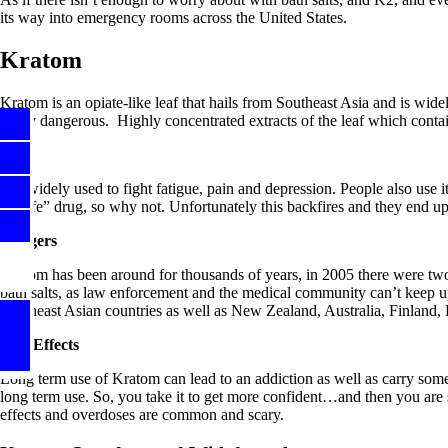
its way into emergency rooms across the United States.
Kratom
Kratom is an opiate-like leaf that hails from Southeast Asia and is wide
rarely dangerous. Highly concentrated extracts of the leaf which contai
Uses
It is widely used to fight fatigue, pain and depression. People also use 
a “safe” drug, so why not. Unfortunately this backfires and they end u
Dangers
Kratom has been around for thousands of years, in 2005 there were two 
bath salts, as law enforcement and the medical community can’t keep up w
Southeast Asian countries as well as New Zealand, Australia, Finland
S
ide Effects
Long term use of Kratom can lead to an addiction as well as carry some no
long term use. So, you take it to get more confident…and then you are su
effects and overdoses are common and scary.