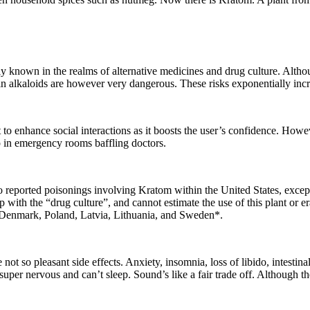
ly known in the realms of alternative medicines and drug culture. Althou
n alkaloids are however very dangerous. These risks exponentially incre
it to enhance social interactions as it boosts the user’s confidence. How
p in emergency rooms baffling doctors.
reported poisonings involving Kratom within the United States, except 
ith the “drug culture”, and cannot estimate the use of this plant or era
, Denmark, Poland, Latvia, Lithuania, and Sweden*.
t so pleasant side effects. Anxiety, insomnia, loss of libido, intestinal
per nervous and can’t sleep. Sound’s like a fair trade off. Although the