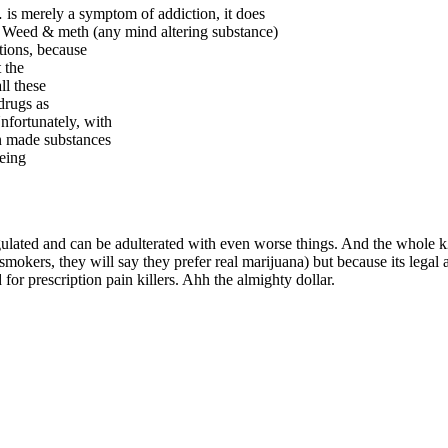
 is merely a symptom of addiction, it does
ot. Weed & meth (any mind altering substance)
tions, because
 the
ll these
drugs as
nfortunately, with
n made substances
eeing
egulated and can be adulterated with even worse things. And the whole k2
 smokers, they will say they prefer real marijuana) but because its legal
or prescription pain killers. Ahh the almighty dollar.