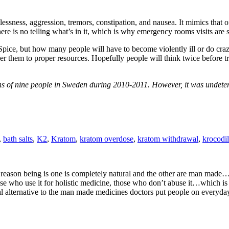
stlessness, aggression, tremors, constipation, and nausea. It mimics tha
here is no telling what’s in it, which is why emergency rooms visits are 
Spice, but how many people will have to become violently ill or do crazy
eer them to proper resources. Hopefully people will think twice before t
hs of nine people in Sweden during 2010-2011. However, it was undeter
,
bath salts
,
K2
,
Kratom
,
kratom overdose
,
kratom withdrawal
,
krocodil
reason being is one is completely natural and the other are man made…
those who use it for holistic medicine, those who don’t abuse it…which i
ural alternative to the man made medicines doctors put people on everyd