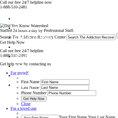
Call our free 24/7 helpline now
1-888-510-2481
Get Help Now
Treatment
Staffed 24 hours a day by Professional Staff.
Stories of Hope
Search The Addiction Recovery Center
Get Help Now
About
Call our free 24/7 helpline
1-888-510-2481
Tour
Get help now by contacting us
Blog
For myself
Admissions
First Name
Contact Us
Last Name
Phone Number
Close
For a loved one
Your First Name
Your Last Name