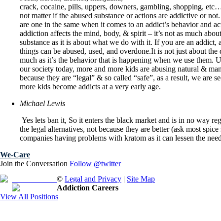
crack, cocaine, pills, uppers, downers, gambling, shopping, etc…
not matter if the abused substance or actions are addictive or n
are one in the same when it comes to an addict’s behavior and ac
addiction affects the mind, body, & spirit – it’s not as much about
substance as it is about what we do with it. If you are an addict, a
things can be abused, used, and overdone.It is not just about the 
much as it’s the behavior that is happening when we use them. U
our society today, more and more kids are abusing natural & ma
because they are “legal” & so called “safe”, as a result, we are s
more kids become addicts at a very early age.
Michael Lewis
Yes lets ban it, So it enters the black market and is in no way r
the legal alternatives, not because they are better (ask most spice
companies having problems with kratom as it can lessen the need f
We-Care
Join the Conversation
Follow @twitter
Free Brochure
©
Legal and Privacy
|
Site Map
Addiction Careers
View All Positions