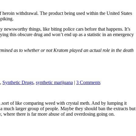
t of heroin withdrawal. The product being used within the United States
spiking.
 newsworthy things, like biting police cars before that happens. It’s
rying this obscure drug and won’t end up as a statistic in an emergency
mined as to whether or not Kratom played an actual role in the death
,
Synthetic Drugs
,
synthetic marijuana
|
3 Comments
.sort of like comparing weed with crystal meth. And by lumping it
s a much larger group of people. Maybe they should ban the extracts but
ay, where there is far more abuse of and overdosing going on.