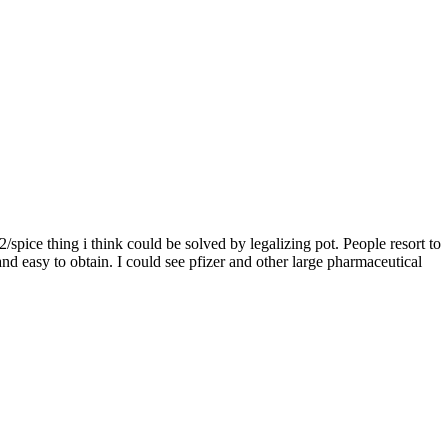
/spice thing i think could be solved by legalizing pot. People resort to
 and easy to obtain. I could see pfizer and other large pharmaceutical