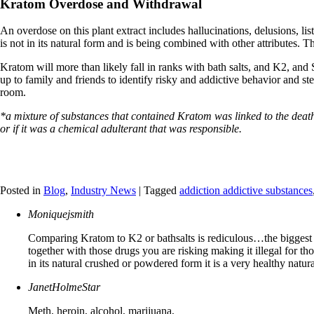
Kratom Overdose and Withdrawal
An overdose on this plant extract includes hallucinations, delusions, li
is not in its natural form and is being combined with other attributes. T
Kratom will more than likely fall in ranks with bath salts, and K2, and 
up to family and friends to identify risky and addictive behavior and st
room.
*a mixture of substances that contained Kratom was linked to the deat
or if it was a chemical adulterant that was responsible.
Posted in
Blog
,
Industry News
|
Tagged
addiction addictive substances
Moniquejsmith
Comparing Kratom to K2 or bathsalts is rediculous…the biggest 
together with those drugs you are risking making it illegal for 
in its natural crushed or powdered form it is a very healthy nat
JanetHolmeStar
Meth, heroin, alcohol, marijuana,