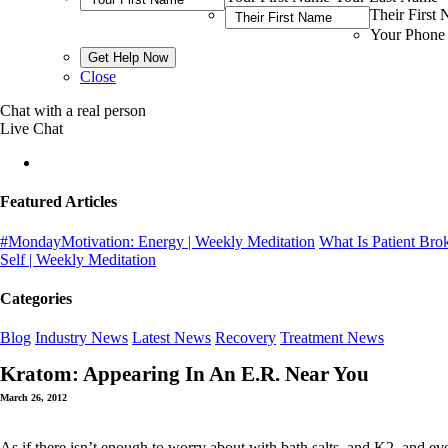
Their First
Your Phone
Close
Chat with a real person
Live Chat
Featured Articles
#MondayMotivation: Energy | Weekly Meditation
What Is Patient Bro
Self | Weekly Meditation
Categories
Blog
Industry News
Latest News
Recovery
Treatment News
Kratom: Appearing In An E.R. Near You
March 26, 2012
As if there isn’t enough to worry about with bath salts, and K2, and e