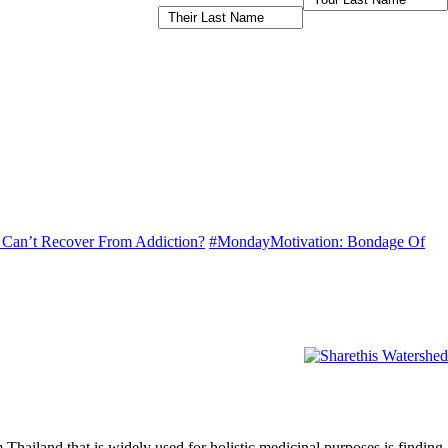
I Can’t Recover From Addiction?
#MondayMotivation: Bondage Of
Thailand that is widely used for holistic medicinal purposes is finding