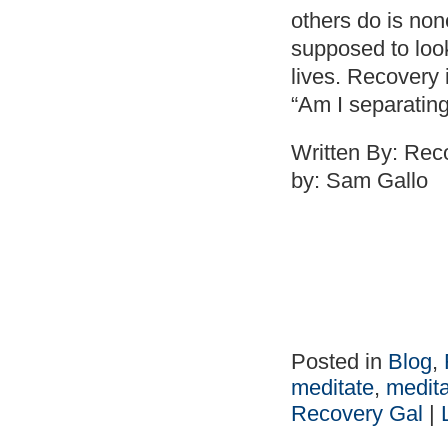
others do is no
supposed to look 
lives. Recovery 
“Am I separatin
Written By: Re
by: Sam Gallo
Posted in
Blog
,
meditate
,
medita
Recovery Gal
|