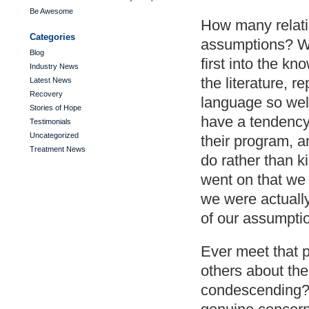
Be Awesome
How many relati
Categories
assumptions? W
Blog
first into the k
Industry News
the literature, 
Latest News
Recovery
language so wel
Stories of Hope
have a tendency
Testimonials
Uncategorized
their program, a
Treatment News
do rather than k
went on that we 
we were actually
of our assumpti
Ever meet that p
others about the
condescending? 