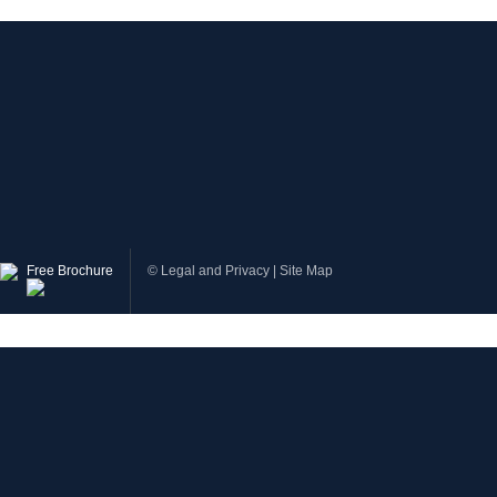
Free Brochure
©
Legal and Privacy
|
Site Map