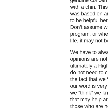
genuine concern 
with a chin. This
was based on an
to be helpful he
Don’t assume wh
program, or when
life, it may not 
We have to alwa
opinions are no
ultimately a Hig
do not need to c
the fact that we
our word is very
we “think” we k
that may help ar
those who are no