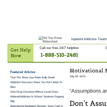
Get Help Now
Treatment
Stories of 
Contact Us
Inpatient Addiction Treatm
Call our free 24/7 helpline
G
Get Help
1-888-510-2481
Now
Motivational 
Featured Articles
July 29, 2013
That 70’s Show Lisa Robin Kelly Death
Addiction Recovery News You Don’t Want To
Miss
“Assumptions are
Glee Drug Overdose Affects Loved Ones
Adderall Addiction In School: Students Popping
Don’t Ass
Pills
Motivational Meditation Monday: Keep Calm &