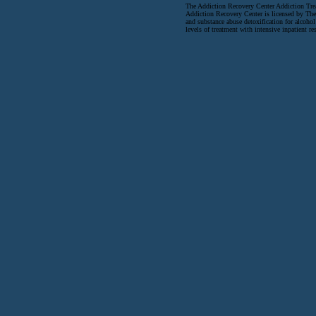
The Addiction Recovery Center Addiction Tre
Addiction Recovery Center is licensed by The
and substance abuse detoxification for alcohol
levels of treatment with intensive inpatient re