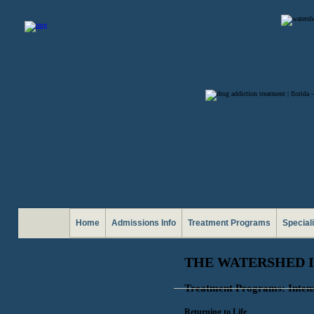
Home
Admissions Info
Treatment Programs
Special
THE WATERSHED 
Treatment Programs: Inten
Returning to Life