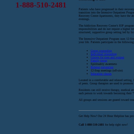
1-888-510-2481
Patients who have progressed in their recovery
transition into the Intensive Outpatient Prog
Recovery Center Apartments, they have the abi
evenings.
The Addiction Recovery Center’s IOP program i
responsibilities and do not require a higher l
structured, supportive group setting led by li
The Intensive Outpatient Program uses 12-Ste
your life. Patients participate in the following 
Group counseling
Individual counseling
Groups for men and women
Family group
Spirituality awareness
Relapse prevention
12-Step meetings (off-site)
Education classes
Located in a comfortable and relaxed setting
of peers. Group therapies are used to promote
Residents can still receive therapy, medical a
each person to work towards becoming their “b
All groups and sessions are geared toward treat
Get Help Now! Our 24 Hour Helpline has profe
Call 1-888-510-2481
for help right now!