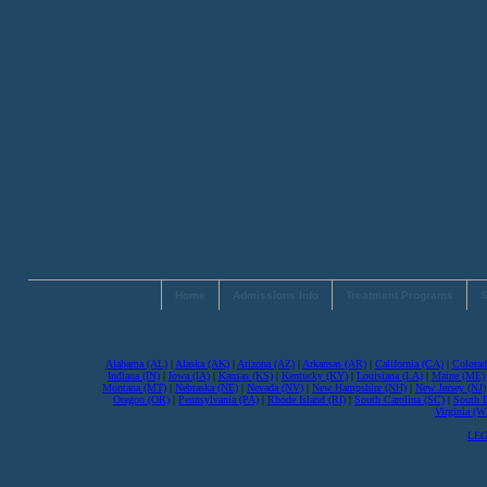
Home
Admissions Info
Treatment Programs
S
Alabama (AL)
|
Alaska (AK)
|
Arizona (AZ)
|
Arkansas (AR)
|
California (CA)
|
Colorad
Indiana (IN)
|
Iowa (IA)
|
Kansas (KS)
|
Kentucky (KY)
|
Louisiana (LA)
|
Maine (ME)
Montana (MT)
|
Nebraska (NE)
|
Nevada (NV)
|
New Hampshire (NH)
|
New Jersey (NJ)
Oregon (OR)
|
Pennsylvania (PA)
|
Rhode Island (RI)
|
South Carolina (SC)
|
South 
Virginia (
LEG