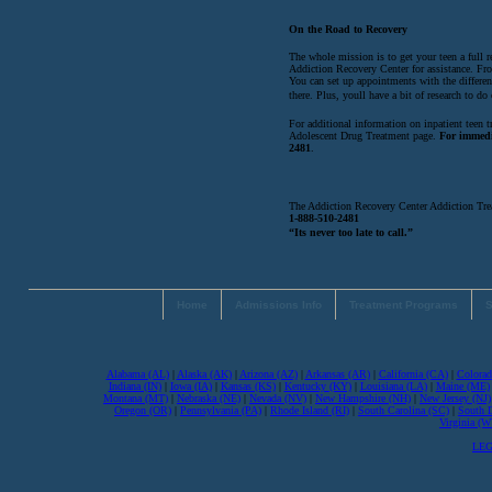
On the Road to Recovery
The whole mission is to get your teen a full 
Addiction Recovery Center for assistance. Fro
You can set up appointments with the different
there. Plus, youll have a bit of research to do 
For additional information on inpatient teen 
Adolescent Drug Treatment page.
For immedi
2481
.
The Addiction Recovery Center Addiction Tre
1-888-510-2481
“Its never too late to call.”
Home
Admissions Info
Treatment Programs
S
Alabama (AL)
|
Alaska (AK)
|
Arizona (AZ)
|
Arkansas (AR)
|
California (CA)
|
Colorad
Indiana (IN)
|
Iowa (IA)
|
Kansas (KS)
|
Kentucky (KY)
|
Louisiana (LA)
|
Maine (ME)
Montana (MT)
|
Nebraska (NE)
|
Nevada (NV)
|
New Hampshire (NH)
|
New Jersey (NJ)
Oregon (OR)
|
Pennsylvania (PA)
|
Rhode Island (RI)
|
South Carolina (SC)
|
South 
Virginia (
LEG