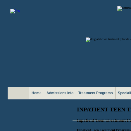
Home
Admissions Info
Treatment Programs
Special
INPATIENT TEEN
Inpatient Teen Treatment 
Inpatient Teen Treatment Programs