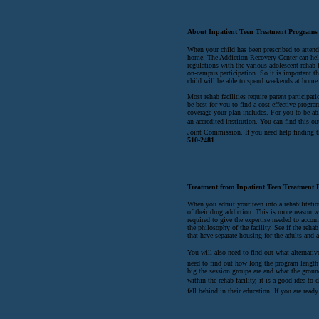
About Inpatient Teen Treatment Programs
When your child has been prescribed to attend 
home. The Addiction Recovery Center can help 
regulations with the various adolescent rehab 
on-campus participation. So it is important th
child will be able to spend weekends at home
Most rehab facilities require parent participati
be best for you to find a cost effective prog
coverage your plan includes. For you to be able
an accredited institution. You can find this o
Joint Commission. If you need help finding t
510-2481
.
Treatment from Inpatient Teen Treatment 
When you admit your teen into a rehabilitatio
of their drug addiction. This is more reason w
required to give the expertise needed to acco
the philosophy of the facility. See if the reh
that have separate housing for the adults and 
You will also need to find out what alternati
need to find out how long the program length
big the session groups are and what the groun
within the rehab facility, it is a good idea to 
fall behind in their education. If you are rea