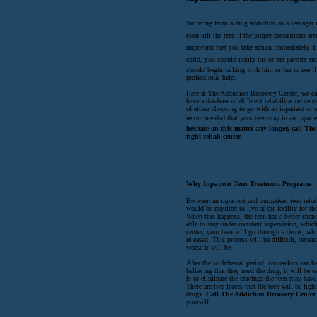
Suffering from a drug addiction as a teenager i
even kill the teen if the proper precautions are
important that you take action immediately. It 
child, you should notify his or her parents and
should begin talking with him or her to see i
professional help.
Here at The Addiction Recovery Center, we can
have a database of different rehabilitation ce
of either choosing to go with an inpatient or o
recommended that your teen stay in an inpati
hesitate on this matter any longer, call T
right rehab center.
Why Inpatient Teen Treatment Programs
Between an inpatient and outpatient teen rehabi
would be required to live at the facility for t
When this happens, the teen has a better chanc
able to stay under constant supervision, which
center, your teen will go through a detox, whi
released. This process will be difficult, dep
worse it will be.
After the withdrawal period, counselors can be
believing that they need the drug, it will be 
is to eliminate the cravings the teen may have
There are two forces that the teen will be fig
drugs.
Call The Addiction Recovery Center
yourself.