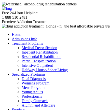
Free 24-Hour Helpline:
1-888-510-2481
Premiere Addiction Treatment
Home
Admissions Info
Treatment Programs
Medical Detoxification
Inpatient Rehabilitation
Residential Rehabilitation
Partial Hospitalization
Intensive Outpatient
Halfway House-Sober Living
Specialized Programs
Dual Diagnosis
Womens Program
Mens Program
Young Adults
Professionals
Family Outreach
Alumni and Aftercare
Services