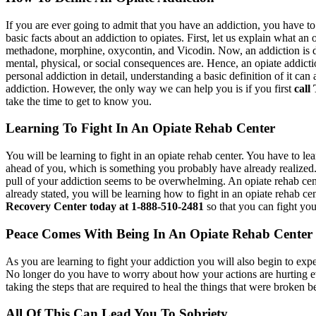
If you are ever going to admit that you have an addiction, you have t
basic facts about an addiction to opiates. First, let us explain what a
methadone, morphine, oxycontin, and Vicodin. Now, an addiction is de
mental, physical, or social consequences are. Hence, an opiate addict
personal addiction in detail, understanding a basic definition of it
addiction. However, the only way we can help you is if you first
call
take the time to get to know you.
Learning To Fight In An Opiate Rehab Center
You will be learning to fight in an opiate rehab center. You have to lea
ahead of you, which is something you probably have already realized. 
pull of your addiction seems to be overwhelming. An opiate rehab cent
already stated, you will be learning how to fight in an opiate rehab 
Recovery Center today at 1-888-510-2481
so that you can fight you
Peace Comes With Being In An Opiate Rehab Center
As you are learning to fight your addiction you will also begin to exp
No longer do you have to worry about how your actions are hurting e
taking the steps that are required to heal the things that were broken 
All Of This Can Lead You To Sobriety