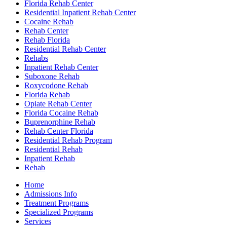
Florida Rehab Center
Residential Inpatient Rehab Center
Cocaine Rehab
Rehab Center
Rehab Florida
Residential Rehab Center
Rehabs
Inpatient Rehab Center
Suboxone Rehab
Roxycodone Rehab
Florida Rehab
Opiate Rehab Center
Florida Cocaine Rehab
Buprenorphine Rehab
Rehab Center Florida
Residential Rehab Program
Residential Rehab
Inpatient Rehab
Rehab
Home
Admissions Info
Treatment Programs
Specialized Programs
Services