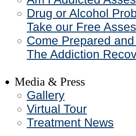
Drug or Alcohol Pro
Take our Free Asse
Come Prepared and 
The Addiction Recov
Media & Press
Gallery
Virtual Tour
Treatment News