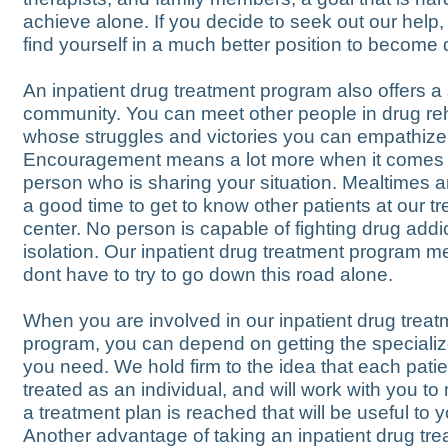
achieve alone. If you decide to seek out our help
find yourself in a much better position to become 
An inpatient drug treatment program also offers a
community. You can meet other people in drug re
whose struggles and victories you can empathize
Encouragement means a lot more when it comes 
person who is sharing your situation. Mealtimes a
a good time to get to know other patients at our t
center. No person is capable of fighting drug addic
isolation. Our inpatient drug treatment program 
dont have to try to go down this road alone.
When you are involved in our inpatient drug treat
program, you can depend on getting the speciali
you need. We hold firm to the idea that each pati
treated as an individual, and will work with you t
a treatment plan is reached that will be useful to y
Another advantage of taking an inpatient drug tr