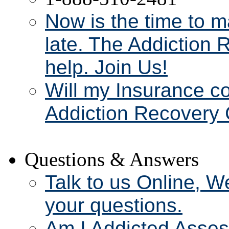
Now is the time to m
late. The Addiction 
help. Join Us!
Will my Insurance c
Addiction Recovery 
Questions & Answers
Talk to us Online, W
your questions.
Am I Addicted Asse