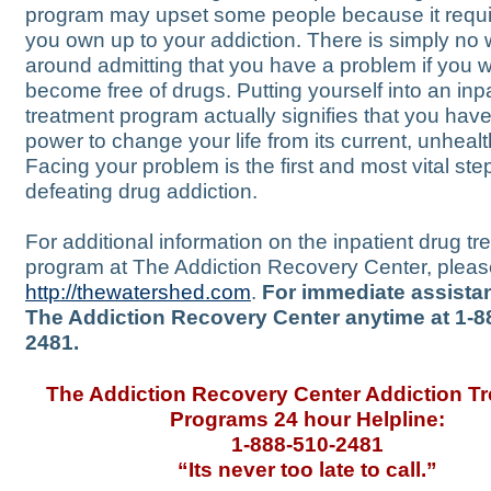
program may upset some people because it requi
you own up to your addiction. There is simply no 
around admitting that you have a problem if you w
become free of drugs. Putting yourself into an inp
treatment program actually signifies that you have
power to change your life from its current, unheal
Facing your problem is the first and most vital step
defeating drug addiction.
For additional information on the inpatient drug t
program at The Addiction Recovery Center, please
http://thewatershed.com
.
For immediate assistan
The Addiction Recovery Center anytime at 1-8
2481.
The Addiction Recovery Center Addiction T
Programs 24 hour Helpline:
1-888-510-2481
“Its never too late to call.”