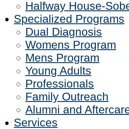
Halfway House-Sobe
Specialized Programs
Dual Diagnosis
Womens Program
Mens Program
Young Adults
Professionals
Family Outreach
Alumni and Aftercar
Services