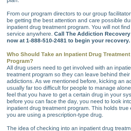
plan.
From our program directors to our group facilitator
be getting the best attention and care possible du
inpatient drug treatment program. You will not find
service anywhere.
Call The Addiction Recovery
now at 1-888-510-2481 to begin your recovery.
Who Should Take an Inpatient Drug Treatment
Program?
All drug users need to get involved with an inpati
treatment program so they can leave behind their
addictions. As we mentioned before, kicking an ad
usually far too difficult for people to manage alone
feel that you have to get a certain drug in your s
before you can face the day, you need to look int
inpatient drug treatment program. This holds true 
you are using a prescription-type drug.
The idea of checking into an inpatient drug treat