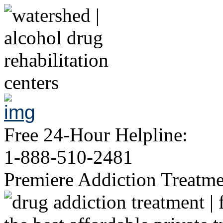
Free 24-Hour Helpline:
1-888-510-2481
Premiere Addiction Treatm