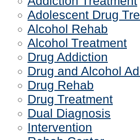
Addiction Treatment
Adolescent Drug Tr
Alcohol Rehab
Alcohol Treatment
Drug Addiction
Drug and Alcohol Ad
Drug Rehab
Drug Treatment
Dual Diagnosis
Intervention