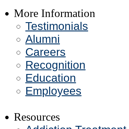
More Information
Testimonials
Alumni
Careers
Recognition
Education
Employees
Resources