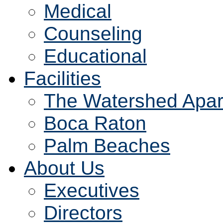
Medical
Counseling
Educational
Facilities
The Watershed Apar
Boca Raton
Palm Beaches
About Us
Executives
Directors