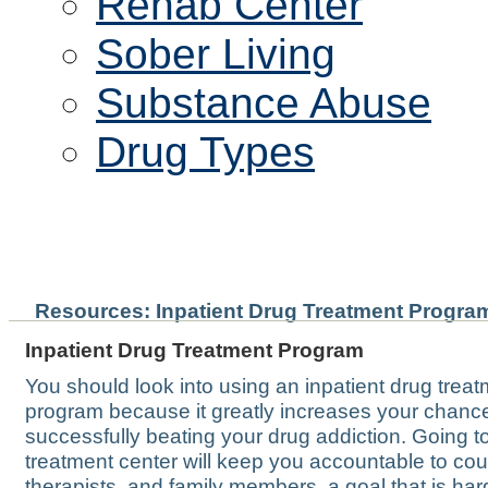
Rehab Center
Sober Living
Substance Abuse
Drug Types
INPATIENT DRUG TREAT
Resources: Inpatient Drug Treatment Progra
Inpatient Drug Treatment Program
You should look into using an inpatient drug trea
program because it greatly increases your chanc
successfully beating your drug addiction. Going t
treatment center will keep you accountable to cou
therapists, and family members, a goal that is har