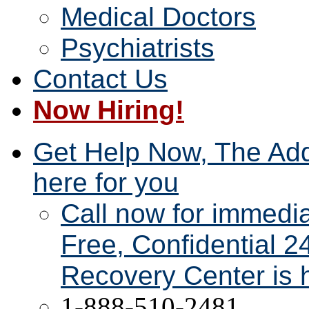
Medical Doctors
Psychiatrists
Contact Us
Now Hiring!
Get Help Now, The Add
here for you
Call now for immedi
Free, Confidential 2
Recovery Center is h
1-888-510-2481