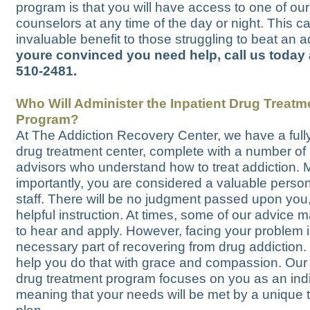
program is that you will have access to one of our
counselors at any time of the day or night. This c
invaluable benefit to those struggling to beat an a
youre convinced you need help, call us today 
510-2481.
Who Will Administer the Inpatient Drug Treatm
Program?
At The Addiction Recovery Center, we have a fully
drug treatment center, complete with a number of 
advisors who understand how to treat addiction. 
importantly, you are considered a valuable perso
staff. There will be no judgment passed upon you,
helpful instruction. At times, some of our advice 
to hear and apply. However, facing your problem i
necessary part of recovering from drug addiction.
help you do that with grace and compassion. Our 
drug treatment program focuses on you as an indi
meaning that your needs will be met by a unique 