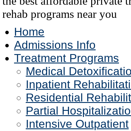
Home
Admissions Info
Treatment Programs
Medical Detoxificati
Inpatient Rehabilitat
Residential Rehabili
Partial Hospitalizati
Intensive Outpatient