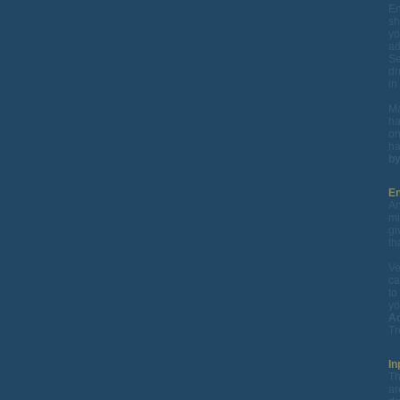
En
sh
yo
ad
Se
dr
in
Ma
ha
on
ha
by
En
An
mi
gi
th
Ve
ca
to
yo
Ad
Tr
In
Th
ar