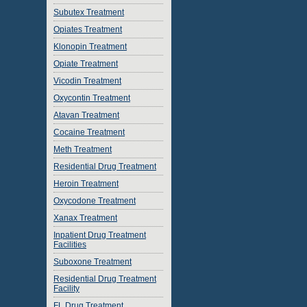
Subutex Treatment
Opiates Treatment
Klonopin Treatment
Opiate Treatment
Vicodin Treatment
Oxycontin Treatment
Atavan Treatment
Cocaine Treatment
Meth Treatment
Residential Drug Treatment
Heroin Treatment
Oxycodone Treatment
Xanax Treatment
Inpatient Drug Treatment
Facilities
Suboxone Treatment
Residential Drug Treatment
Facility
FL Drug Treatment