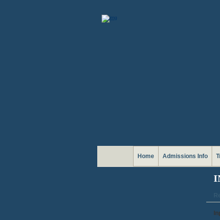
Home
Admissions Info
T
I
Re
In