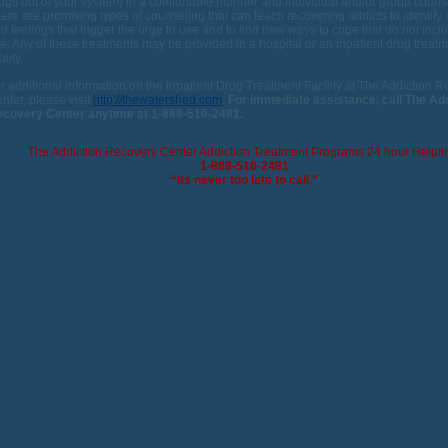
ugs out of your system) in a comfortable manner and individual and/or group couns
ere are promising types of counseling that can teach recovering addicts to identify 
d feelings that trigger the urge to use and to find new ways to cope that do not incl
e. Any of these treatments may be provided in a hospital or an inpatient drug treat
ility.
r additional information on the Inpatient Drug Treatment Facility at The Addiction 
nter, please visit
http://thewatershed.com
.
For immediate assistance, call The Ad
covery Center anytime at 1-888-510-2481.
The Addiction Recovery Center Addiction Treatment Programs 24 hour Helpli
1-888-510-2481
“Its never too late to call.”