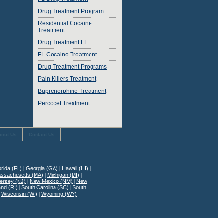
Drug Treatment Program
Residential Cocaine
Treatment
Drug Treatment FL
FL Cocaine Treatment
Drug Treatment Programs
Pain Killers Treatment
Buprenorphine Treatment
Percocet Treatment
bout Us
Contact Us
orida (FL)
|
Georgia (GA)
|
Hawaii (HI)
|
ssachusetts (MA)
|
Michigan (MI)
|
ersey (NJ)
|
New Mexico (NM)
|
New
and (RI)
|
South Carolina (SC)
|
South
|
Wisconsin (WI)
|
Wyoming (WY)