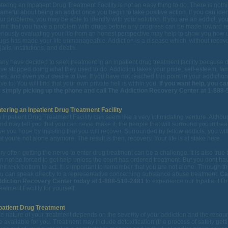
tering an Inpatient Drug Treatment Facility is not an easy thing to do. There is noth
ameful about being an addict once you begin to take positive action. If you can ident
ur problems, you may be able to identify with your solution. If you are an addict, you
mit that you have a problem with drugs before any progress can be made toward r
riously evaluating your life from an honest perspective may help to show you how 
ugs has made your life unmanageable. Addiction is a disease which, without recov
 jails, institutions, and death.
ny have decided to seek treatment in an inpatient drug treatment facility because 
ve stopped doing what they used to do. Addiction takes your pride, self-esteem, fam
es, and even your desire to live. If you have not reached this point in your addiction
ve to. You will find that your own private hell is within you.
If you want help, you can
 simply picking up the phone and call The Addiction Recovery Center at 1-888-
tering an Inpatient Drug Treatment Facility
 Inpatient Drug Treatment Facility can seem like a very intimidating venture. Altho
nd may tell you that you can never make it, the people that will surround you in trea
ve you hope by insisting that you will recover. Surrounded by fellow addicts, you will
at youre not alone anymore. The result is then, recovery. Your life is at stake here.
ry often getting the nerve to enter drug treatment can be a challenge. It is also true 
n not be forced to get help unless the court has ordered treatment. But you dont hav
 hit rock bottom to act. It is important to remember that you are not alone. Through th
u can speak directly to a representative concerning substance abuse treatment.
Ca
diction Recovery Center today at 1-888-510-2481
to experience our Inpatient D
eatment Facility for yourself.
patient Drug Treatment
e nature of your treatment depends on the severity of your addiction and the resour
e available for you. Treatment may include detoxification (the process of safely gett