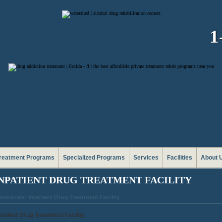
1
reatment Programs
Specialized Programs
Services
Facilities
About 
NPATIENT DRUG TREATMENT FACILITY
sources: Inpatient Drug Treatment Facility
patient Drug Treatment Facility