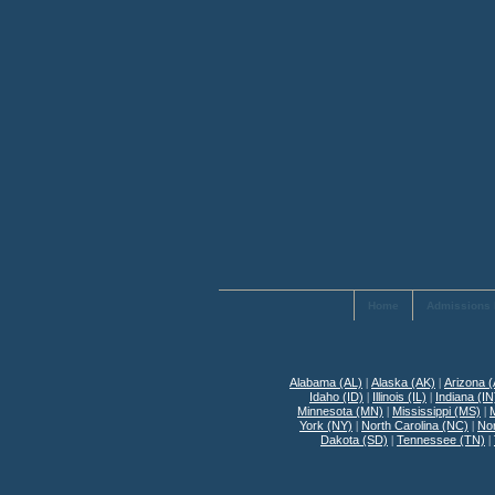
Home
Admissions 
Alabama (AL)
|
Alaska (AK)
|
Arizona 
Idaho (ID)
|
Illinois (IL)
|
Indiana (IN
Minnesota (MN)
|
Mississippi (MS)
|
York (NY)
|
North Carolina (NC)
|
No
Dakota (SD)
|
Tennessee (TN)
|