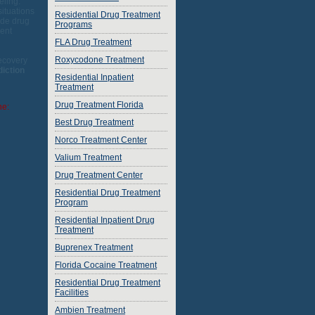
eling.
situations
Residential Drug Treatment
ude drug
Programs
ment
FLA Drug Treatment
Roxycodone Treatment
Recovery
diction
Residential Inpatient
Treatment
Drug Treatment Florida
ne:
Best Drug Treatment
Norco Treatment Center
Valium Treatment
Drug Treatment Center
Residential Drug Treatment
Program
Residential Inpatient Drug
Treatment
Buprenex Treatment
Florida Cocaine Treatment
Residential Drug Treatment
Facilities
Ambien Treatment