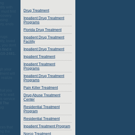
ing
ify with
Drug Treatment
 must first
ecovery.
Inpatient Drug Treatment
using
Programs
ery, ends
Florida Drug Treatment
drugs
Inpatient Drug Treatment
ily, loved
Facility
, you dont
Inpatient Drug Treatment
 find it
510-2481.
Inpatient Treatment
Inpatient Treatment
Programs
ugh your
tment will
Inpatient Drug Treatment
 realize
Programs
Pain Killer Treatment
that you
e to wait
Drug Abuse Treatment
is service
Center
ll The
Residential Treatment
rug
Program
Residential Treatment
Inpatient Treatment Program
ces that
ing the
Norco Treatment