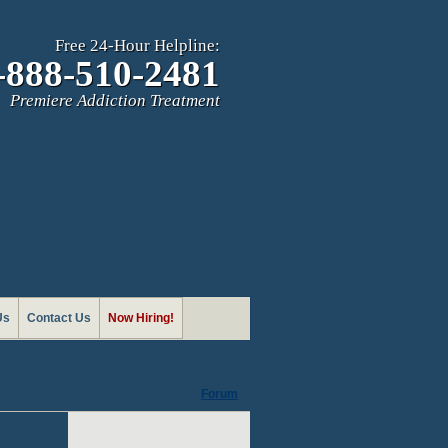
Free 24-Hour Helpline:
-888-510-2481
Premiere Addiction Treatment
Us
Contact Us
Now Hiring!
Forum