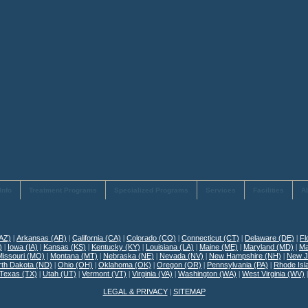
Info
Treatment Programs
Specialized Programs
Services
Facilities
A
(AZ)
|
Arkansas (AR)
|
California (CA)
|
Colorado (CO)
|
Connecticut (CT)
|
Delaware (DE)
|
Fl
)
|
Iowa (IA)
|
Kansas (KS)
|
Kentucky (KY)
|
Louisiana (LA)
|
Maine (ME)
|
Maryland (MD)
|
Ma
Missouri (MO)
|
Montana (MT)
|
Nebraska (NE)
|
Nevada (NV)
|
New Hampshire (NH)
|
New J
rth Dakota (ND)
|
Ohio (OH)
|
Oklahoma (OK)
|
Oregon (OR)
|
Pennsylvania (PA)
|
Rhode Isl
Texas (TX)
|
Utah (UT)
|
Vermont (VT)
|
Virginia (VA)
|
Washington (WA)
|
West Virginia (WV)
LEGAL & PRIVACY
|
SITEMAP