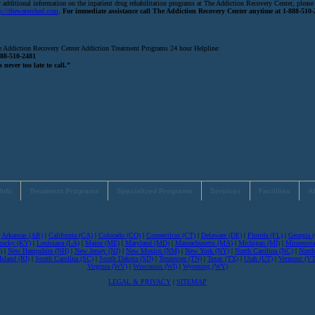
 additional information on the inpatient drug rehabilitation programs at The Addiction Recovery Center, please 
p://thewatershed.com
.
For immediate assistance call The Addiction Recovery Center anytime at 1-888-510-
 Addiction Recovery Center Addiction Treatment Programs 24 hour Helpline:
888-510-2481
s never too late to call.”
Info
Treatment Programs
Specialized Programs
Services
Facilities
A
|
Arkansas (AR)
|
California (CA)
|
Colorado (CO)
|
Connecticut (CT)
|
Delaware (DE)
|
Florida (FL)
|
Georgia 
tucky (KY)
|
Louisiana (LA)
|
Maine (ME)
|
Maryland (MD)
|
Massachusetts (MA)
|
Michigan (MI)
|
Minnesot
)
|
New Hampshire (NH)
|
New Jersey (NJ)
|
New Mexico (NM)
|
New York (NY)
|
North Carolina (NC)
|
North
sland (RI)
|
South Carolina (SC)
|
South Dakota (SD)
|
Tennessee (TN)
|
Texas (TX)
|
Utah (UT)
|
Vermont (VT
Virginia (WV)
|
Wisconsin (WI)
|
Wyoming (WY)
LEGAL & PRIVACY
|
SITEMAP