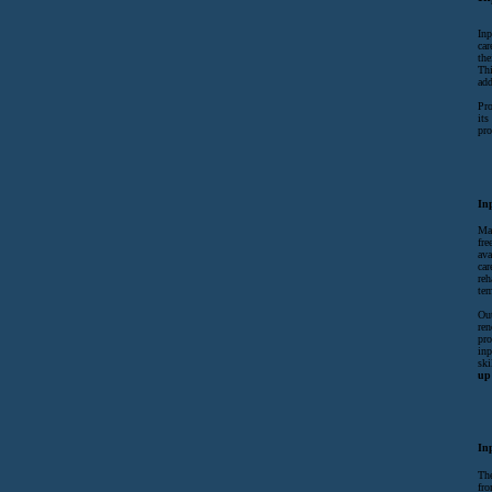
Inp
car
the
Thi
add
Pro
its
pro
In
Man
fre
ava
car
reh
tem
Out
ren
pro
inp
ski
up 
In
The
fro