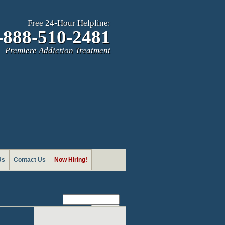
Free 24-Hour Helpline:
-888-510-2481
Premiere Addiction Treatment
Us
Contact Us
Now Hiring!