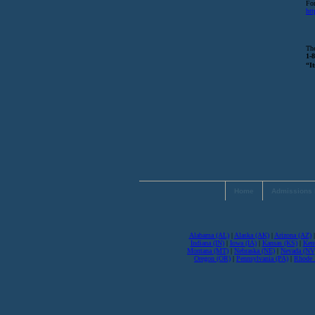
For
htt
The
1-
“It
Home
Admissions 
Alabama (AL)
|
Alaska (AK)
|
Arizona (AZ)
Indiana (IN)
|
Iowa (IA)
|
Kansas (KS)
|
Ken
Montana (MT)
|
Nebraska (NE)
|
Nevada (NV
Oregon (OR)
|
Pennsylvania (PA)
|
Rhode I