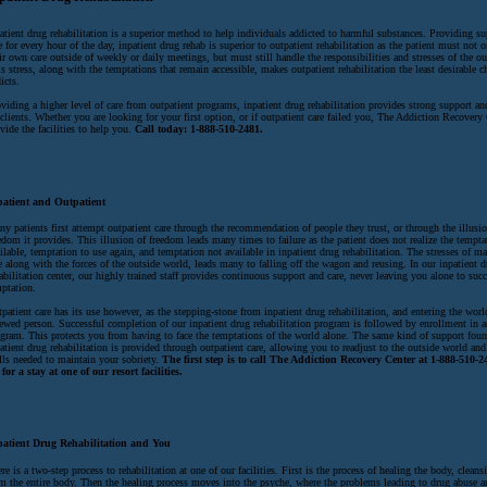
atient drug rehabilitation is a superior method to help individuals addicted to harmful substances. Providing s
e for every hour of the day, inpatient drug rehab is superior to outpatient rehabilitation as the patient must not
ir own care outside of weekly or daily meetings, but must still handle the responsibilities and stresses of the o
s stress, along with the temptations that remain accessible, makes outpatient rehabilitation the least desirable c
icts.
viding a higher level of care from outpatient programs, inpatient drug rehabilitation provides strong support an
 clients. Whether you are looking for your first option, or if outpatient care failed you, The Addiction Recovery
vide the facilities to help you.
Call today: 1-888-510-2481.
patient and Outpatient
y patients first attempt outpatient care through the recommendation of people they trust, or through the illusio
edom it provides. This illusion of freedom leads many times to failure as the patient does not realize the temptat
ilable, temptation to use again, and temptation not available in inpatient drug rehabilitation. The stresses of 
e along with the forces of the outside world, leads many to falling off the wagon and reusing. In our inpatient 
abilitation center, our highly trained staff provides continuous support and care, never leaving you alone to su
ptation.
patient care has its use however, as the stepping-stone from inpatient drug rehabilitation, and entering the worl
ewed person. Successful completion of our inpatient drug rehabilitation program is followed by enrollment in a
gram. This protects you from having to face the temptations of the world alone. The same kind of support foun
atient drug rehabilitation is provided through outpatient care, allowing you to readjust to the outside world and 
lls needed to maintain your sobriety.
The first step is to call The Addiction Recovery Center at 1-888-510-2
for a stay at one of our resort facilities.
patient Drug Rehabilitation and You
re is a two-step process to rehabilitation at one of our facilities. First is the process of healing the body, cleans
m the entire body. Then the healing process moves into the psyche, where the problems leading to drug abuse a