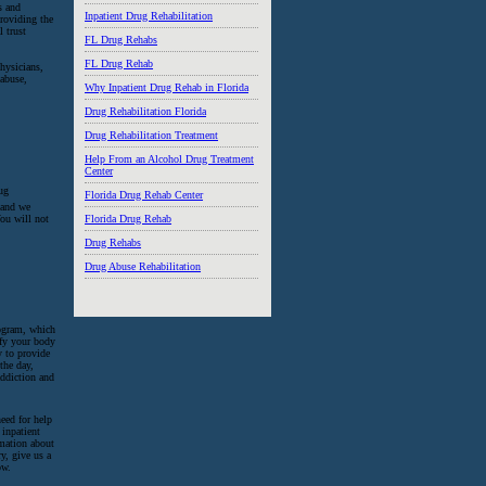
s and
Inpatient Drug Rehabilitation
providing the
l trust
FL Drug Rehabs
FL Drug Rehab
hysicians,
 abuse,
Why Inpatient Drug Rehab in Florida
Drug Rehabilitation Florida
Drug Rehabilitation Treatment
Help From an Alcohol Drug Treatment
Center
ug
Florida Drug Rehab Center
, and we
Florida Drug Rehab
You will not
Drug Rehabs
Drug Abuse Rehabilitation
rogram, which
ify your body
y to provide
the day,
addiction and
eed for help
 inpatient
rmation about
y, give us a
ow.