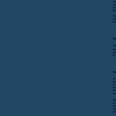
The
out
too
bet
The
cou
rec
Th
Whe
reh
can
be 
Th
At 
mea
of 
the
bec
bec
Thi
as 
dru
our
cal