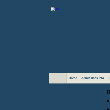
Home
Admissions Info
T
I
R
In