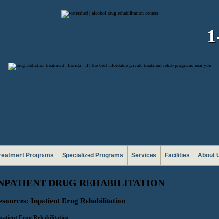
1
reatment Programs
Specialized Programs
Services
Facilities
About 
NPATIENT DRUG REHABILITATION
esources: Inpatient Drug Rehabilitation
patient Drug Rehabilitation