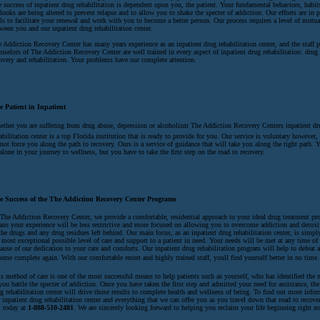
 success of inpatient drug rehabilitation is dependent upon you, the patient. Your fundamental behaviors, habit
looks are being altered to prevent relapse and to allow you to shake the specter of addiction. Our efforts are in 
ls to facilitate your renewal and work with you to become a better person. Our process requires a level of mutua
ween you and our inpatient drug rehabilitation center.
 Addiction Recovery Center has many years experience as an inpatient drug rehabilitation center, and the staff p
nselors of The Addiction Recovery Center are well trained in every aspect of inpatient drug rehabilitation: drug
overy and rehabilitation. Your problems have our complete attention.
e Patient in Inpatient
ther you are suffering from drug abuse, depression or alcoholism The Addiction Recovery Centers inpatient dr
abilitation center is a top Florida institution that is ready to provide for you. Our service is voluntary however
not force you along the path to recovery. Ours is a service of guidance that will take you along the right path. 
alone in your journey to wellness, but you have to take the first step on the road to recovery.
e Success of the The Addiction Recovery Center Programs
The Addiction Recovery Center, we provide a comfortable, residential approach to your ideal drug treatment p
ns your experience will be less restrictive and more focused on allowing you to overcome addiction and detox
the drugs and any drug residues left behind. Our main focus, as an inpatient drug rehabilitation center, is simpl
 most exceptional possible level of care and support to a patient in need. Your needs will be met at any time of 
ause of our dedication to your care and comforts. Our inpatient drug rehabilitation program will help to defeat 
ome complete again. With our comfortable resort and highly trained staff, youll find yourself better in no time.
s method of care is one of the most successful means to help patients such as yourself, who has identified the n
you battle the specter of addiction. Once you have taken the first step and admitted your need for assistance, the
g rehabilitation center will drive those results to complete health and wellness of being. To find out more info
 inpatient drug rehabilitation center and everything that we can offer you as you travel down that road to recover
l today at
1-888-510-2481
. We are sincerely looking forward to helping you reclaim your life beginning right n