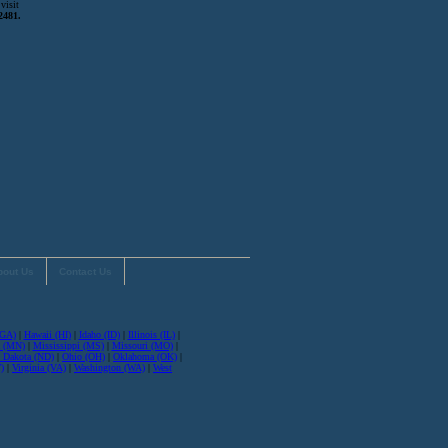
visit
2481.
bout Us
Contact Us
(GA)
|
Hawaii (HI)
|
Idaho (ID)
|
Illinois (IL)
|
a (MN)
|
Mississippi (MS)
|
Missouri (MO)
|
 Dakota (ND)
|
Ohio (OH)
|
Oklahoma (OK)
|
)
|
Virginia (VA)
|
Washington (WA)
|
West