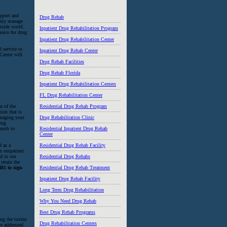
upport and
Drug Rehab
 only manage
utside world.
Inpatient Drug Rehabilitation Program
hoice for drug
Inpatient Drug Rehabilitation Center
d service to
Inpatient Drug Rehab Center
 Center will
Drug Rehab Facilities
Drug Rehab Florida
Inpatient Drug Rehabilitation Centers
FL Drug Rehabilitation Center
n of the
Residential Drug Rehab Program
ion that is
managing your
Drug Rehabilitation Clinic
drug
ccumb to
Residential Inpatient Drug Rehab
Center
d as a
Residential Drug Rehab Facility
n outpatient
d in our
Residential Drug Rehabs
retain the
481 to sign
Residential Drug Rehab Treatment
Inpatient Drug Rehab Facility
Long Term Drug Rehabilitation
Why You Need Drug Rehab
Best Drug Rehab Programs
ing the toxins
Drug Rehabilitation Centers
re addressed.