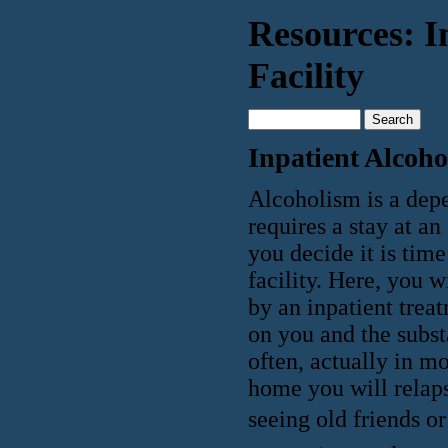
Resources: I
Facility
Inpatient Alcoho
Alcoholism is a depe
requires a stay at a
you decide it is tim
facility. Here, you 
by an inpatient trea
on you and the subst
often, actually in mo
home you will relaps
seeing old friends or 