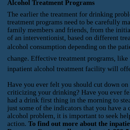
Alcohol Treatment Programs
The earlier the treatment for drinking prob
treatment programs need to be carefully m
family members and friends, from the initi
of an interventionist, based on different tr
alcohol consumption depending on the patie
change. Effective treatment programs, like
inpatient alcohol treatment facility will of
Have you ever felt you should cut down on
criticizing your drinking? Have you ever fe
had a drink first thing in the morning to st
just some of the indicators that you have a
alcohol problem, it is important to seek hel
action.
To find out more about the inpatie