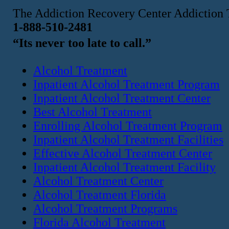
The Addiction Recovery Center Addiction 
1-888-510-2481
“Its never too late to call.”
Alcohol Treatment
Inpatient Alcohol Treatment Program
Inpatient Alcohol Treatment Center
Best Alcohol Treatment
Enrolling Alcohol Treatment Program
Inpatient Alcohol Treatment Facilities
Effective Alcohol Treatment Center
Inpatient Alcohol Treatment Facility
Alcohol Treatment Center
Alcohol Treatment Florida
Alcohol Treatment Programs
Florida Alcohol Treatment