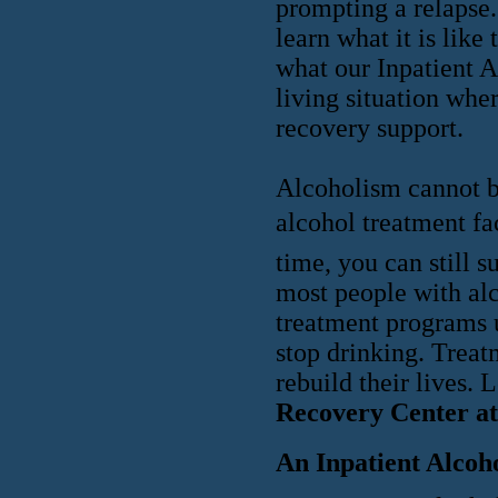
prompting a relapse.
learn what it is like
what our Inpatient A
living situation wher
recovery support.
Alcoholism cannot be
alcohol treatment fac
time, you can still s
most people with alc
treatment programs 
stop drinking. Trea
rebuild their lives. 
Recovery Center at
An Inpatient Alcoh