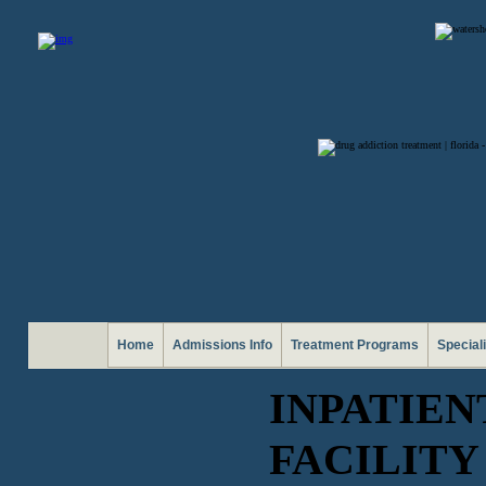
Home
Admissions Info
Treatment Programs
Special
INPATIE
FACILITY