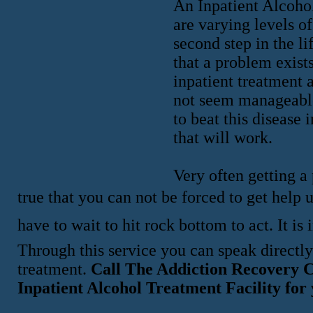
An Inpatient Alcoho
are varying levels o
second step in the li
that a problem exists
inpatient treatment 
not seem manageable 
to beat this disease
that will work.
Very often getting a 
true that you can not be forced to get help 
have to wait to hit rock bottom to act. It 
Through this service you can speak directly
treatment.
Call The Addiction Recovery C
Inpatient Alcohol Treatment Facility for 