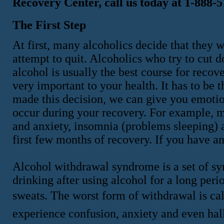
Recovery Center, call us today at 1-888-
The First Step
At first, many alcoholics decide that they w
attempt to quit. Alcoholics who try to cut 
alcohol is usually the best course for recov
very important to your health. It has to be 
made this decision, we can give you emotio
occur during your recovery. For example, mo
and anxiety, insomnia (problems sleeping)
first few months of recovery. If you have 
Alcohol withdrawal syndrome is a set of s
drinking after using alcohol for a long per
sweats. The worst form of withdrawal is ca
experience confusion, anxiety and even hall