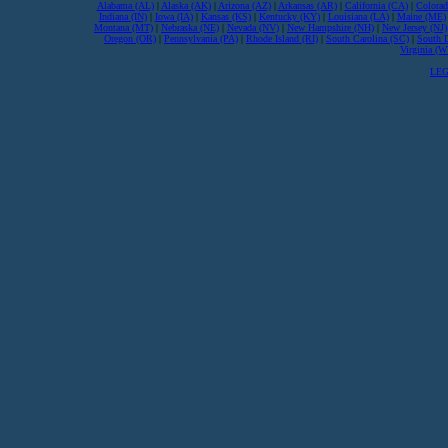
Alabama (AL)
|
Alaska (AK)
|
Arizona (AZ)
|
Arkansas (AR)
|
California (CA)
|
Colorad
Indiana (IN)
|
Iowa (IA)
|
Kansas (KS)
|
Kentucky (KY)
|
Louisiana (LA)
|
Maine (ME)
Montana (MT)
|
Nebraska (NE)
|
Nevada (NV)
|
New Hampshire (NH)
|
New Jersey (NJ)
Oregon (OR)
|
Pennsylvania (PA)
|
Rhode Island (RI)
|
South Carolina (SC)
|
South 
Virginia (
LEG