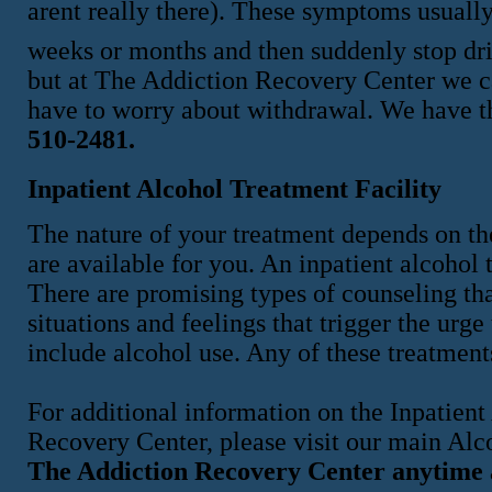
arent really there). These symptoms usuall
weeks or months and then suddenly stop drin
but at The Addiction Recovery Center we ca
have to worry about withdrawal. We have th
510-2481.
Inpatient Alcohol Treatment Facility
The nature of your treatment depends on the
are available for you. An inpatient alcohol t
There are promising types of counseling tha
situations and feelings that trigger the urg
include alcohol use. Any of these treatments
For additional information on the Inpatien
Recovery Center, please visit our main Al
The Addiction Recovery Center anytime 