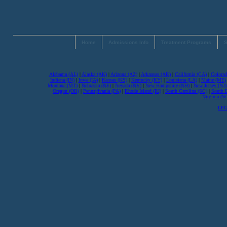
Home
Admissions Info
Treatment Programs
S
Alabama (AL)
|
Alaska (AK)
|
Arizona (AZ)
|
Arkansas (AR)
|
California (CA)
|
Colorad
Indiana (IN)
|
Iowa (IA)
|
Kansas (KS)
|
Kentucky (KY)
|
Louisiana (LA)
|
Maine (ME)
Montana (MT)
|
Nebraska (NE)
|
Nevada (NV)
|
New Hampshire (NH)
|
New Jersey (NJ)
Oregon (OR)
|
Pennsylvania (PA)
|
Rhode Island (RI)
|
South Carolina (SC)
|
South 
Virginia (
LEG