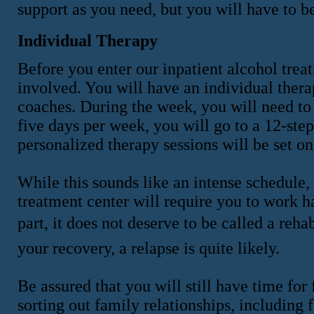
support as you need, but you will have to be
Individual Therapy
Before you enter our inpatient alcohol tre
involved. You will have an individual ther
coaches. During the week, you will need to
five days per week, you will go to a 12-step
personalized therapy sessions will be set o
While this sounds like an intense schedule,
treatment center will require you to work ha
part, it does not deserve to be called a reha
your recovery, a relapse is quite likely.
Be assured that you will still have time for 
sorting out family relationships, including 