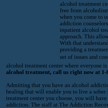
alcohol treatment ce
free from alcoholism
when you come to us
addiction counselor
inpatient alcohol tre
approach. This allow
With that understand
providing a treatmen
set of issues and con
alcohol treatment center where everyone i
alcohol treatment, call us right now at 1
Admitting that you have an alcohol addiction 
healing that will enable you to live a sober
treatment center you choose, you will have
addiction. The staff at The Addiction Reco