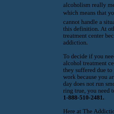
alcoholism really me
which means that you 
cannot handle a situ
this definition. At o
treatment center beca
addiction.
To decide if you nee
alcohol treatment ce
they suffered due to
work because you are
day does not run smo
ring true, you need 
1-888-510-2481.
Here at The Addictio