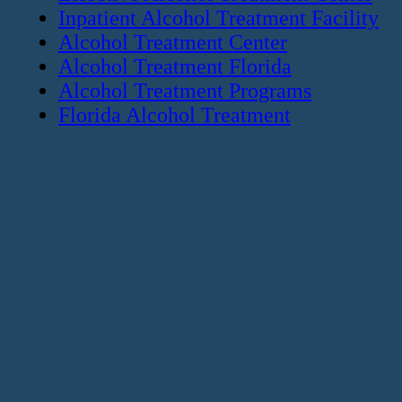
Inpatient Alcohol Treatment Facility
Alcohol Treatment Center
Alcohol Treatment Florida
Alcohol Treatment Programs
Florida Alcohol Treatment