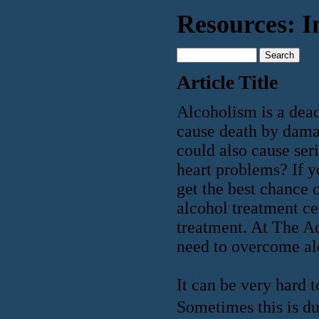
Resources: I
Article Title
Alcoholism is a dead
cause death by damag
could also cause ser
heart problems? If y
get the best chance 
alcohol treatment ce
treatment. At The A
need to overcome al
It can be very hard 
Sometimes this is du