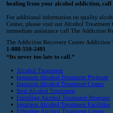
healing from your alcohol addiction, call
For additional information on quality alco
Center, please visit our Alcohol Treatment
immediate assistance call The Addiction R
The Addiction Recovery Center Addiction 
1-888-510-2481
“Its never too late to call.”
Alcohol Treatment
Inpatient Alcohol Treatment Program
Inpatient Alcohol Treatment Center
Best Alcohol Treatment
Enrolling Alcohol Treatment Program
Inpatient Alcohol Treatment Facilities
Effective Alcohol Treatment Center