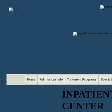
Home
Admissions Info
Treatment Programs
Special
INPATIE
CENTER