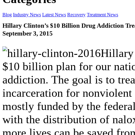
Blog
Industry News
Latest News
Recovery
Treatment News
Hillary Clinton’s $10 Billion Drug Addiction Tr
September 3, 2015
Hillary
$10 billion plan for our nati
addiction. The goal is to tre
incarceration for nonviolent
mostly funded by the federa
with the distribution of nalo
more lives can be saved fro