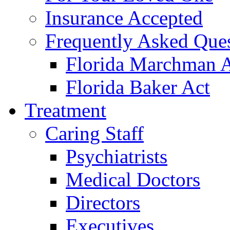
Insurance Accepted
Frequently Asked Que
Florida Marchman 
Florida Baker Act
Treatment
Caring Staff
Psychiatrists
Medical Doctors
Directors
Executives