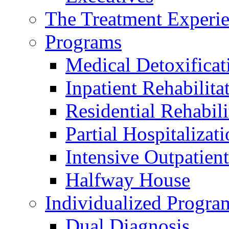
The Treatment Experi
Programs
Medical Detoxificat
Inpatient Rehabilita
Residential Rehabili
Partial Hospitalizat
Intensive Outpatient
Halfway House
Individualized Progra
Dual Diagnosis