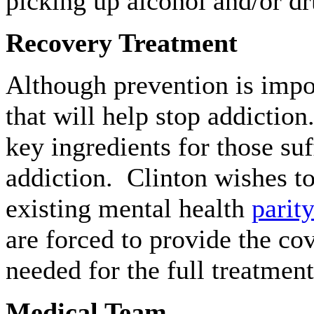
picking up alcohol and/or dru
Recovery Treatment
Although prevention is impor
that will help stop addictio
key ingredients for those su
addiction. Clinton wishes to
existing mental health
parit
are forced to provide the cov
needed for the full treatment
Medical Team