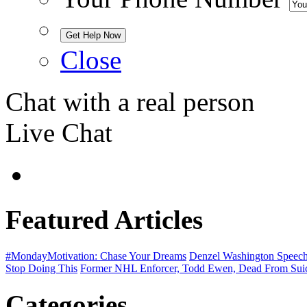
Close
Chat with a real person
Live Chat
Featured Articles
#MondayMotivation: Chase Your Dreams
Denzel Washington Speech 
Stop Doing This
Former NHL Enforcer, Todd Ewen, Dead From Sui
Categories