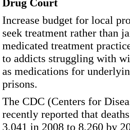
Drug Court
Increase budget for local pro
seek treatment rather than ja
medicated treatment practic
to addicts struggling with wi
as medications for underlyin
prisons.
The CDC (Centers for Disea
recently reported that death
3,041 in 2008 to 8,260 by 20