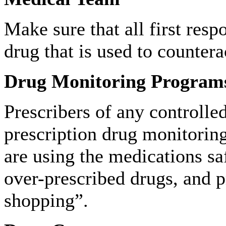
Make sure that all first res
drug that is used to countera
Drug Monitoring Program
Prescribers of any controlled
prescription drug monitoring
are using the medications sa
over-prescribed drugs, and p
shopping”.