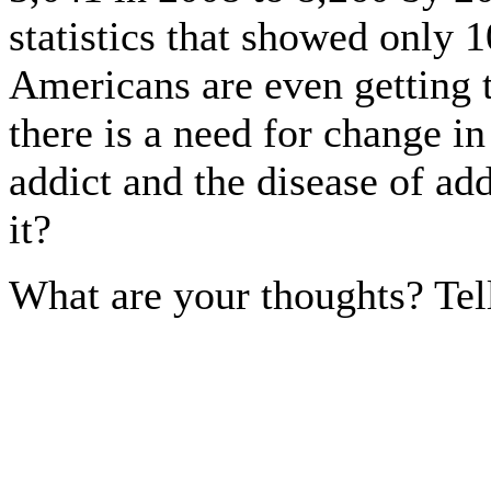
statistics that showed only 1
Americans are even getting t
there is a need for change in
addict and the disease of add
it?
What are your thoughts? Tel