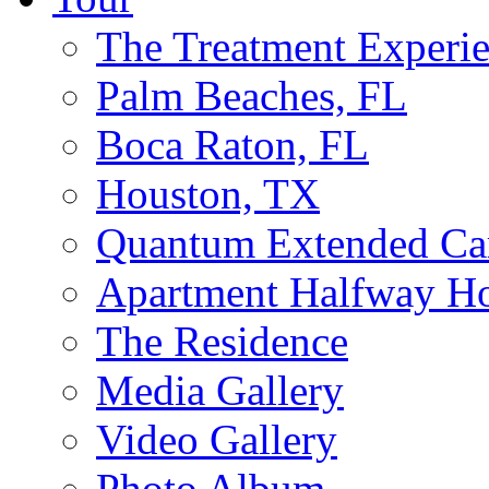
The Treatment Experi
Palm Beaches, FL
Boca Raton, FL
Houston, TX
Quantum Extended Ca
Apartment Halfway H
The Residence
Media Gallery
Video Gallery
Photo Album