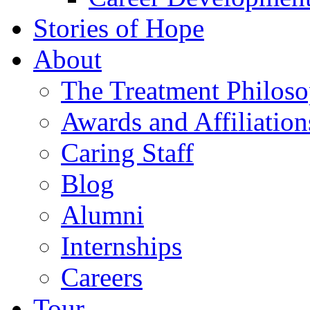
Stories of Hope
About
The Treatment Philos
Awards and Affiliation
Caring Staff
Blog
Alumni
Internships
Careers
Tour