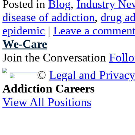
Posted in
Blog
,
Industry Ne
disease of addiction
,
drug ad
epidemic
|
Leave a commen
We-Care
Join the Conversation
Foll
Free Brochure
©
Legal and Privac
Addiction Careers
View All Positions