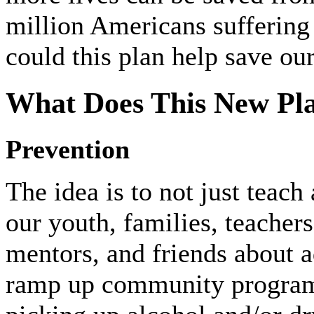
million Americans suffering
could this plan help save ou
What Does This New Pla
Prevention
The idea is to not just teach
our youth, families, teacher
mentors, and friends about a
ramp up community programs