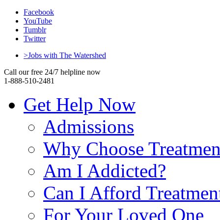
Facebook
YouTube
Tumblr
Twitter
>Jobs with The Watershed
Call our free 24/7 helpline now
1-888-510-2481
Get Help Now
Admissions
Why Choose Treatmen
Am I Addicted?
Can I Afford Treatmen
For Your Loved One