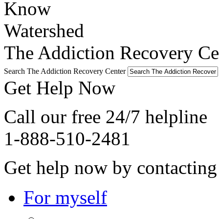
The Addiction Recovery Cen
Search The Addiction Recovery Center
Get Help Now
Call our free 24/7 helpline
1-888-510-2481
Get help now by contacting
For myself