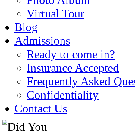
Virtual Tour
Blog
Admissions
Ready to come in?
Insurance Accepted
Frequently Asked Que
Confidentiality
Contact Us