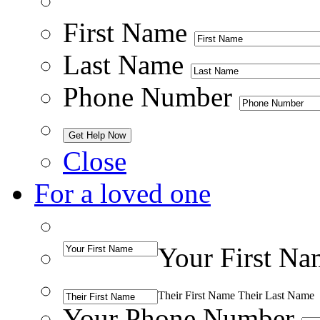
First Name
Last Name
Phone Number
Close
For a loved one
Your First Na
Their First Name
Their Last Name
Your Phone Number