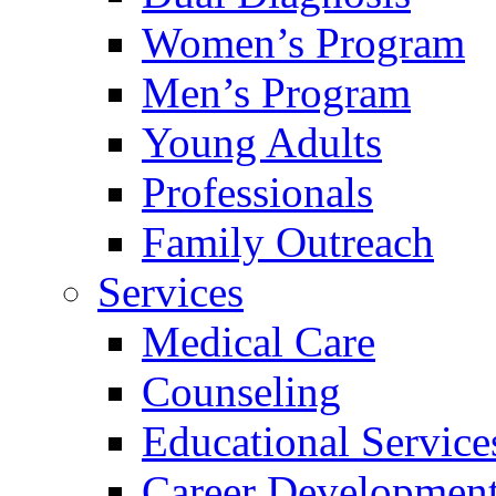
Women’s Program
Men’s Program
Young Adults
Professionals
Family Outreach
Services
Medical Care
Counseling
Educational Service
Career Developmen