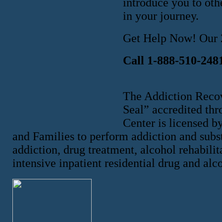
introduce you to oth
in your journey.
Get Help Now! Our 2
Call 1-888-510-248
The Addiction Reco
Seal” accredited th
Center is licensed b
and Families to perform addiction and subst
addiction, drug treatment, alcohol rehabilit
intensive inpatient residential drug and alc