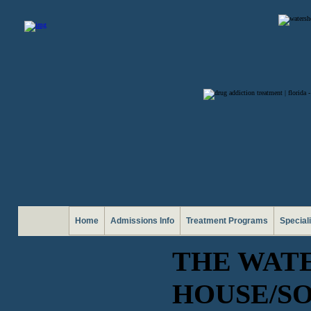
Home
Admissions Info
Treatment Programs
Special
THE WAT
HOUSE/SO