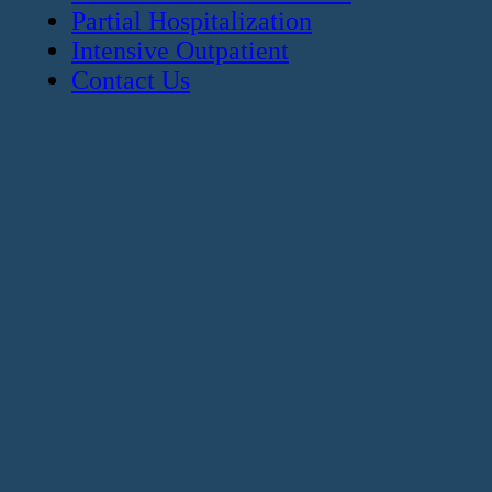
Partial Hospitalization
Intensive Outpatient
Contact Us