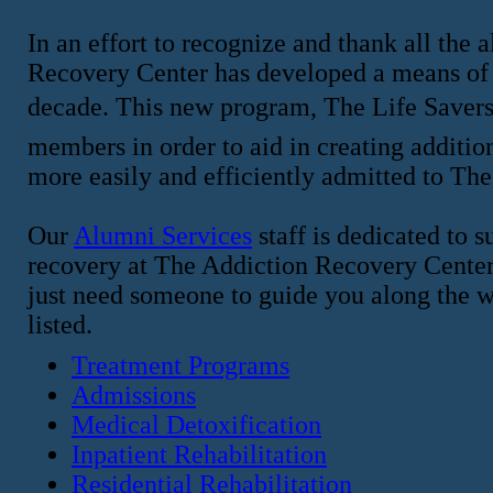
In an effort to recognize and thank all the
Recovery Center has developed a means of 
decade. This new program, The Life Savers 
members in order to aid in creating addition
more easily and efficiently admitted to Th
Our
Alumni Services
staff is dedicated to 
recovery at The Addiction Recovery Center a
just need someone to guide you along the wa
listed.
Treatment Programs
Admissions
Medical Detoxification
Inpatient Rehabilitation
Residential Rehabilitation