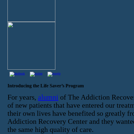
Introducing the Life Saver’s Program
For years,
alumni
of The Addiction Recover
of new patients that have entered our treatm
their own lives have benefited so greatly f
Addiction Recovery Center and they wanted t
the same high quality of care.