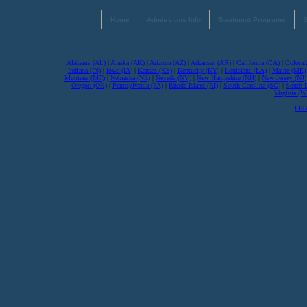
Home
Admissions Info
Treatment Programs
S
Alabama (AL)
|
Alaska (AK)
|
Arizona (AZ)
|
Arkansas (AR)
|
California (CA)
|
Colorad
Indiana (IN)
|
Iowa (IA)
|
Kansas (KS)
|
Kentucky (KY)
|
Louisiana (LA)
|
Maine (ME)
Montana (MT)
|
Nebraska (NE)
|
Nevada (NV)
|
New Hampshire (NH)
|
New Jersey (NJ)
Oregon (OR)
|
Pennsylvania (PA)
|
Rhode Island (RI)
|
South Carolina (SC)
|
South 
Virginia (
LEG