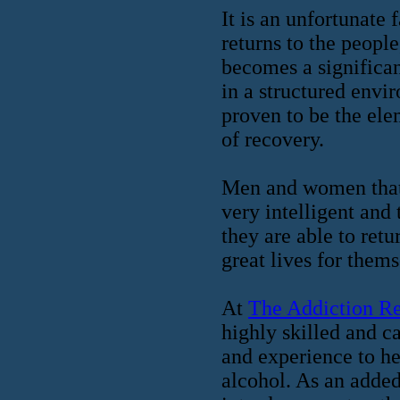
It is an unfortunate
returns to the people
becomes a significan
in a structured env
proven to be the ele
of recovery.
Men and women that 
very intelligent and
they are able to ret
great lives for them
At
The Addiction R
highly skilled and ca
and experience to he
alcohol. As an added