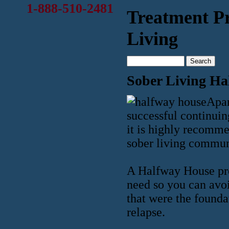
1-888-510-2481
Treatment P
Living
Sober Living Ha
Apar
successful continuin
it is highly recomme
sober living commun
A Halfway House pr
need so you can avoi
that were the founda
relapse.