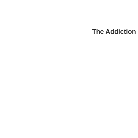
The Addiction