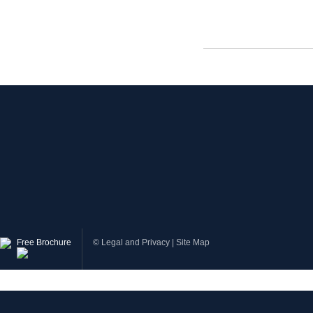
Free Brochure
©
Legal and Privacy
|
Site Map