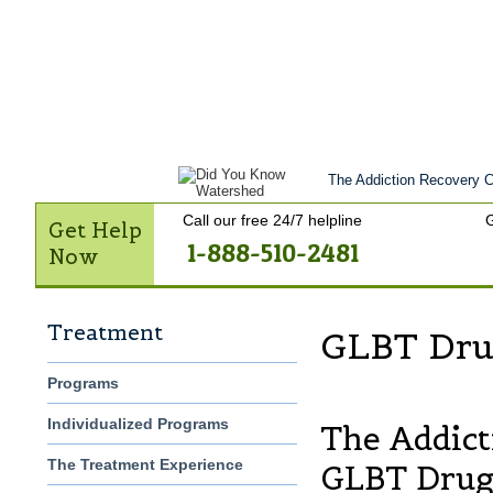
Home
Get Help Now
Treatment
St
Contact Us
The Addiction Recovery Ce
Call our free 24/7 helpline
G
Get Help
1-888-510-2481
Now
Treatment
GLBT Dru
Programs
Individualized Programs
The Addict
The Treatment Experience
GLBT Drug