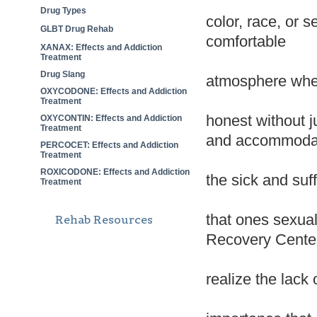
Drug Types
color, race, or 
GLBT Drug Rehab
comfortable
XANAX: Effects and Addiction
Treatment
Drug Slang
atmosphere wher
OXYCODONE: Effects and Addiction
Treatment
honest without 
OXYCONTIN: Effects and Addiction
Treatment
and accommodat
PERCOCET: Effects and Addiction
Treatment
ROXICODONE: Effects and Addiction
the sick and suf
Treatment
that ones sexual
Rehab Resources
Recovery Cente
realize the lack