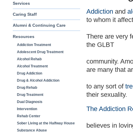
Services
Addiction
and
a
Caring Staff
to whom it affect
Alumni & Continuing Care
There are very
Resources
the GLBT
Addiction Treatment
Adolescent Drug Treatment
Alcohol Rehab
community. Amo
Alcohol Treatment
are many that ar
Drug Addiction
Drug & Alcohol Addiction
to any sort of
tr
Drug Rehab
their sexuality.
Drug Treatment
Dual Diagnosis
The Addiction 
Intervention
Rehab Center
Sober Living at the Halfway House
believes in lovin
Substance Abuse