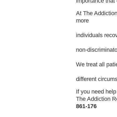
importance that 
At The Addiction
more
individuals reco
non-discriminat
We treat all pat
different circum
If you need hel
The Addiction 
861-176