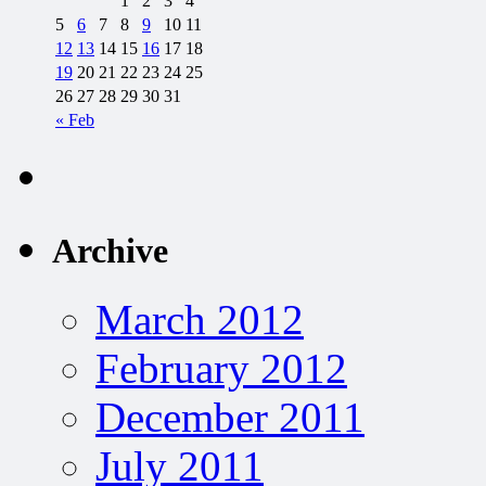
1
2
3
4
5
6
7
8
9
10
11
12
13
14
15
16
17
18
19
20
21
22
23
24
25
26
27
28
29
30
31
« Feb
Archive
March 2012
February 2012
December 2011
July 2011