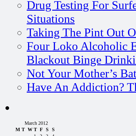
Drug Testing For Surfe
Situations
Taking The Pint Out Of
Four Loko Alcoholic E
Blackout Binge Drink
Not Your Mother’s Bat
Have An Addiction? T
March 2012
M
T
W
T
F
S
S