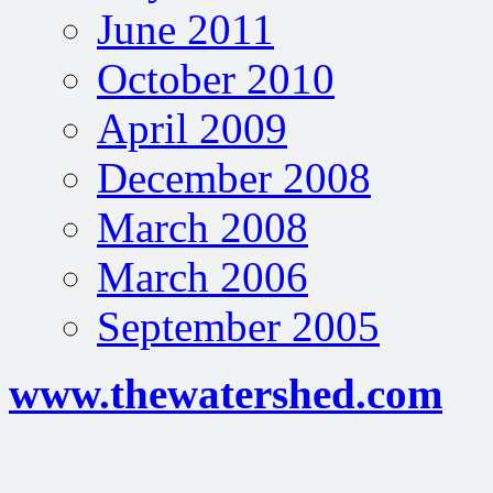
June 2011
October 2010
April 2009
December 2008
March 2008
March 2006
September 2005
www.thewatershed.com