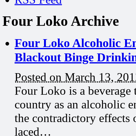
Four Loko Archive
Four Loko Alcoholic En
Blackout Binge Drinki
Posted on March 13, 201
Four Loko is a beverage 
country as an alcoholic e
the contradictory effects
laced…