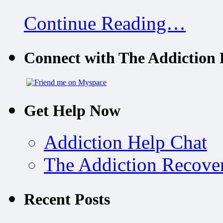
Continue Reading…
Connect with The Addiction 
Get Help Now
Addiction Help Chat
The Addiction Recove
Recent Posts