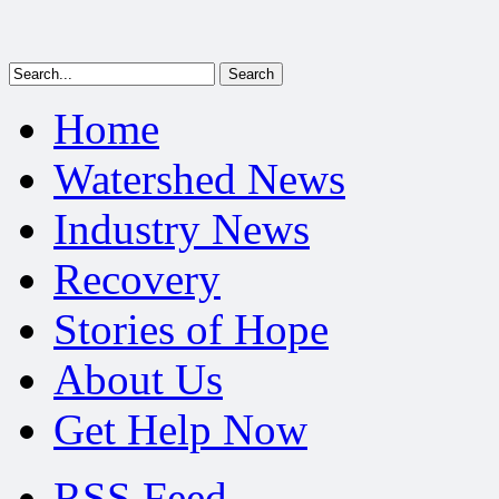
Home
Watershed News
Industry News
Recovery
Stories of Hope
About Us
Get Help Now
RSS Feed