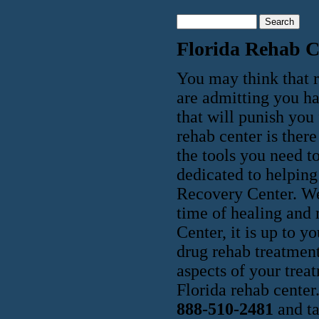
Florida Rehab C
You may think that r
are admitting you h
that will punish you 
rehab center is ther
the tools you need to
dedicated to helping 
Recovery Center. We
time of healing and
Center, it is up to 
drug rehab treatment
aspects of your trea
Florida rehab center
888-510-2481
and ta