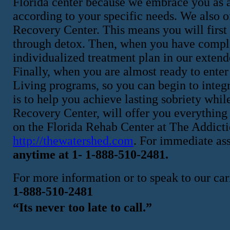
Florida center because we embrace you as a
according to your specific needs. We also o
Recovery Center. This means you will first 
through detox. Then, when you have complet
individualized treatment plan in our exten
Finally, when you are almost ready to enter 
Living programs, so you can begin to integra
is to help you achieve lasting sobriety whi
Recovery Center, will offer you everything 
on the Florida Rehab Center at The Addicti
http://thewatershed.com
. For immediate as
anytime at 1- 1-888-510-2481.
For more information or to speak to our cari
1-888-510-2481
“Its never too late to call.”