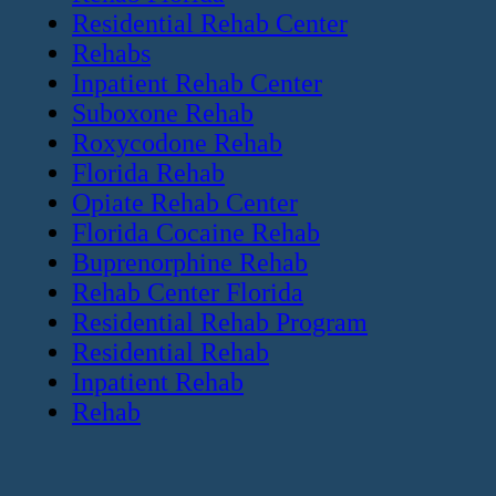
Residential Rehab Center
Rehabs
Inpatient Rehab Center
Suboxone Rehab
Roxycodone Rehab
Florida Rehab
Opiate Rehab Center
Florida Cocaine Rehab
Buprenorphine Rehab
Rehab Center Florida
Residential Rehab Program
Residential Rehab
Inpatient Rehab
Rehab