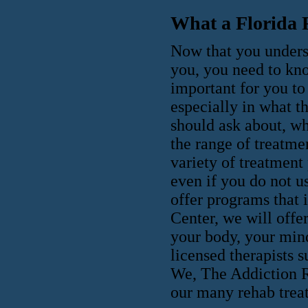
What a Florida 
Now that you underst
you, you need to kno
important for you to 
especially in what th
should ask about, wh
the range of treatmen
variety of treatment
even if you do not u
offer programs that
Center, we will offer
your body, your mind
licensed therapists 
We, The Addiction Re
our many rehab trea