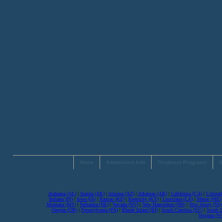
Home
Admissions Info
Treatment Programs
S
Alabama (AL)
|
Alaska (AK)
|
Arizona (AZ)
|
Arkansas (AR)
|
California (CA)
|
Colorad
Indiana (IN)
|
Iowa (IA)
|
Kansas (KS)
|
Kentucky (KY)
|
Louisiana (LA)
|
Maine (ME)
Montana (MT)
|
Nebraska (NE)
|
Nevada (NV)
|
New Hampshire (NH)
|
New Jersey (NJ)
Oregon (OR)
|
Pennsylvania (PA)
|
Rhode Island (RI)
|
South Carolina (SC)
|
South 
Virginia (