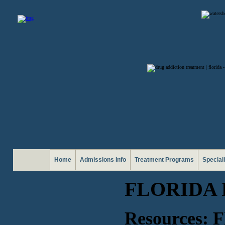
Home
Admissions Info
Treatment Programs
Special
FLORIDA
Resources: F