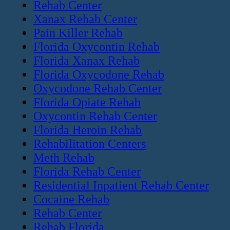
Rehab Center
Xanax Rehab Center
Pain Killer Rehab
Florida Oxycontin Rehab
Florida Xanax Rehab
Florida Oxycodone Rehab
Oxycodone Rehab Center
Florida Opiate Rehab
Oxycontin Rehab Center
Florida Heroin Rehab
Rehabilitation Centers
Meth Rehab
Florida Rehab Center
Residential Inpatient Rehab Center
Cocaine Rehab
Rehab Center
Rehab Florida