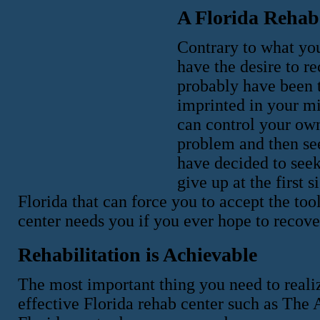
A Florida Rehab
Contrary to what you
have the desire to re
probably have been to
imprinted in your m
can control your own 
problem and then see
have decided to seek
give up at the first 
Florida that can force you to accept the too
center needs you if you ever hope to recove
Rehabilitation is Achievable
The most important thing you need to realize
effective Florida rehab center such as The