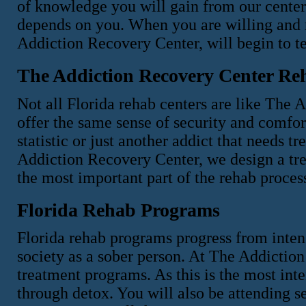
of knowledge you will gain from our center
depends on you. When you are willing and 
Addiction Recovery Center, will begin to te
The Addiction Recovery Center Re
Not all Florida rehab centers are like The 
offer the same sense of security and comfort
statistic or just another addict that needs 
Addiction Recovery Center, we design a tre
the most important part of the rehab proce
Florida Rehab Programs
Florida rehab programs progress from intens
society as a sober person. At The Addiction
treatment programs. As this is the most inte
through detox. You will also be attending s