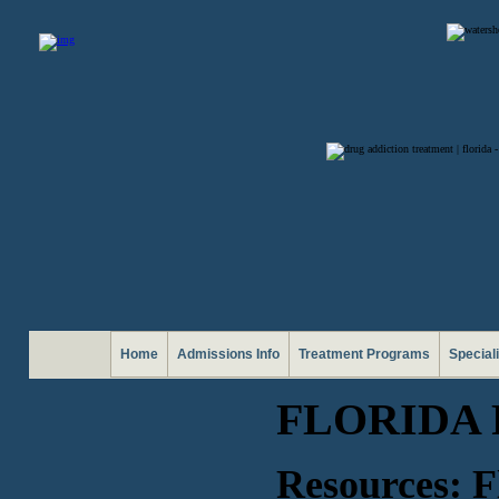
Home
Admissions Info
Treatment Programs
Special
FLORIDA
Resources: F