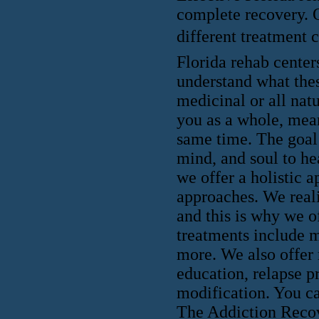
complete recovery. 
different treatment ce
Florida rehab centers
understand what thes
medicinal or all nat
you as a whole, mean
same time. The goal 
mind, and soul to he
we offer a holistic a
approaches. We reali
and this is why we o
treatments include m
more. We also offer 
education, relapse p
modification. You ca
The Addiction Recove