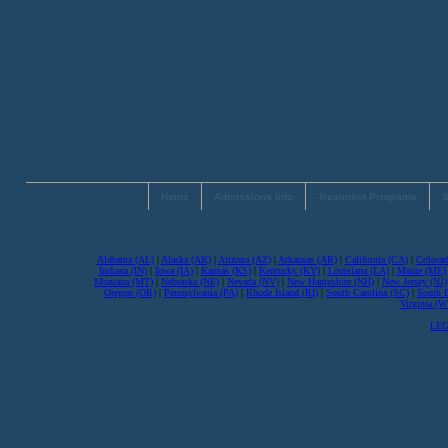
Home
Admissions Info
Treatment Programs
S
Alabama (AL)
|
Alaska (AK)
|
Arizona (AZ)
|
Arkansas (AR)
|
California (CA)
|
Colorad
Indiana (IN)
|
Iowa (IA)
|
Kansas (KS)
|
Kentucky (KY)
|
Louisiana (LA)
|
Maine (ME)
Montana (MT)
|
Nebraska (NE)
|
Nevada (NV)
|
New Hampshire (NH)
|
New Jersey (NJ)
Oregon (OR)
|
Pennsylvania (PA)
|
Rhode Island (RI)
|
South Carolina (SC)
|
South 
Virginia (
LEG