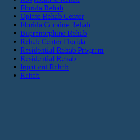
Florida Rehab
Opiate Rehab Center
Florida Cocaine Rehab
Buprenorphine Rehab
Rehab Center Florida
Residential Rehab Program
Residential Rehab
Inpatient Rehab
Rehab