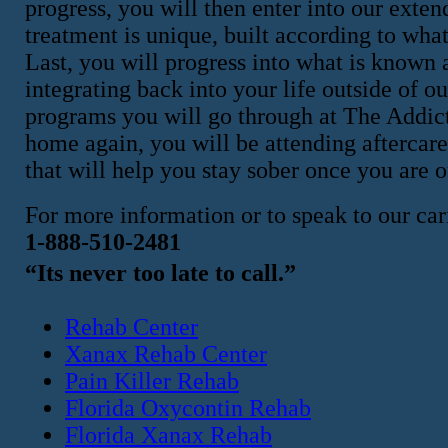
progress, you will then enter into our exte
treatment is unique, built according to what
Last, you will progress into what is known a
integrating back into your life outside of ou
programs you will go through at The Addicti
home again, you will be attending aftercar
that will help you stay sober once you are ou
For more information or to speak to our cari
1-888-510-2481
“Its never too late to call.”
Rehab Center
Xanax Rehab Center
Pain Killer Rehab
Florida Oxycontin Rehab
Florida Xanax Rehab