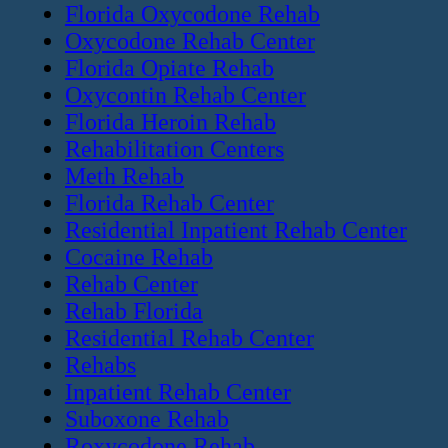
Florida Oxycodone Rehab
Oxycodone Rehab Center
Florida Opiate Rehab
Oxycontin Rehab Center
Florida Heroin Rehab
Rehabilitation Centers
Meth Rehab
Florida Rehab Center
Residential Inpatient Rehab Center
Cocaine Rehab
Rehab Center
Rehab Florida
Residential Rehab Center
Rehabs
Inpatient Rehab Center
Suboxone Rehab
Roxycodone Rehab