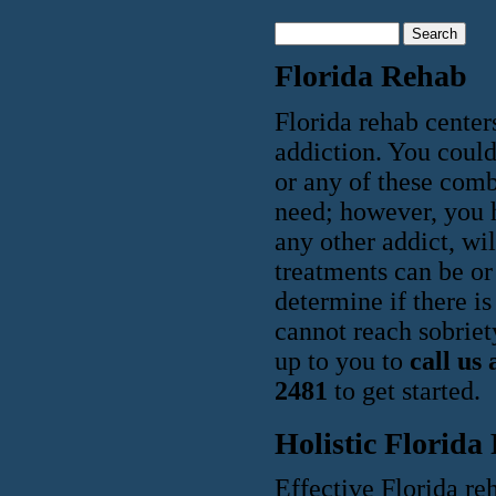
Florida Rehab
Florida rehab center
addiction. You could 
or any of these comb
need; however, you ha
any other addict, wi
treatments can be or 
determine if there i
cannot reach sobriety
up to you to
call us
2481
to get started.
Holistic Florida
Effective Florida reh