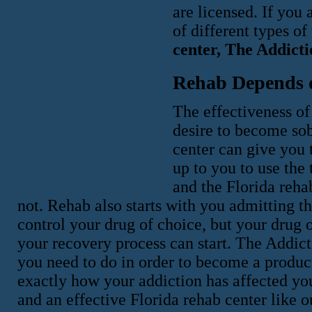
are licensed. If you 
of different types o
center, The Addicti
Rehab Depends 
The effectiveness of
desire to become sob
center can give you t
up to you to use the 
and the Florida reha
not. Rehab also starts with you admitting 
control your drug of choice, but your drug 
your recovery process can start. The Addic
you need to do in order to become a produ
exactly how your addiction has affected yo
and an effective Florida rehab center like o