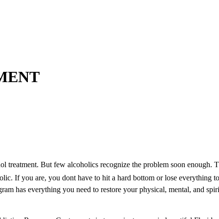
MENT
hol treatment. But few alcoholics recognize the problem soon enough. Th
lic. If you are, you dont have to hit a hard bottom or lose everything t
am has everything you need to restore your physical, mental, and spiri