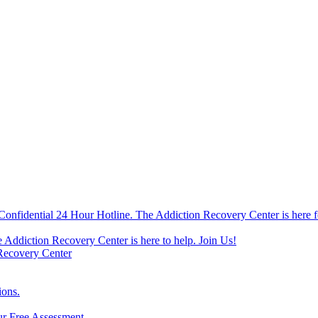
Confidential 24 Hour Hotline. The Addiction Recovery Center is here f
e Addiction Recovery Center is here to help. Join Us!
 Recovery Center
ions.
ur Free Assessment