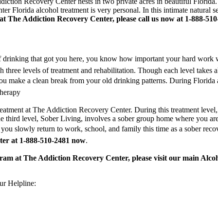
tion Recovery Center nests in two private acres in beautiful Florida. T
er Florida alcohol treatment is very personal. In this intimate natural 
 at The Addiction Recovery Center, please call us now at 1-888-510
 of drinking that got you here, you know how important your hard work 
 three levels of treatment and rehabilitation. Though each level takes 
you make a clean break from your old drinking patterns. During Florida 
therapy
reatment at The Addiction Recovery Center. During this treatment level, y
The third level, Sober Living, involves a sober group home where you a
you slowly return to work, school, and family this time as a sober rec
ter at 1-888-510-2481 now
.
gram at The Addiction Recovery Center, please visit our main Alco
r Helpline: