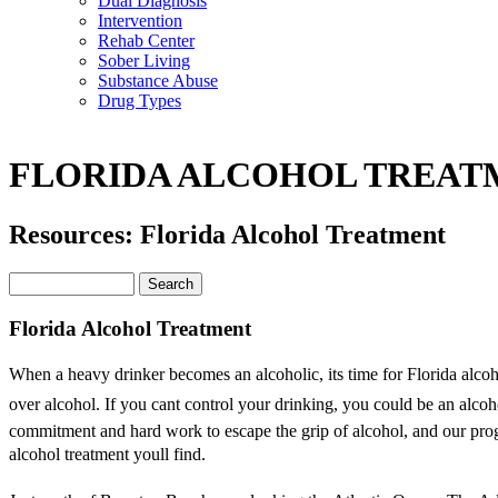
Dual Diagnosis
Intervention
Rehab Center
Sober Living
Substance Abuse
Drug Types
FLORIDA ALCOHOL TREAT
Resources: Florida Alcohol Treatment
Florida Alcohol Treatment
When a heavy drinker becomes an alcoholic, its time for Florida alco
over alcohol. If you cant control your drinking, you could be an alcoho
commitment and hard work to escape the grip of alcohol, and our progr
alcohol treatment youll find.