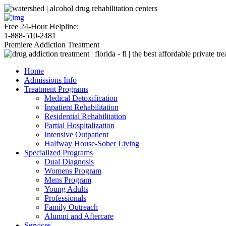
Free 24-Hour Helpline:
1-888-510-2481
Premiere Addiction Treatment
Home
Admissions Info
Treatment Programs
Medical Detoxification
Inpatient Rehabilitation
Residential Rehabilitation
Partial Hospitalization
Intensive Outpatient
Halfway House-Sober Living
Specialized Programs
Dual Diagnosis
Womens Program
Mens Program
Young Adults
Professionals
Family Outreach
Alumni and Aftercare
Services