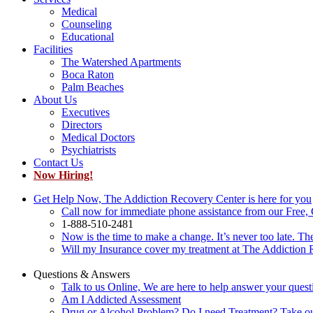
Medical
Counseling
Educational
Facilities
The Watershed Apartments
Boca Raton
Palm Beaches
About Us
Executives
Directors
Medical Doctors
Psychiatrists
Contact Us
Now Hiring!
Get Help Now, The Addiction Recovery Center is here for you
Call now for immediate phone assistance from our Free, 
1-888-510-2481
Now is the time to make a change. It’s never too late. Th
Will my Insurance cover my treatment at The Addiction
Questions & Answers
Talk to us Online, We are here to help answer your quest
Am I Addicted Assessment
Drug or Alcohol Problem? Do I need Treatment? Take o