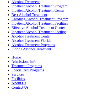
Alcohol Treatment
Inpatient Alcohol Treatment Program
Inpatient Alcohol Treatment Center
Best Alcohol Treatment
Enrolling Alcohol Treatment Program
Inpatient Alcohol Treatment Facilities
Effective Alcohol Treatment Center
Inpatient Alcohol Treatment Facility
Alcohol Treatment Center
Alcohol Treatment Florida
Alcohol Treatment Programs
Florida Alcohol Treatment
Home
Admissions Info
Treatment Programs
Specialized Programs
Services
Facilities
About Us
Contact Us