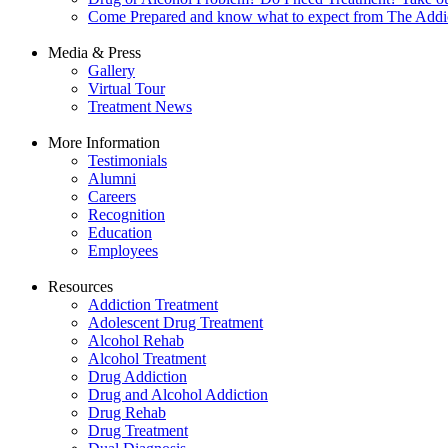
Come Prepared and know what to expect from The Addi
Media & Press
Gallery
Virtual Tour
Treatment News
More Information
Testimonials
Alumni
Careers
Recognition
Education
Employees
Resources
Addiction Treatment
Adolescent Drug Treatment
Alcohol Rehab
Alcohol Treatment
Drug Addiction
Drug and Alcohol Addiction
Drug Rehab
Drug Treatment