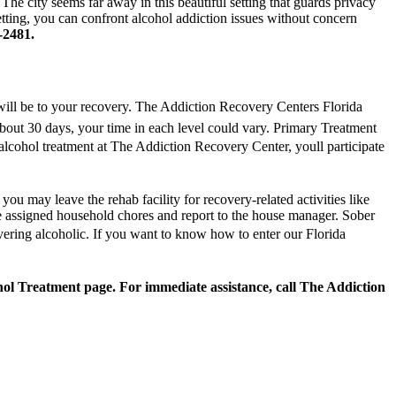
he city seems far away in this beautiful setting that guards privacy
setting, you can confront alcohol addiction issues without concern
-2481.
will be to your recovery. The Addiction Recovery Centers Florida
about 30 days, your time in each level could vary. Primary Treatment
alcohol treatment at The Addiction Recovery Center, youll participate
ou may leave the rehab facility for recovery-related activities like
re assigned household chores and report to the house manager. Sober
overing alcoholic. If you want to know how to enter our Florida
hol Treatment page. For immediate assistance, call The Addiction