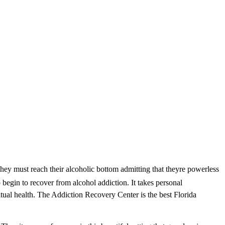
ey must reach their alcoholic bottom admitting that theyre powerless
o begin to recover from alcohol addiction. It takes personal
tual health. The Addiction Recovery Center is the best Florida