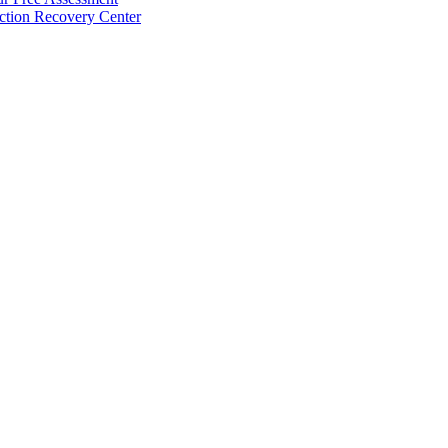
ction Recovery Center