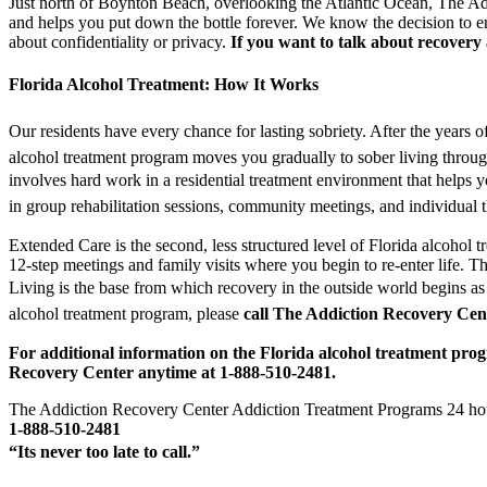
Just north of Boynton Beach, overlooking the Atlantic Ocean, The Addic
and helps you put down the bottle forever. We know the decision to ent
about confidentiality or privacy.
If you want to talk about recovery
Florida Alcohol Treatment: How It Works
Our residents have every chance for lasting sobriety. After the years
alcohol treatment program moves you gradually to sober living through
involves hard work in a residential treatment environment that helps 
in group rehabilitation sessions, community meetings, and individual 
Extended Care is the second, less structured level of Florida alcohol t
12-step meetings and family visits where you begin to re-enter life. 
Living is the base from which recovery in the outside world begins as 
alcohol treatment program, please
call The Addiction Recovery Cen
For additional information on the Florida alcohol treatment pro
Recovery Center anytime at 1-888-510-2481.
The Addiction Recovery Center Addiction Treatment Programs 24 hou
1-888-510-2481
“Its never too late to call.”