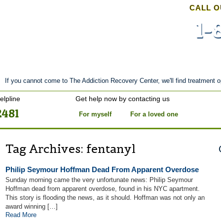
CALL O
1-
nt
Stories of Hope
About
Tour
Blog
If you cannot come to The Addiction Recovery Center, we'll find treatment o
elpline
Get help now by contacting us
2481
For myself
For a loved one
Tag Archives:
fentanyl
Philip Seymour Hoffman Dead From Apparent Overdose
Sunday morning came the very unfortunate news: Philip Seymour
Hoffman dead from apparent overdose, found in his NYC apartment.
This story is flooding the news, as it should. Hoffman was not only an
award winning […]
Read More