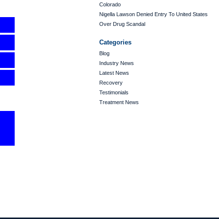
Colorado
Nigella Lawson Denied Entry To United States
Over Drug Scandal
Categories
Blog
Industry News
Latest News
Recovery
Testimonials
Treatment News