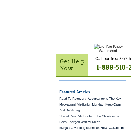
Get Help Now
Treatme
Contact Us
Call our free 24/7 h
Get Help
1-888-510-
Now
Featured Articles
Road To Recovery: Acceptance Is The Key
Motivational Meditation Monday: Keep Calm
And Be Strong
Should Pain Pills Doctor John Christensen
Been Charged With Murder?
Marijuana Vending Machines Now Available In