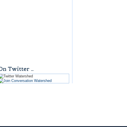
On Twitter …