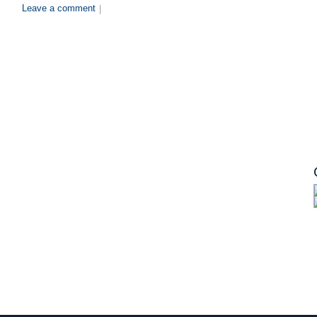
Leave a comment
|