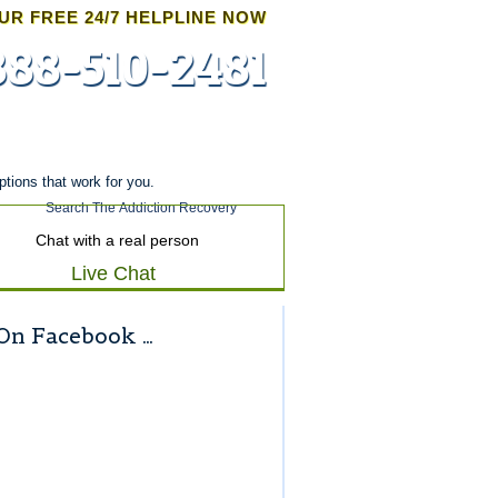
UR FREE 24/7 HELPLINE NOW
888-510-2481
Admissions
ptions that work for you.
Chat with a real person
Live Chat
On Facebook …