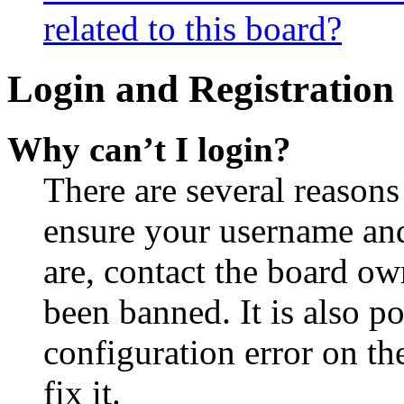
related to this board?
Login and Registration 
Why can’t I login?
There are several reasons
ensure your username and
are, contact the board o
been banned. It is also p
configuration error on th
fix it.