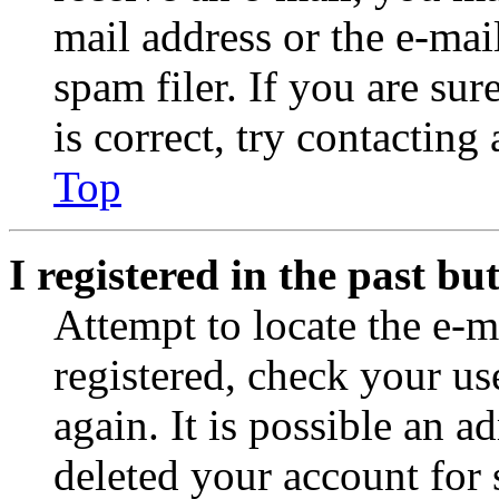
mail address or the e-ma
spam filer. If you are su
is correct, try contacting
Top
I registered in the past b
Attempt to locate the e-m
registered, check your u
again. It is possible an a
deleted your account for