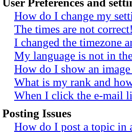
User Preferences and setti
How do I change my sett
The times are not correct
I changed the timezone an
My language is not in the 
How do I show an image
What is my rank and how 
When I click the e-mail li
Posting Issues
How do I post a topic in