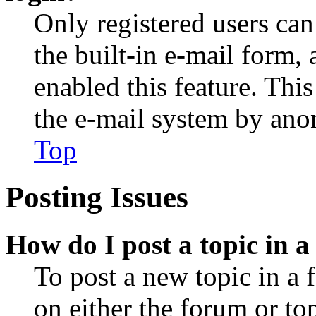
Only registered users can
the built-in e-mail form, 
enabled this feature. This
the e-mail system by an
Top
Posting Issues
How do I post a topic in 
To post a new topic in a 
on either the forum or to