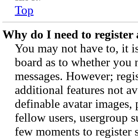
Top
Why do I need to register 
You may not have to, it is
board as to whether you n
messages. However; regist
additional features not av
definable avatar images, 
fellow users, usergroup su
few moments to register 