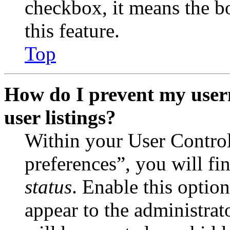
checkbox, it means the b
this feature.
Top
How do I prevent my user
user listings?
Within your User Contro
preferences”, you will fi
status
. Enable this optio
appear to the administrat