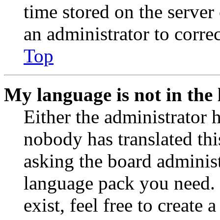
time stored on the server 
an administrator to corre
Top
My language is not in the l
Either the administrator 
nobody has translated thi
asking the board administr
language pack you need. 
exist, feel free to create