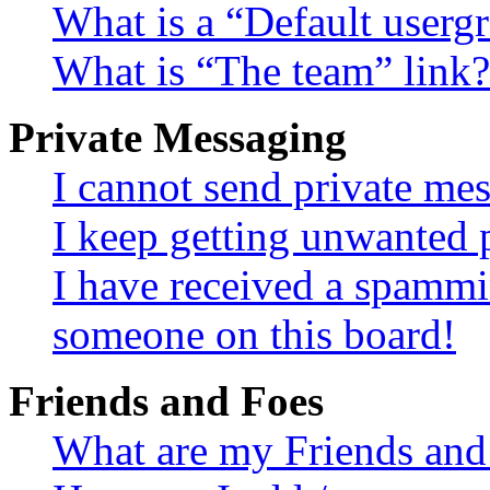
What is a “Default userg
What is “The team” link?
Private Messaging
I cannot send private me
I keep getting unwanted 
I have received a spammi
someone on this board!
Friends and Foes
What are my Friends and 