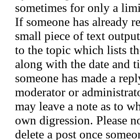
sometimes for only a limi
If someone has already re
small piece of text outpu
to the topic which lists t
along with the date and t
someone has made a reply;
moderator or administrato
may leave a note as to wh
own digression. Please no
delete a post once someon