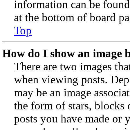
information can be found
at the bottom of board pa
Top
How do I show an image 
There are two images th
when viewing posts. Depen
may be an image associat
the form of stars, blocks
posts you have made or y