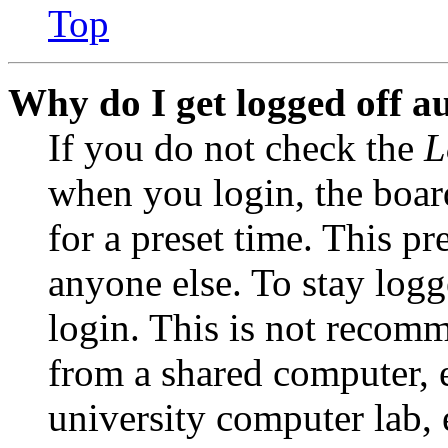
Top
Why do I get logged off a
If you do not check the
L
when you login, the boar
for a preset time. This p
anyone else. To stay logg
login. This is not recom
from a shared computer, e.
university computer lab, e