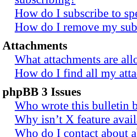
How do I subscribe to spe
How do I remove my subs
Attachments
What attachments are all
How do I find all my att
phpBB 3 Issues
Who wrote this bulletin 
Why isn’t X feature avail
Who do I contact about a