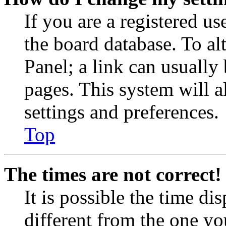
If you are a registered use
the board database. To al
Panel; a link can usually
pages. This system will a
settings and preferences.
Top
The times are not correct!
It is possible the time di
different from the one you 