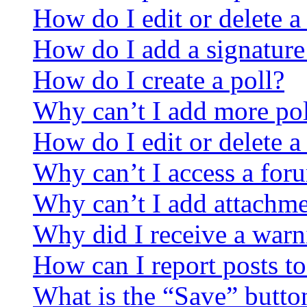
How do I edit or delete a
How do I add a signature
How do I create a poll?
Why can’t I add more pol
How do I edit or delete a
Why can’t I access a for
Why can’t I add attachm
Why did I receive a warn
How can I report posts t
What is the “Save” button