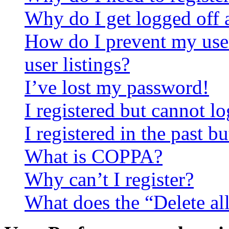
Why do I get logged off 
How do I prevent my use
user listings?
I’ve lost my password!
I registered but cannot lo
I registered in the past 
What is COPPA?
Why can’t I register?
What does the “Delete al