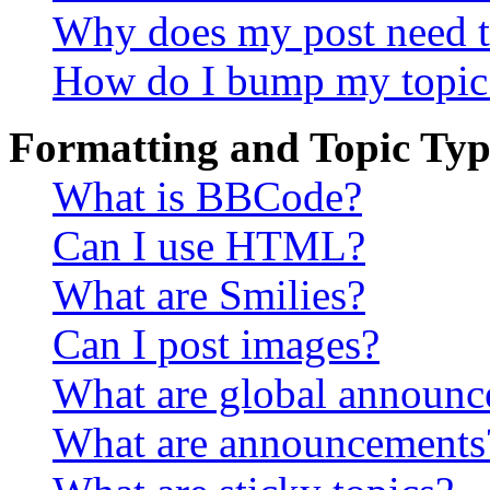
Why does my post need t
How do I bump my topic
Formatting and Topic Typ
What is BBCode?
Can I use HTML?
What are Smilies?
Can I post images?
What are global announ
What are announcements