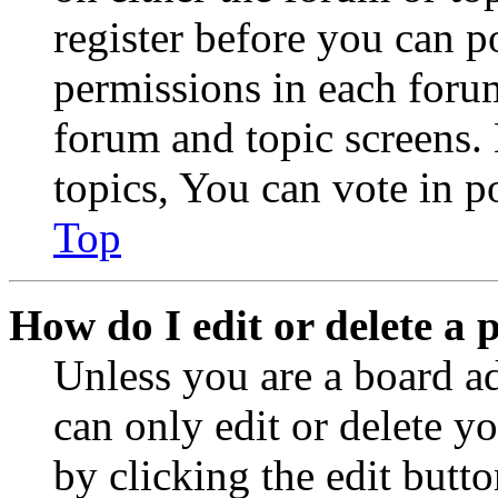
register before you can p
permissions in each forum
forum and topic screens
topics, You can vote in po
Top
How do I edit or delete a 
Unless you are a board a
can only edit or delete y
by clicking the edit butto