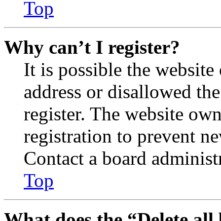
Top
Why can’t I register?
It is possible the websit
address or disallowed th
register. The website own
registration to prevent n
Contact a board administr
Top
What does the “Delete all