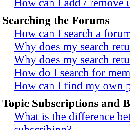
How can I add / remove u
Searching the Forums
How can I search a foru
Why does my search retur
Why does my search retu
How do I search for mem
How can I find my own p
Topic Subscriptions and
What is the difference 
subscribing?