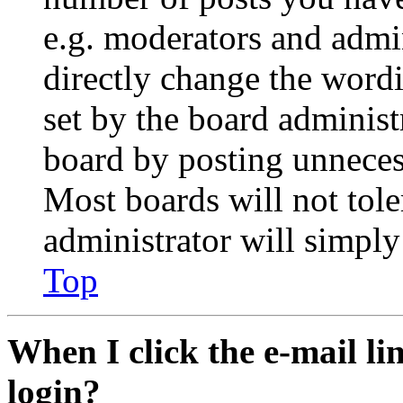
e.g. moderators and admin
directly change the wordi
set by the board administ
board by posting unnecess
Most boards will not tole
administrator will simply
Top
When I click the e-mail lin
login?