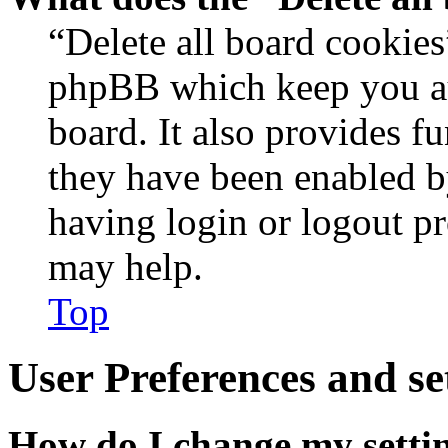
“Delete all board cookies
phpBB which keep you au
board. It also provides fu
they have been enabled b
having login or logout p
may help.
Top
User Preferences and se
How do I change my setti