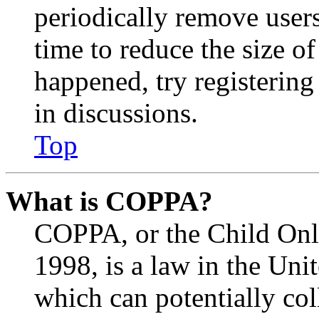
periodically remove user
time to reduce the size of
happened, try registerin
in discussions.
Top
What is COPPA?
COPPA, or the Child Onli
1998, is a law in the Uni
which can potentially co