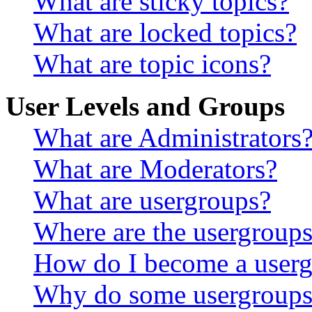
What are sticky topics?
What are locked topics?
What are topic icons?
User Levels and Groups
What are Administrators
What are Moderators?
What are usergroups?
Where are the usergroups
How do I become a userg
Why do some usergroups a