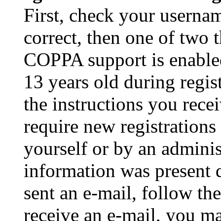
First, check your usernam
correct, then one of two
COPPA support is enable
13 years old during regis
the instructions you rece
require new registrations 
yourself or by an adminis
information was present d
sent an e-mail, follow the
receive an e-mail, you ma