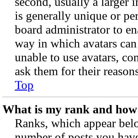
second, usually a larger 
is generally unique or per
board administrator to en
way in which avatars can 
unable to use avatars, co
ask them for their reasons
Top
What is my rank and how 
Ranks, which appear belo
number of posts you have 