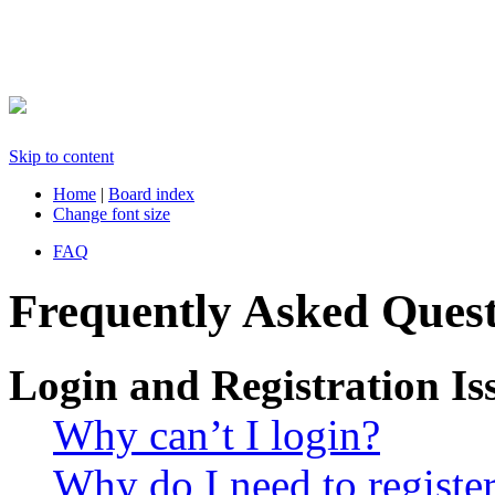
Skip to content
Home
|
Board index
Change font size
FAQ
Frequently Asked Quest
Login and Registration Is
Why can’t I login?
Why do I need to register 