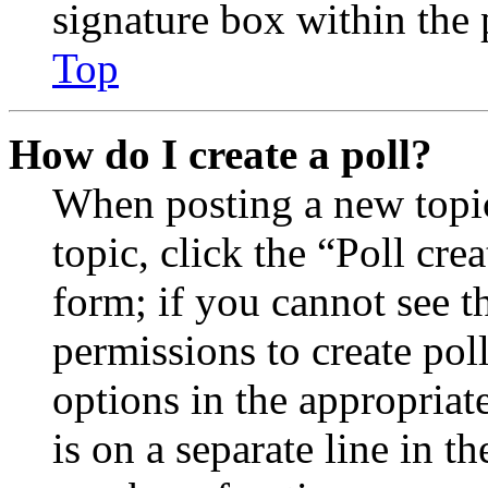
signature box within the 
Top
How do I create a poll?
When posting a new topic 
topic, click the “Poll cr
form; if you cannot see t
permissions to create poll
options in the appropriat
is on a separate line in th