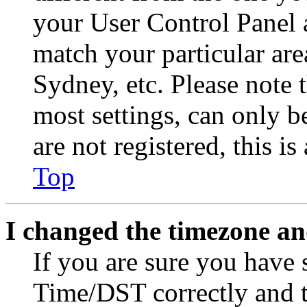
your User Control Panel 
match your particular are
Sydney, etc. Please note 
most settings, can only b
are not registered, this i
Top
I changed the timezone and
If you are sure you have
Time/DST correctly and the