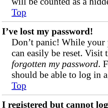
will be counted as a hidd
Top
I’ve lost my password!
Don’t panic! While your 
can easily be reset. Visit
forgotten my password
. 
should be able to log in a
Top
I registered but cannot log