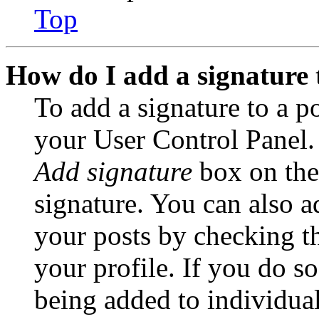
Top
How do I add a signature 
To add a signature to a po
your User Control Panel.
Add signature
box on the
signature. You can also ad
your posts by checking th
your profile. If you do so
being added to individua