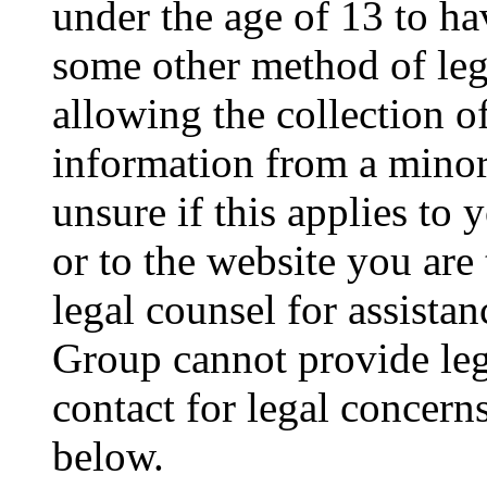
under the age of 13 to ha
some other method of le
allowing the collection of
information from a minor 
unsure if this applies to 
or to the website you are 
legal counsel for assista
Group cannot provide lega
contact for legal concern
below.