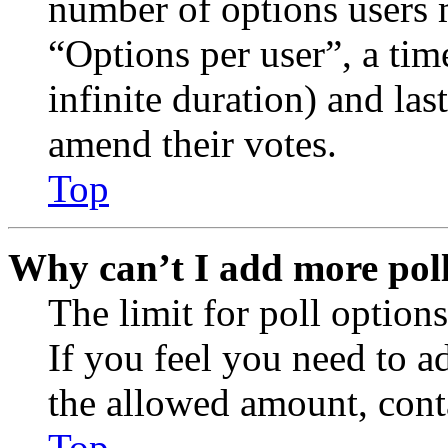
number of options users 
“Options per user”, a time
infinite duration) and las
amend their votes.
Top
Why can’t I add more poll
The limit for poll options
If you feel you need to a
the allowed amount, conta
Top