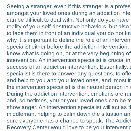
Seeing a stranger, even if this stranger is a profes
amongst your loved ones during an addiction inte
can be difficult to deal with. Not only do you have 
reality of your self-destructive behaviors, but als
to face them in front of an individual you do not k
why it is important to define the role of an interven
specialist either before the addiction intervention. 
know what is going on, or at the very beginning of
intervention. An intervention specialist is crucial in
success of an addiction intervention. Essentially, 
specialist is there to answer any questions, to off
and help to you and your loved ones, and, most i
the intervention specialist is the neutral person in
During the addiction intervention, emotions are r
and, sometimes, you or your loved ones can be t
show anger. An intervention specialist will act as 
middleman, helping to calm down the situation a
sure everyone has a chance to speak. The Addic
Recovery Center would love to be your interventi