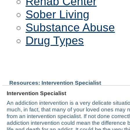
Rehab Center
Sober Living
Substance Abuse
Drug Types
INTERVENTION SPECIAlIS
Resources: Intervention Specialist
Intervention Specialist
An addiction intervention is a very delicate situati
much, in fact, that many of your loved ones may 
from an intervention specialist. If not done correctl
addiction intervention could mean the difference
life and death for an addict. It could be the very th