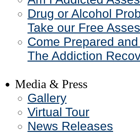
Drug or Alcohol Pro
Take our Free Asse
Come Prepared and 
The Addiction Recov
Media & Press
Gallery
Virtual Tour
News Releases