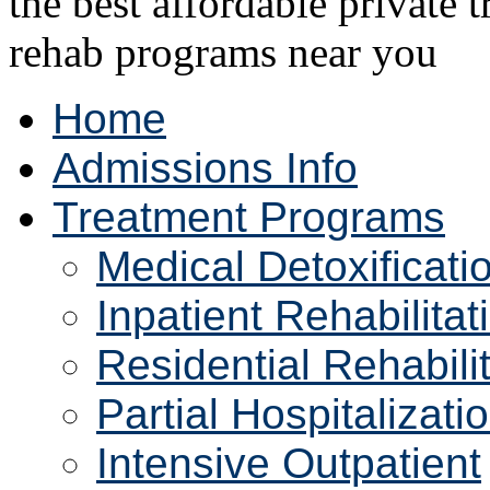
Home
Admissions Info
Treatment Programs
Medical Detoxificati
Inpatient Rehabilitat
Residential Rehabili
Partial Hospitalizati
Intensive Outpatient