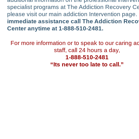
specialist programs at The Addiction Recovery Ce
please visit our main addiction Intervention page.
immediate assistance call The Addiction Reco
Center anytime at 1-888-510-2481.
For more information or to speak to our caring 
staff, call 24 hours a day,
1-888-510-2481
“Its never too late to call.”
Massachusetts (MA)
|
Mi
Mississippi (MS)
|
Missou
Nebraska (NE)
|
Nevada 
New Jersey (NJ)
|
New M
North Carolina (NC)
|
Nor