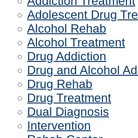
Addiction Treatment
Adolescent Drug Tr
Alcohol Rehab
Alcohol Treatment
Drug Addiction
Drug and Alcohol Ad
Drug Rehab
Drug Treatment
Dual Diagnosis
Intervention