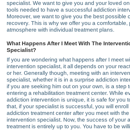
specialist. We want to give you and your loved on
tools needed to have a successful addiction inter
Moreover, we want to give you the best possible 
recovery. This is why we offer you a comfortable, 
atmosphere with individual treatment plans.
What Happens After I Meet With The Interventi
Specialist?
If you are wondering what happens after I meet wi
intervention specialist, it all depends on your reac
or her. Generally though, meeting with an interven
specialist, whether it is in a surprise addiction int
if you are seeking him out on your own, is a step
entering a rehabilitation treatment center. While e
addiction intervention is unique, it is safe for you
that, if your specialist is successful, you will enroll
addiction treatment center after you meet with the
intervention specialist. Now, the success of your 
treatment is entirely up to you. You have to be wil