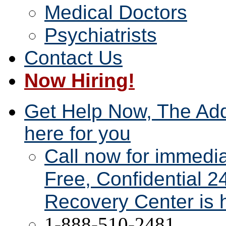
Medical Doctors
Psychiatrists
Contact Us
Now Hiring!
Get Help Now, The Add
here for you
Call now for immedi
Free, Confidential 2
Recovery Center is h
1-888-510-2481