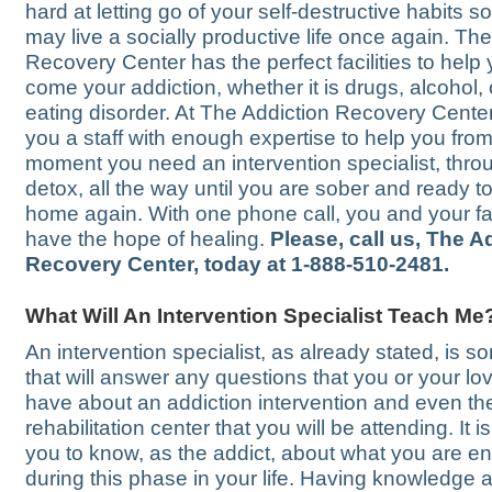
hard at letting go of your self-destructive habits s
may live a socially productive life once again. Th
Recovery Center has the perfect facilities to help
come your addiction, whether it is drugs, alcohol, 
eating disorder. At The Addiction Recovery Center
you a staff with enough expertise to help you from
moment you need an intervention specialist, thro
detox, all the way until you are sober and ready to 
home again. With one phone call, you and your f
have the hope of healing.
Please, call us, The A
Recovery Center, today at 1-888-510-2481.
What Will An Intervention Specialist Teach Me
An intervention specialist, as already stated, is 
that will answer any questions that you or your l
have about an addiction intervention and even th
rehabilitation center that you will be attending. It is
you to know, as the addict, about what you are ent
during this phase in your life. Having knowledge 