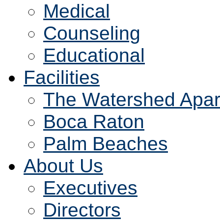
Medical
Counseling
Educational
Facilities
The Watershed Apar
Boca Raton
Palm Beaches
About Us
Executives
Directors