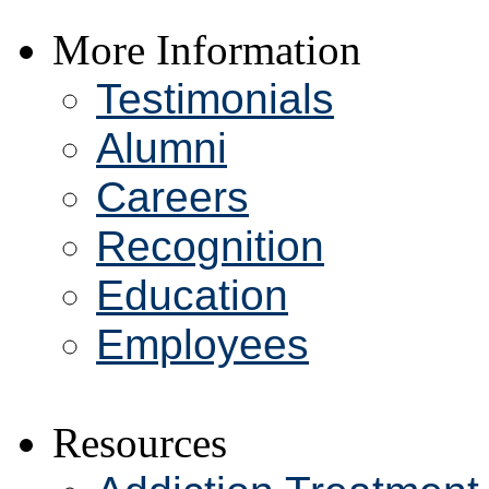
More Information
Testimonials
Alumni
Careers
Recognition
Education
Employees
Resources