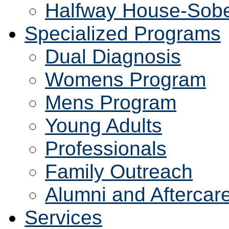
Halfway House-Sobe
Specialized Programs
Dual Diagnosis
Womens Program
Mens Program
Young Adults
Professionals
Family Outreach
Alumni and Aftercar
Services