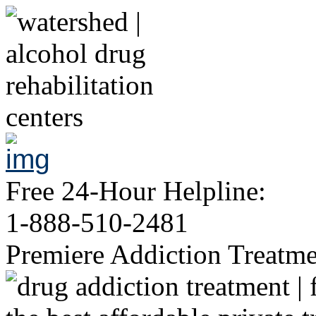
Free 24-Hour Helpline:
1-888-510-2481
Premiere Addiction Treatm