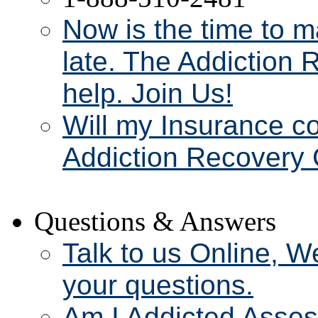
Now is the time to m
late. The Addiction 
help. Join Us!
Will my Insurance c
Addiction Recovery 
Questions & Answers
Talk to us Online, W
your questions.
Am I Addicted Asse