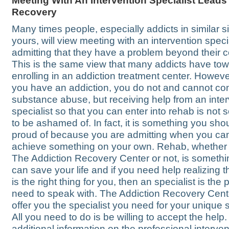
Meeting With An Intervention Specialist Leads
Recovery
Many times people, especially addicts in similar si
yours, will view meeting with an intervention speci
admitting that they have a problem beyond their co
This is the same view that many addicts have to
enrolling in an addiction treatment center. Howev
you have an addiction, you do not and cannot con
substance abuse, but receiving help from an inte
specialist so that you can enter into rehab is not
to be ashamed of. In fact, it is something you sho
proud of because you are admitting when you ca
achieve something on your own. Rehab, whether it
The Addiction Recovery Center or not, is somethi
can save your life and if you need help realizing t
is the right thing for you, then an specialist is the
need to speak with. The Addiction Recovery Cent
offer you the specialist you need for your unique s
All you need to do is be willing to accept the help.
additional information on the professional interven