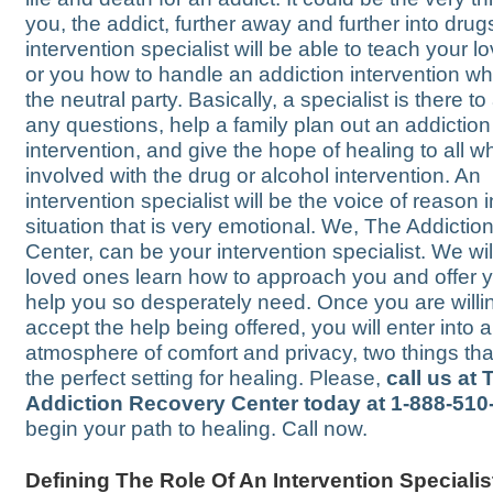
you, the addict, further away and further into drug
intervention specialist will be able to teach your 
or you how to handle an addiction intervention wh
the neutral party. Basically, a specialist is there t
any questions, help a family plan out an addiction
intervention, and give the hope of healing to all w
involved with the drug or alcohol intervention. An
intervention specialist will be the voice of reason i
situation that is very emotional. We, The Addicti
Center, can be your intervention specialist. We wil
loved ones learn how to approach you and offer 
help you so desperately need. Once you are willi
accept the help being offered, you will enter into 
atmosphere of comfort and privacy, two things tha
the perfect setting for healing. Please,
call us at 
Addiction Recovery Center today at 1-888-510
begin your path to healing. Call now.
Defining The Role Of An Intervention Specialis