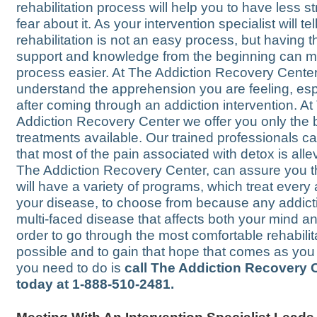
rehabilitation process will help you to have less s
fear about it. As your intervention specialist will tel
rehabilitation is not an easy process, but having 
support and knowledge from the beginning can m
process easier. At The Addiction Recovery Cente
understand the apprehension you are feeling, esp
after coming through an addiction intervention. At
Addiction Recovery Center we offer you only the 
treatments available. Our trained professionals c
that most of the pain associated with detox is alle
The Addiction Recovery Center, can assure you t
will have a variety of programs, which treat every 
your disease, to choose from because any addicti
multi-faced disease that affects both your mind an
order to go through the most comfortable rehabilit
possible and to gain that hope that comes as you h
you need to do is
call The Addiction Recovery 
today at 1-888-510-2481.