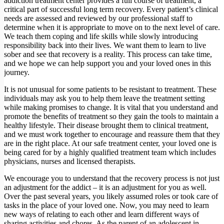
addiction treatment center provides a full course of treatment, a
critical part of successful long term recovery. Every patient’s clinical
needs are assessed and reviewed by our professional staff to
determine when it is appropriate to move on to the next level of care.
We teach them coping and life skills while slowly introducing
responsibility back into their lives. We want them to learn to live
sober and see that recovery is a reality. This process can take time,
and we hope we can help support you and your loved ones in this
journey.
It is not unusual for some patients to be resistant to treatment. These
individuals may ask you to help them leave the treatment setting
while making promises to change. It is vital that you understand and
promote the benefits of treatment so they gain the tools to maintain a
healthy lifestyle. Their disease brought them to clinical treatment,
and we must work together to encourage and reassure them that they
are in the right place. At our safe treatment center, your loved one is
being cared for by a highly qualified treatment team which includes
physicians, nurses and licensed therapists.
We encourage you to understand that the recovery process is not just
an adjustment for the addict – it is an adjustment for you as well.
Over the past several years, you likely assumed roles or took care of
tasks in the place of your loved one. Now, you may need to learn
new ways of relating to each other and learn different ways of
sharing activities and chores. As the parent of an adolescent in