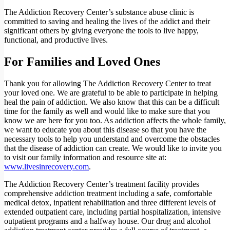
The Addiction Recovery Center’s substance abuse clinic is
committed to saving and healing the lives of the addict and their
significant others by giving everyone the tools to live happy,
functional, and productive lives.
For Families and Loved Ones
Thank you for allowing The Addiction Recovery Center to treat
your loved one. We are grateful to be able to participate in helping
heal the pain of addiction. We also know that this can be a difficult
time for the family as well and would like to make sure that you
know we are here for you too. As addiction affects the whole family,
we want to educate you about this disease so that you have the
necessary tools to help you understand and overcome the obstacles
that the disease of addiction can create. We would like to invite you
to visit our family information and resource site at:
www.livesinrecovery.com
.
The Addiction Recovery Center’s treatment facility provides
comprehensive addiction treatment including a safe, comfortable
medical detox, inpatient rehabilitation and three different levels of
extended outpatient care, including partial hospitalization, intensive
outpatient programs and a halfway house. Our drug and alcohol