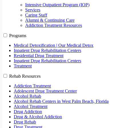
Intensive Outpatient Program (IOP)
Services
Caring Staff
Alumni & Continuing Care
Addiction Treatment Resources
Programs
Medical Detoxification | Our Medical Detox
Inpatient Drug Rehabilitation Centers
Residential Drug Treatment
Inpatient Drug Rehabilitation Centers
Treatment
Rehab Resources
Addiction Treatment
Adolescent Drug Treatment Center
Alcohol Rehab
Alcohol Rehab Centers in West Palm Beach, Florida
Alcohol Treatment
Drug Addiction
Drug & Alcohol Addiction
Drug Rehab
Drug Treatment