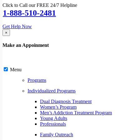
Click to Call our FREE 24/7 Helpline
1-888-510-2481
Get Help Now
×
Make an Appoinment
Menu
Programs
Individualized Programs
Dual Diagnosis Treatment
Women’s Program
Men’s Addiction Treatment Program
Young Adults
Professionals
Family Outreach