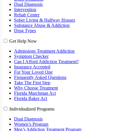
Dual Diagnosis
Intervention
Rehab Center
Sober Living & Halfway Houses
Substance Abuse & Addiction
Drug Types
Get Help Now
Admissions Treatment Addiction
Symptom Checker
Can I Afford Addiction Treatment?
Insurance Accepted
For Your Loved One
Frequently Asked Questions
Take The First Step
Why Choose Treatment
Florida Marchman Act
Florida Baker Act
Individualized Programs
Dual Diagnosis
Women’s Program
Men’s Addiction Treatment Program