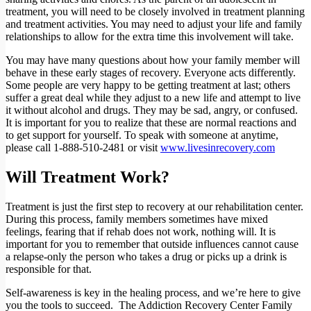
treatment, you will need to be closely involved in treatment planning
and treatment activities. You may need to adjust your life and family
relationships to allow for the extra time this involvement will take.
You may have many questions about how your family member will
behave in these early stages of recovery. Everyone acts differently.
Some people are very happy to be getting treatment at last; others
suffer a great deal while they adjust to a new life and attempt to live
it without alcohol and drugs. They may be sad, angry, or confused.
It is important for you to realize that these are normal reactions and
to get support for yourself. To speak with someone at anytime,
please call
1-888-510-2481
or visit
www.livesinrecovery.com
Will Treatment Work?
Treatment is just the first step to recovery at our rehabilitation center.
During this process, family members sometimes have mixed
feelings, fearing that if rehab does not work, nothing will. It is
important for you to remember that outside influences cannot cause
a relapse-only the person who takes a drug or picks up a drink is
responsible for that.
Self-awareness is key in the healing process, and we’re here to give
you the tools to succeed. The Addiction Recovery Center Family