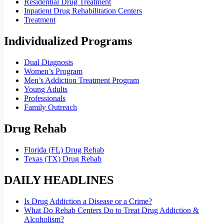
Residential Drug Treatment
Inpatient Drug Rehabilitation Centers
Treatment
Individualized Programs
Dual Diagnosis
Women’s Program
Men’s Addiction Treatment Program
Young Adults
Professionals
Family Outreach
Drug Rehab
Florida (FL) Drug Rehab
Texas (TX) Drug Rehab
DAILY HEADLINES
Is Drug Addiction a Disease or a Crime?
What Do Rehab Centers Do to Treat Drug Addiction &
Alcoholism?