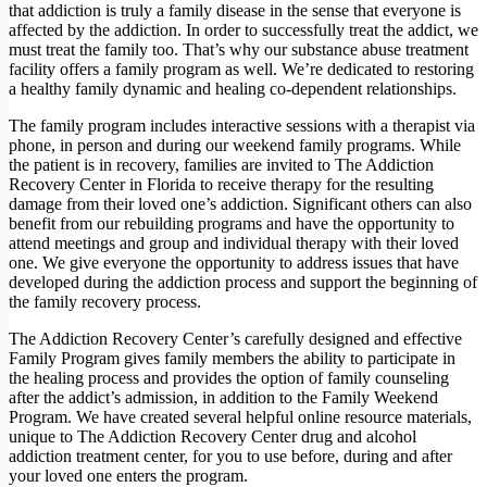
that addiction is truly a family disease in the sense that everyone is
affected by the addiction. In order to successfully treat the addict, we
must treat the family too. That’s why our substance abuse treatment
facility offers a family program as well. We’re dedicated to restoring
a healthy family dynamic and healing co-dependent relationships.
The family program includes interactive sessions with a therapist via
phone, in person and during our weekend family programs. While
the patient is in recovery, families are invited to The Addiction
Recovery Center in Florida to receive therapy for the resulting
damage from their loved one’s addiction. Significant others can also
benefit from our rebuilding programs and have the opportunity to
attend meetings and group and individual therapy with their loved
one. We give everyone the opportunity to address issues that have
developed during the addiction process and support the beginning of
the family recovery process.
The Addiction Recovery Center’s carefully designed and effective
Family Program gives family members the ability to participate in
the healing process and provides the option of family counseling
after the addict’s admission, in addition to the Family Weekend
Program. We have created several helpful online resource materials,
unique to The Addiction Recovery Center drug and alcohol
addiction treatment center, for you to use before, during and after
your loved one enters the program.