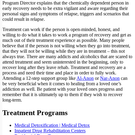
Program Director explains that the chemically dependent person in
early recovery needs to be extra vigilant and aware regarding their
personal signs and symptoms of relapse, triggers and scenarios that
could result in relapse.
Treatment can work if the person is open-minded, honest, and
willing to do what it takes to work a program of recovery and get as
much out of their treatment experience as possible. Many people
believe that if the person is not willing when they go into treatment,
that they will not be willing while they are in treatment – this not
always true. There are many addicts and alcoholics that are scared to
attend treatment and seem uninterested in the beginning, only to
recover long after they leave rehab. Treatment and recovery are a
process and need their time and place in order to fully work.
Attending a 12-step support group like
Al-Anon
or
Nar-Anon
can
be very beneficial when it comes to healing from a loved one’s
addiction as well. Be patient with your loved ones progress and
remember that it is ultimately up to them if they wish to recover
long-term.
Treatment Programs
Medical Detoxification | Medical Detox
Inpatient Drug Rehabilitation Centers