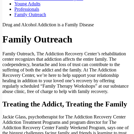
Young Adults
Professionals
Family Outreach
Drug and Alcohol Addiction is a Family Disease
Family Outreach
Family Outreach, The Addiction Recovery Center’s rehabilitation
center recognizes that addiction affects the entire family. The
codependency, heartache and loss of trust can contribute to the
suffering of both the addict and the family. At The Addiction
Recovery Center, we’re here to help support your relationship
healing in addition to your loved one’s recovery by offering
regularly scheduled “Family Therapy Workshops” at our substance
abuse clinic, free of charge to help with family recovery.
Treating the Addict, Treating the Family
Jackie Glass, psychotherapist for The Addiction Recovery Center
Addiction Treatment Programs and program director for The
Addiction Recovery Center Family Weekend Program, says one of
the biggest challenges facing family and friends is learning to trust