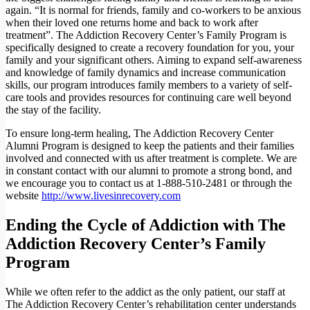
again. “It is normal for friends, family and co-workers to be anxious
when their loved one returns home and back to work after
treatment”. The Addiction Recovery Center’s Family Program is
specifically designed to create a recovery foundation for you, your
family and your significant others. Aiming to expand self-awareness
and knowledge of family dynamics and increase communication
skills, our program introduces family members to a variety of self-
care tools and provides resources for continuing care well beyond
the stay of the facility.
To ensure long-term healing, The Addiction Recovery Center
Alumni Program is designed to keep the patients and their families
involved and connected with us after treatment is complete. We are
in constant contact with our alumni to promote a strong bond, and
we encourage you to contact us at
1-888-510-2481
or through the
website
http://www.livesinrecovery.com
Ending the Cycle of Addiction with The
Addiction Recovery Center’s Family
Program
While we often refer to the addict as the only patient, our staff at
The Addiction Recovery Center’s rehabilitation center understands