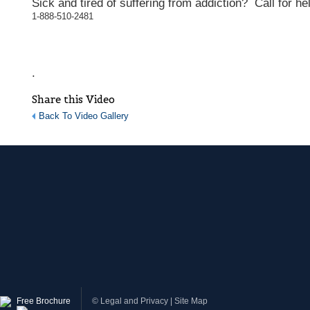
Sick and tired of suffering from addiction? Call for he
1-888-510-2481
.
Share this Video
Back To Video Gallery
Free Brochure
©
Legal and Privacy
|
Site Map