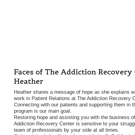
Faces of The Addiction Recovery
Heather
Heather shares a message of hope as she explains wha
work in Patient Relations at The Addiction Recovery C
Connecting with our patients and supporting them in t
program is our main goal.
Restoring hope and assisting you with the business of
Addiction Recovery Center is sensitive to your struggl
team of professionals by your side at all times.