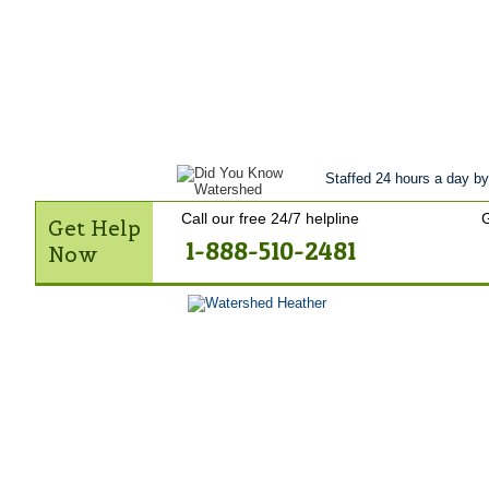
Get Help Now
Treatment
Stories of 
Contact Us
Staffed 24 hours a day by
Call our free 24/7 helpline
G
Get Help
1-888-510-2481
Now