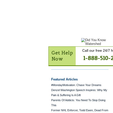
Get Help Now
Treatme
Contact Us
Call our free 24/7 h
Get Help
1-888-510-
Now
Featured Articles
#MondayMotivation: Chase Your Dreams
Denzel Washington Speech Inspires: Why My
Pain & Suffering Is A Gift
Parents Of Addicts: You Need To Stop Doing
This
Former NHL Enforcer, Todd Ewen, Dead From