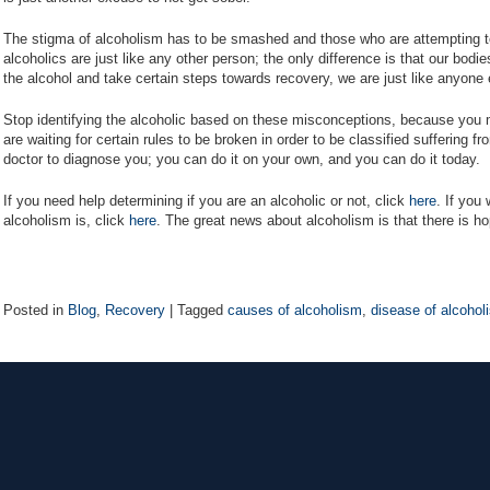
The stigma of alcoholism has to be smashed and those who are attempting to
alcoholics are just like any other person; the only difference is that our bodi
the alcohol and take certain steps towards recovery, we are just like anyone 
Stop identifying the alcoholic based on these misconceptions, because you m
are waiting for certain rules to be broken in order to be classified suffering 
doctor to diagnose you; you can do it on your own, and you can do it today.
If you need help determining if you are an alcoholic or not, click
here
. If you
alcoholism is, click
here
. The great news about alcoholism is that there is h
Posted in
Blog
,
Recovery
|
Tagged
causes of alcoholism
,
disease of alcohol