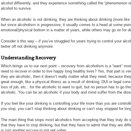
alcohol differently, and they experience something called the “phenomenon of 
alcohol to survive.
When an alcoholic is not drinking, they are thinking about drinking (more like 
but since alcoholism is progressive, it usually comes to a head at some po
emotional/physical bottom in a matter of years, while others may go on for dec
Consider it this way – if you’ve struggled for years trying to control your al
better off not drinking anymore.
Understanding Recovery
Which brings us to our next point – recovery from alcoholism is a “want” more 
need to recover in order to live happy long healthy lives? Yes, that part is ver
they are alcoholic, then it doesn’t really matter what they need, because they
great enough, like a physical illness as a result of drinking, DUI or legal c
loss of job, etc…for the alcoholic to want to quit, but no person has to go thro
alcoholic. You can be an alcoholic if your body and mind suffer from the disea
If you feel like your drinking is controlling your life more than you are control
you stop, you can’t stop thinking about drinking or can’t stay stopped for lo
The main thing that stops most alcoholics from accepting that they truly do su
that they have to stop drinking, but that they have to admit that they are diffe
is just another excuse to not get sober.