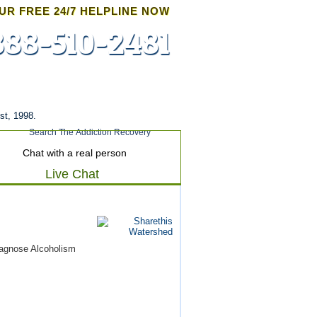
UR FREE 24/7 HELPLINE NOW
888-510-2481
Admissions
st, 1998.
Chat with a real person
Live Chat