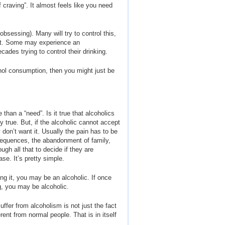
craving”. It almost feels like you need
obsessing). Many will try to control this,
int. Some may experience an
ades trying to control their drinking.
cohol consumption, then you might just be
than a “need”. Is it true that alcoholics
y true. But, if the alcoholic cannot accept
 don’t want it. Usually the pain has to be
onsequences, the abandonment of family,
ugh all that to decide if they are
se. It’s pretty simple.
ling it, you may be an alcoholic. If once
ng, you may be alcoholic.
ffer from alcoholism is not just the fact
rent from normal people. That is in itself