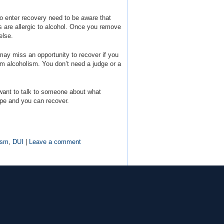
 enter recovery need to be aware that
es are allergic to alcohol. Once you remove
else.
ay miss an opportunity to recover if you
from alcoholism. You don’t need a judge or a
 want to talk to someone about what
ope and you can recover.
ism
,
DUI
|
Leave a comment