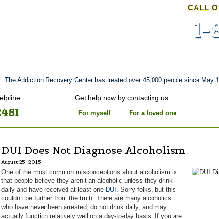
CALL O
1-
nt
Stories of Hope
About
Tour
Blog
The Addiction Recovery Center has treated over 45,000 people since May 1
elpline
Get help now by contacting us
2481
For myself
For a loved one
DUI Does Not Diagnose Alcoholism
August 25, 2015
One of the most common misconceptions about alcoholism is
that people believe they aren’t an alcoholic unless they drink
daily and have received at least one
DUI
. Sorry folks, but this
couldn’t be further from the truth. There are many alcoholics
who have never been arrested, do not drink daily, and may
actually function relatively well on a day-to-day basis. If you are