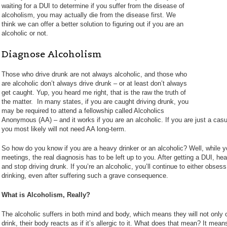
waiting for a DUI to determine if you suffer from the disease of
alcoholism, you may actually die from the disease first. We
think we can offer a better solution to figuring out if you are an
alcoholic or not.
Diagnose Alcoholism
Those who drive drunk are not always alcoholic, and those who
are alcoholic don’t always drive drunk – or at least don’t always
get caught. Yup, you heard me right, that is the raw the truth of
the matter. In many states, if you are caught driving drunk, you
may be required to attend a fellowship called Alcoholics
Anonymous (AA) – and it works if you are an alcoholic. If you are just a casu
you most likely will not need AA long-term.
So how do you know if you are a heavy drinker or an alcoholic? Well, while y
meetings, the real diagnosis has to be left up to you. After getting a DUI, heav
and stop driving drunk. If you’re an alcoholic, you’ll continue to either obsess
drinking, even after suffering such a grave consequence.
What is Alcoholism, Really?
The alcoholic suffers in both mind and body, which means they will not only
drink, their body reacts as if it’s allergic to it. What does that mean? It mea