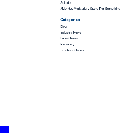
Suicide
#MondayMotivation: Stand For Something
Categories
Blog
Industry News
Latest News
Recovery
Treatment News