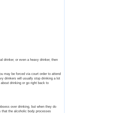
al drinker, or even a heavy drinker, then
ou may be forced via court order to attend
y drinkers will usually stop drinking a lot
 about drinking or go right back to
 obsess over drinking, but when they do
ns that the alcoholic body processes