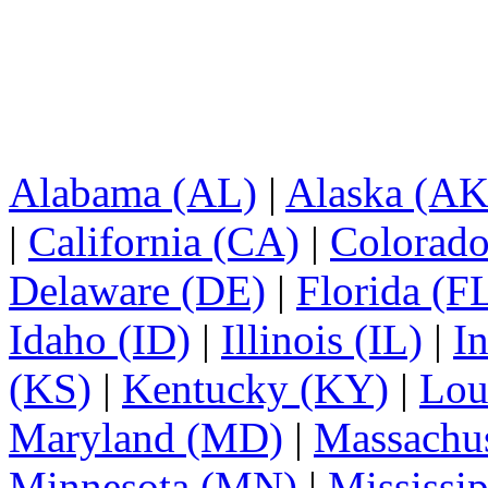
Alabama (AL)
|
Alaska (AK
|
California (CA)
|
Colorad
Delaware (DE)
|
Florida (F
Idaho (ID)
|
Illinois (IL)
|
I
(KS)
|
Kentucky (KY)
|
Lou
Maryland (MD)
|
Massachu
Minnesota (MN)
|
Mississi