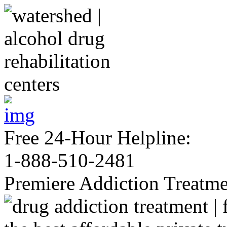
Free 24-Hour Helpline:
1-888-510-2481
Premiere Addiction Treatm