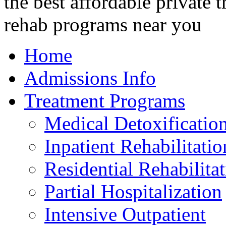
Home
Admissions Info
Treatment Programs
Medical Detoxificatio
Inpatient Rehabilitatio
Residential Rehabilita
Partial Hospitalization
Intensive Outpatient