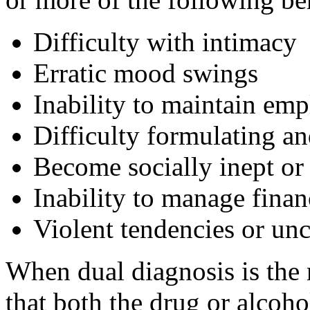
Difficulty with intimacy
Erratic mood swings
Inability to maintain emp
Difficulty formulating a
Become socially inept or 
Inability to manage finan
Violent tendencies or un
When dual diagnosis is the m
that both the drug or alcoho