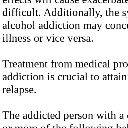
difficult. Additionally, the
alcohol addiction may conc
illness or vice versa.
Treatment from medical prof
addiction is crucial to atta
relapse.
The addicted person with a
or more of the following be