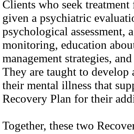
Clients who seek treatment
given a psychiatric evaluati
psychological assessment, a
monitoring, education about
management strategies, and 
They are taught to develop 
their mental illness that su
Recovery Plan for their add
Together, these two Recover