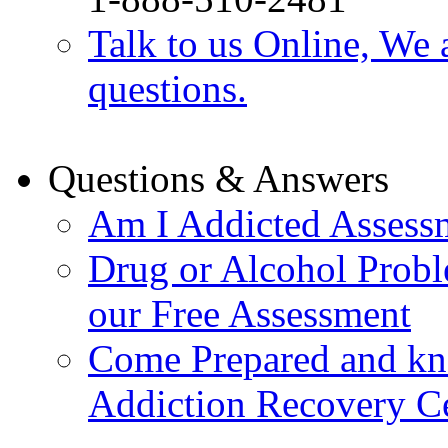
Talk to us Online, We 
questions.
Questions & Answers
Am I Addicted Assess
Drug or Alcohol Probl
our Free Assessment
Come Prepared and kn
Addiction Recovery C