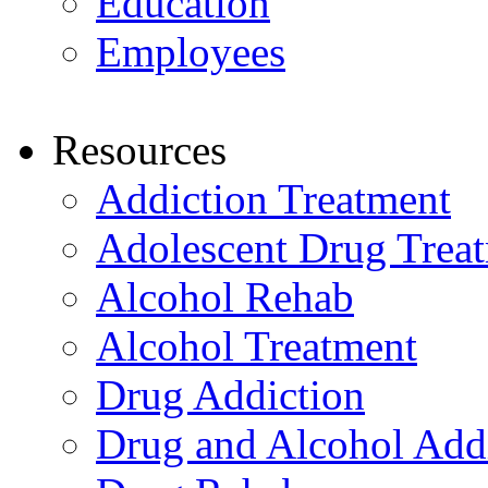
Education
Employees
Resources
Addiction Treatment
Adolescent Drug Trea
Alcohol Rehab
Alcohol Treatment
Drug Addiction
Drug and Alcohol Add