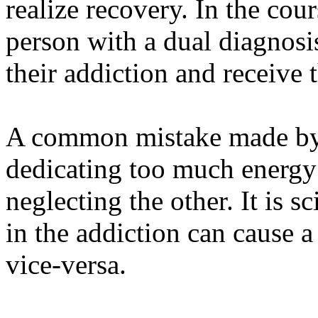
realize recovery. In the cou
person with a dual diagnosis
their addiction and receive t
A common mistake made by m
dedicating too much energy
neglecting the other. It is s
in the addiction can cause a
vice-versa.