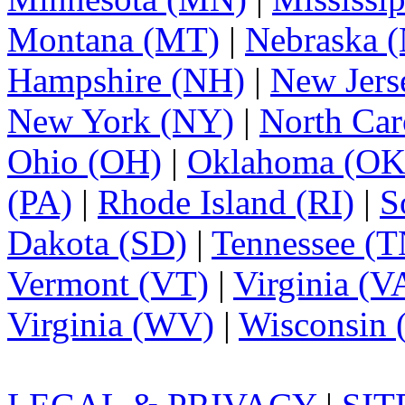
Montana (MT)
|
Nebraska 
Hampshire (NH)
|
New Jers
New York (NY)
|
North Car
Ohio (OH)
|
Oklahoma (OK
(PA)
|
Rhode Island (RI)
|
S
Dakota (SD)
|
Tennessee (T
Vermont (VT)
|
Virginia (V
Virginia (WV)
|
Wisconsin 