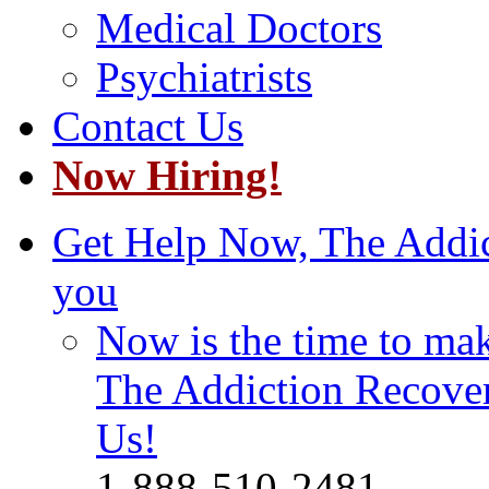
Medical Doctors
Psychiatrists
Contact Us
Now Hiring!
Get Help Now, The Addict
you
Now is the time to make
The Addiction Recovery
Us!
1-888-510-2481