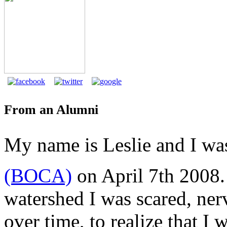
From an Alumni
My name is Leslie and I wa
(BOCA)
on April 7th 2008. 
watershed I was scared, nerv
over time, to realize that I