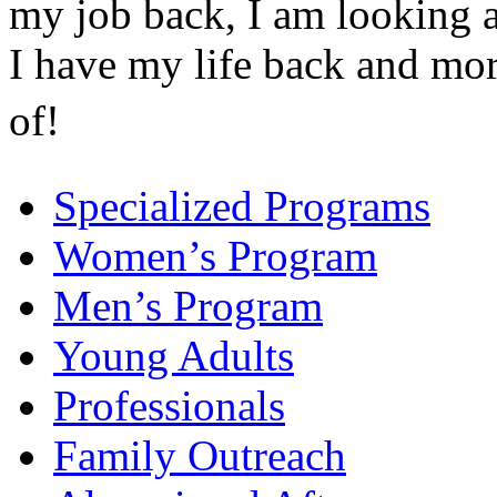
my job back, I am looking a
I have my life back and mo
of!
Specialized Programs
Women’s Program
Men’s Program
Young Adults
Professionals
Family Outreach