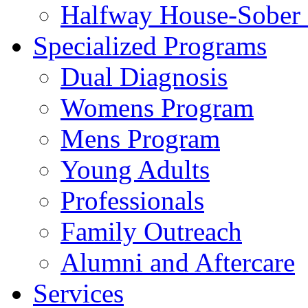
Halfway House-Sober 
Specialized Programs
Dual Diagnosis
Womens Program
Mens Program
Young Adults
Professionals
Family Outreach
Alumni and Aftercare
Services