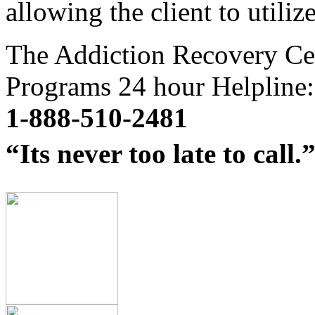
allowing the client to utiliz
The Addiction Recovery Ce
Programs 24 hour Helpline:
1-888-510-2481
“Its never too late to call.