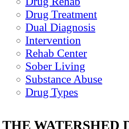
Drug Rehab
Drug Treatment
Dual Diagnosis
Intervention
Rehab Center
Sober Living
Substance Abuse
Drug Types
THE WATERSHED 