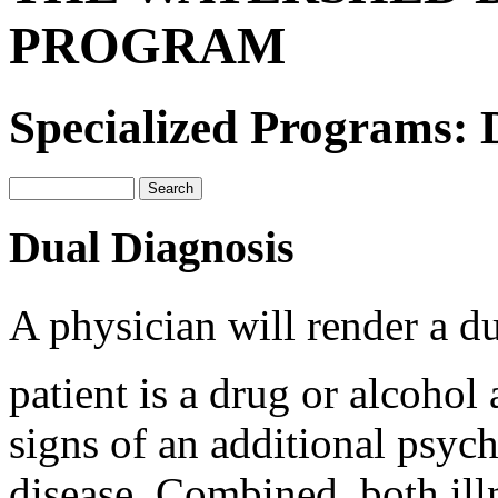
PROGRAM
Specialized Programs: 
Dual Diagnosis
A physician will render a d
patient is a drug or alcohol 
signs of an additional psych
disease. Combined, both illn