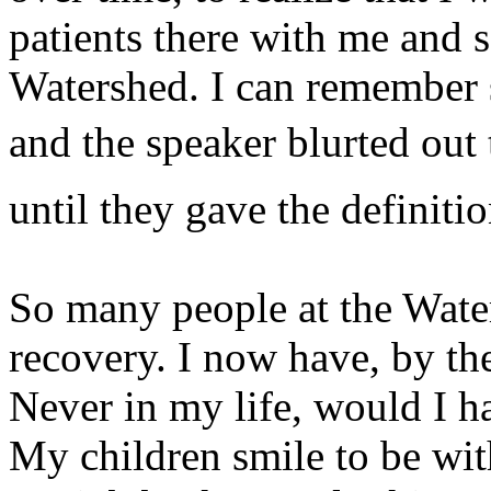
patients there with me and
Watershed. I can remember si
and the speaker blurted out 
until they gave the definitio
So many people at the Wate
recovery. I now have, by th
Never in my life, would I ha
My children smile to be wit