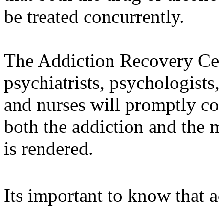
be treated concurrently.
The Addiction Recovery Cen
psychiatrists, psychologists,
and nurses will promptly c
both the addiction and the m
is rendered.
Its important to know that 