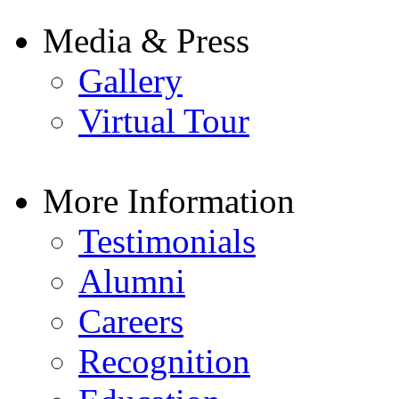
Media & Press
Gallery
Virtual Tour
More Information
Testimonials
Alumni
Careers
Recognition