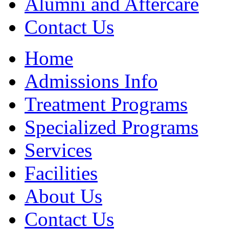
Alumni and Aftercare
Contact Us
Home
Admissions Info
Treatment Programs
Specialized Programs
Services
Facilities
About Us
Contact Us