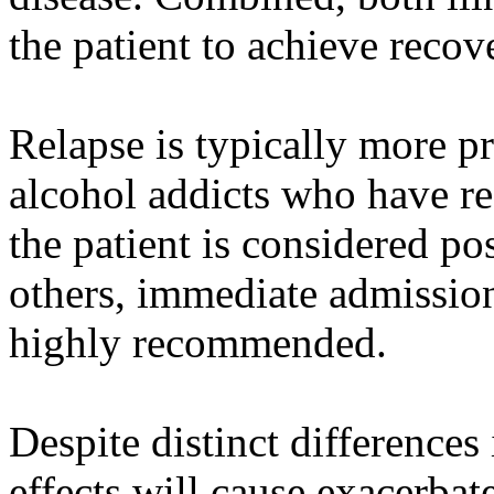
the patient to achieve recov
Relapse is typically more p
alcohol addicts who have r
the patient is considered po
others, immediate admission 
highly recommended.
Despite distinct differences
effects will cause exacerb