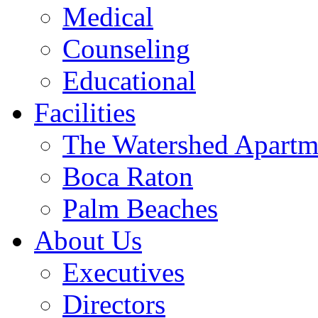
Medical
Counseling
Educational
Facilities
The Watershed Apartm
Boca Raton
Palm Beaches
About Us
Executives
Directors