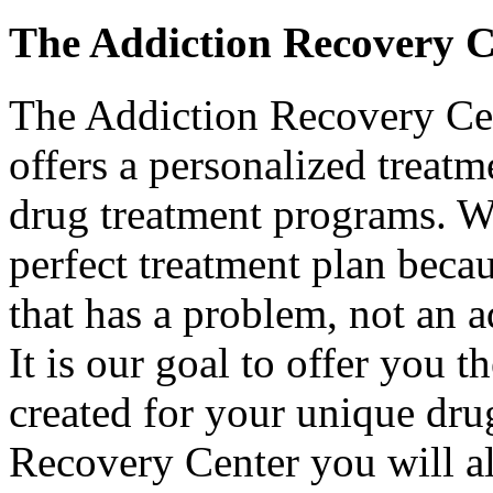
The Addiction Recovery 
The Addiction Recovery Cent
offers a personalized treatm
drug treatment programs. We
perfect treatment plan becau
that has a problem, not an a
It is our goal to offer you t
created for your unique dru
Recovery Center you will als