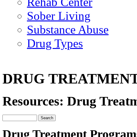
Rehab Center
Sober Living
Substance Abuse
Drug Types
DRUG TREATMEN
Resources: Drug Treat
Drug Treatment Program