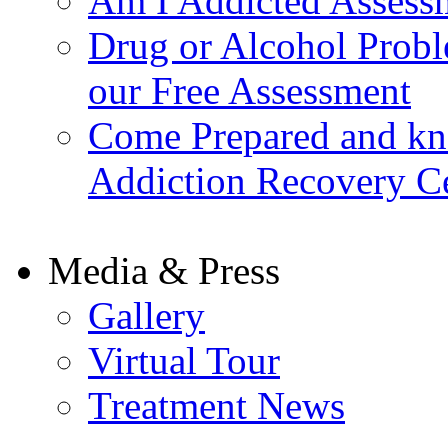
Am I Addicted Assess
Drug or Alcohol Probl
our Free Assessment
Come Prepared and kn
Addiction Recovery C
Media & Press
Gallery
Virtual Tour
Treatment News