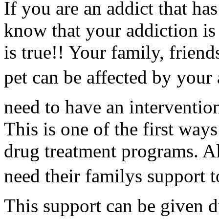
If you are an addict that ha
know that your addiction is
is true!! Your family, frien
pet can be affected by your
need to have an intervention
This is one of the first way
drug treatment programs. Al
need their familys support 
This support can be given d