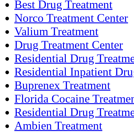
Best Drug Treatment
Norco Treatment Center
Valium Treatment
Drug Treatment Center
Residential Drug Treatm
Residential Inpatient Dr
Buprenex Treatment
Florida Cocaine Treatme
Residential Drug Treatmen
Ambien Treatment