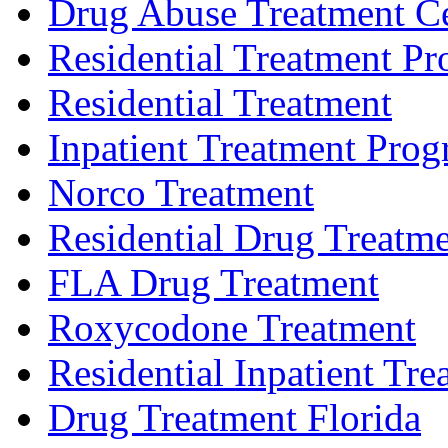
Drug Abuse Treatment C
Residential Treatment P
Residential Treatment
Inpatient Treatment Pro
Norco Treatment
Residential Drug Treatm
FLA Drug Treatment
Roxycodone Treatment
Residential Inpatient Tre
Drug Treatment Florida