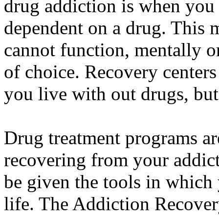
drug addiction is when you
dependent on a drug. This m
cannot function, mentally o
of choice. Recovery centers 
you live with out drugs, but
Drug treatment programs are
recovering from your addicti
be given the tools in which 
life. The Addiction Recovery