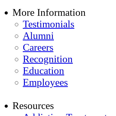
More Information
Testimonials
Alumni
Careers
Recognition
Education
Employees
Resources