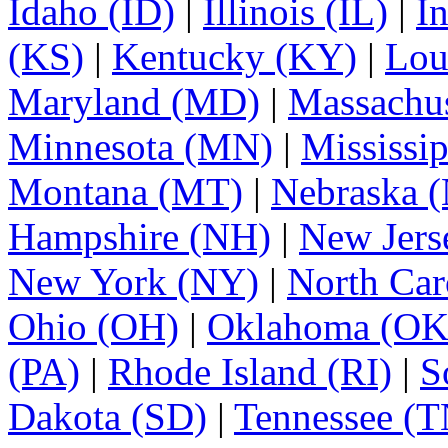
Idaho (ID)
|
Illinois (IL)
|
I
(KS)
|
Kentucky (KY)
|
Lou
Maryland (MD)
|
Massachu
Minnesota (MN)
|
Mississi
Montana (MT)
|
Nebraska 
Hampshire (NH)
|
New Jers
New York (NY)
|
North Car
Ohio (OH)
|
Oklahoma (OK
(PA)
|
Rhode Island (RI)
|
S
Dakota (SD)
|
Tennessee (T