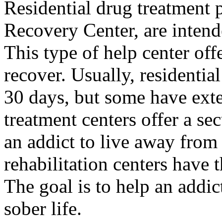
Residential drug treatment 
Recovery Center, are intend
This type of help center off
recover. Usually, residential
30 days, but some have exten
treatment centers offer a se
an addict to live away from
rehabilitation centers have 
The goal is to help an addic
sober life.