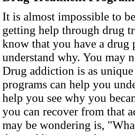
It is almost impossible to b
getting help through drug 
know that you have a drug
understand why. You may no
Drug addiction is as unique
programs can help you under
help you see why you beca
you can recover from that a
may be wondering is, "What 