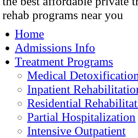
Home
Admissions Info
Treatment Programs
Medical Detoxificatio
Inpatient Rehabilitatio
Residential Rehabilita
Partial Hospitalization
Intensive Outpatient