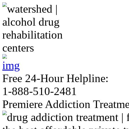
Free 24-Hour Helpline:
1-888-510-2481
Premiere Addiction Treatm