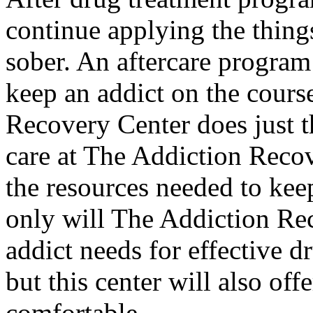
continue applying the things
sober. An aftercare program 
keep an addict on the cours
Recovery Center does just th
care at The Addiction Recov
the resources needed to keep
only will The Addiction Re
addict needs for effective d
but this center will also of
comfortable.