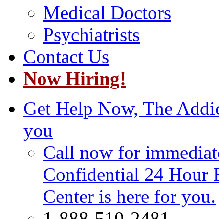
Medical Doctors
Psychiatrists
Contact Us
Now Hiring!
Get Help Now, The Addict
you
Call now for immediate
Confidential 24 Hour 
Center is here for you.
1-888-510-2481