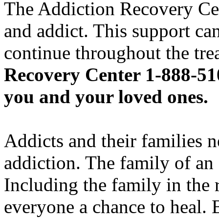
The Addiction Recovery Cent
and addict. This support can
continue throughout the tr
Recovery Center 1-888-510
you and your loved ones.
Addicts and their families 
addiction. The family of an 
Including the family in the 
everyone a chance to heal. 