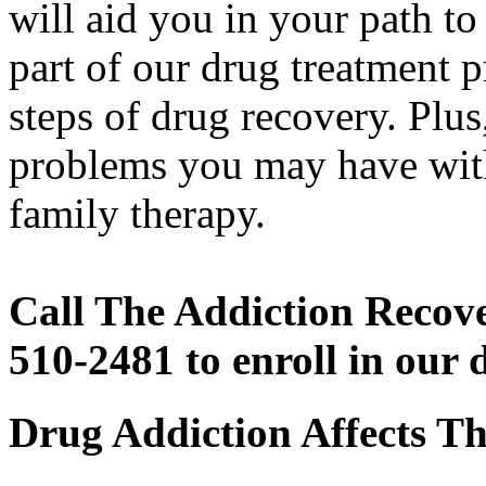
will aid you in your path to
part of our drug treatment 
steps of drug recovery. Plus
problems you may have with
family therapy.
Call The Addiction Recove
510-2481 to enroll in our
Drug Addiction Affects T