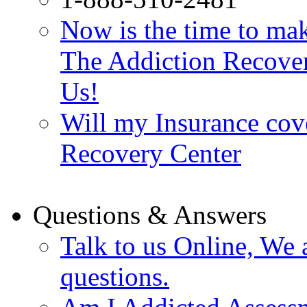
Now is the time to make
The Addiction Recovery
Us!
Will my Insurance cov
Recovery Center
Questions & Answers
Talk to us Online, We 
questions.