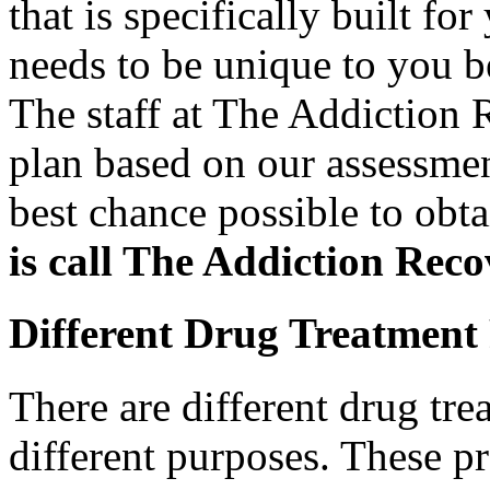
that is specifically built f
needs to be unique to you b
The staff at The Addiction 
plan based on our assessmen
best chance possible to obt
is call The Addiction Rec
Different Drug Treatment
There are different drug tre
different purposes. These pr