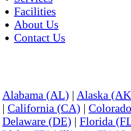
Facilities
About Us
Contact Us
Alabama (AL)
|
Alaska (AK
|
California (CA)
|
Colorad
Delaware (DE)
|
Florida (F