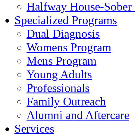
Halfway House-Sober 
Specialized Programs
Dual Diagnosis
Womens Program
Mens Program
Young Adults
Professionals
Family Outreach
Alumni and Aftercare
Services