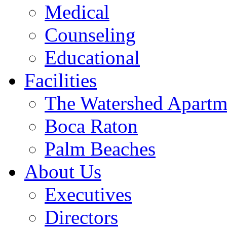
Medical
Counseling
Educational
Facilities
The Watershed Apartm
Boca Raton
Palm Beaches
About Us
Executives
Directors