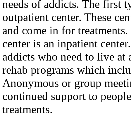
needs of addicts. The first 
outpatient center. These cen
and come in for treatments.
center is an inpatient center
addicts who need to live at a
rehab programs which includ
Anonymous or group meeting
continued support to people
treatments.