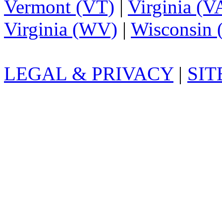
Vermont (VT)
|
Virginia (V
Virginia (WV)
|
Wisconsin 
LEGAL & PRIVACY
|
SI