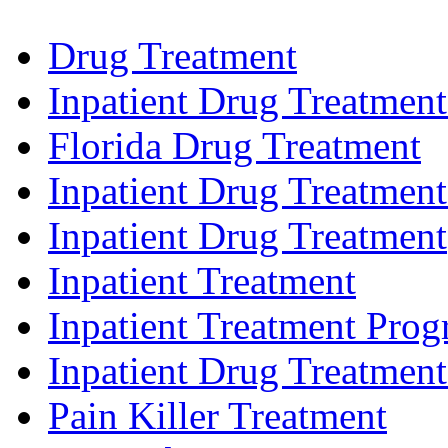
Drug Treatment
Inpatient Drug Treatmen
Florida Drug Treatment
Inpatient Drug Treatment
Inpatient Drug Treatment
Inpatient Treatment
Inpatient Treatment Pro
Inpatient Drug Treatmen
Pain Killer Treatment