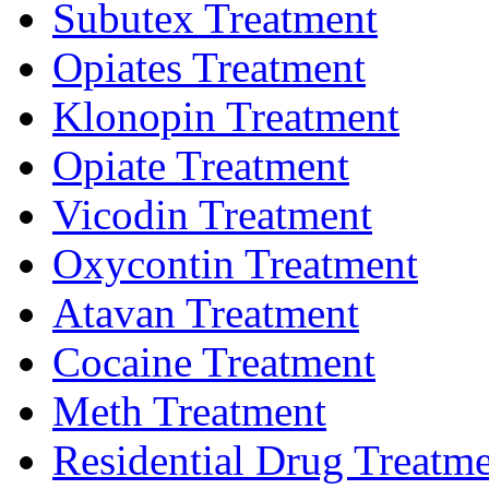
Subutex Treatment
Opiates Treatment
Klonopin Treatment
Opiate Treatment
Vicodin Treatment
Oxycontin Treatment
Atavan Treatment
Cocaine Treatment
Meth Treatment
Residential Drug Treatm