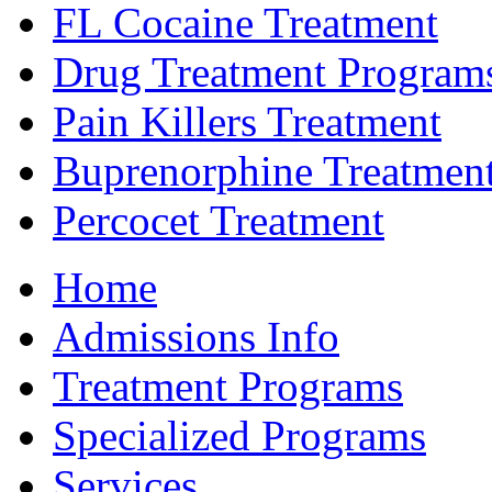
FL Cocaine Treatment
Drug Treatment Program
Pain Killers Treatment
Buprenorphine Treatmen
Percocet Treatment
Home
Admissions Info
Treatment Programs
Specialized Programs
Services