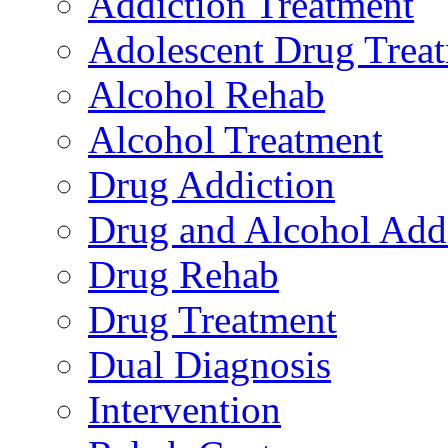
Addiction Treatment
Adolescent Drug Trea
Alcohol Rehab
Alcohol Treatment
Drug Addiction
Drug and Alcohol Add
Drug Rehab
Drug Treatment
Dual Diagnosis
Intervention