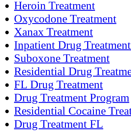
Heroin Treatment
Oxycodone Treatment
Xanax Treatment
Inpatient Drug Treatment 
Suboxone Treatment
Residential Drug Treatme
FL Drug Treatment
Drug Treatment Program
Residential Cocaine Trea
Drug Treatment FL