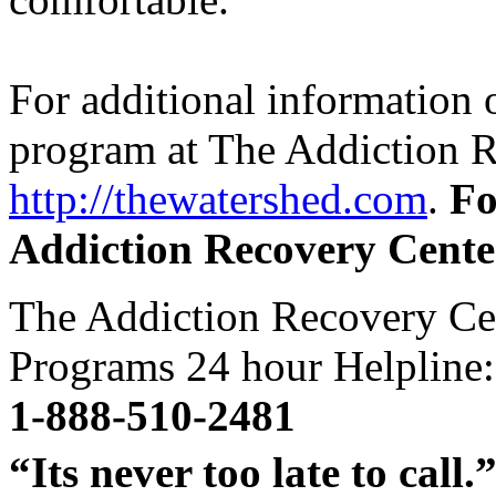
For additional information o
program at The Addiction Re
http://thewatershed.com
.
Fo
Addiction Recovery Cente
The Addiction Recovery Ce
Programs 24 hour Helpline:
1-888-510-2481
“Its never too late to call.