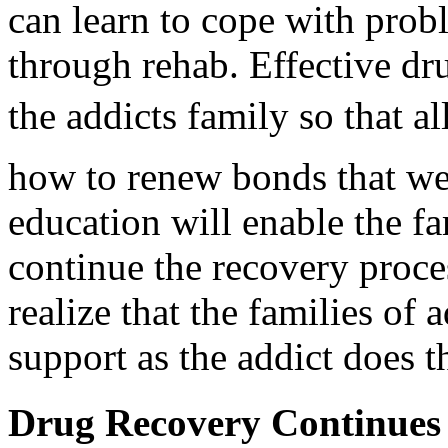
can learn to cope with prob
through rehab. Effective dru
the addicts family so that a
how to renew bonds that we
education will enable the fa
continue the recovery proces
realize that the families of 
support as the addict does 
Drug Recovery Continues 