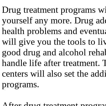
Drug treatment programs w
yourself any more. Drug ad
health problems and eventua
will give you the tools to li
good drug and alcohol reha
handle life after treatment.
centers will also set the add
programs.
After drug treatment progra