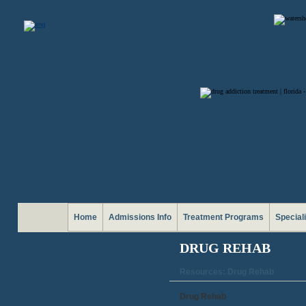
Home
Admissions Info
Treatment Programs
Special
DRUG REHAB
Resources: Drug Rehab
Drug Rehab