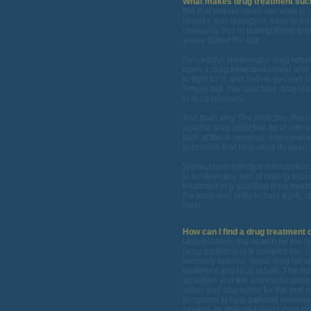
What makes drug treatment suc
But that doesnt mean our work is c
hopeful and resurgent, easy to pro
obviously, lies in putting these pri
youve talked the talk.
Successful, meaningful drug rehab o
open a drug treatment center and t
to fight for it, and before you can j
Simply put: You cant fake drug reh
to drug recovery.
And thats why The Addiction Reco
against drug addiction lie in inte
both of these services: interventi
to provide that help once its been 
Without both effective interventio
to achieve any sort of lasting succ
treatment in a qualified drug trea
the tools and skills to hold a job, 
lived.
How can I find a drug treatment c
Unfortunately, the search for the r
Drug addiction is a complex foe, 
recovery options. Good drug rehab
treatment and drug rehab. The most
addiction and the addictions under
sober and stay sober for the rest o
programs to help patients become 
centers, or at least Florida drug r