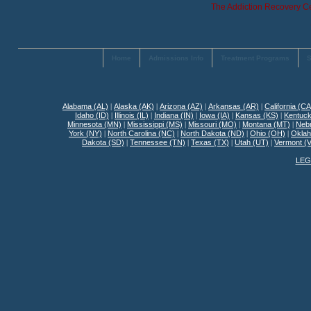
The Addiction Recovery Ce
Home
Admissions Info
Treatment Programs
S
Alabama (AL)
|
Alaska (AK)
|
Arizona (AZ)
|
Arkansas (AR)
|
California (CA
Idaho (ID)
|
Illinois (IL)
|
Indiana (IN)
|
Iowa (IA)
|
Kansas (KS)
|
Kentuck
Minnesota (MN)
|
Mississippi (MS)
|
Missouri (MO)
|
Montana (MT)
|
Neb
York (NY)
|
North Carolina (NC)
|
North Dakota (ND)
|
Ohio (OH)
|
Okla
Dakota (SD)
|
Tennessee (TN)
|
Texas (TX)
|
Utah (UT)
|
Vermont (
LEG