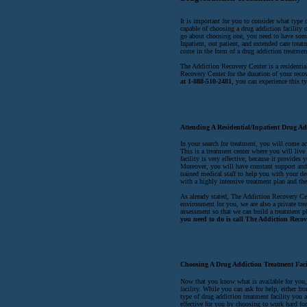
It is important for you to consider what type o
capable of choosing a drug addiction facility 
go about choosing one, you need to have some 
Inpatient, out patient, and extended care treatm
come in the form of a drug addiction treatment
The Addiction Recovery Center is a residentia
Recovery Center for the duration of your reco
at 1-888-510-2481
, you can experience this t
Attending A Residential/Inpatient Drug Ad
In your search for treatment, you will come ac
This is a treatment center where you will live
facility is very effective, because it provide
Moreover, you will have constant support and a
trained medical staff to help you with your d
with a highly intensive treatment plan and the
As already stated, The Addiction Recovery Cent
environment for you, we are also a private trea
assessment so that we can build a treatment p
you need to do is call The Addiction Recov
Choosing A Drug Addiction Treatment Faci
Now that you know what is available for you, y
facility. While you can ask for help, either fr
type of drug addiction treatment facility you a
effective for you by choosing to work hard for