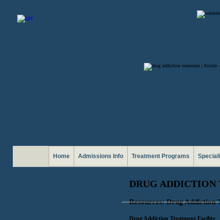
Home
Admissions Info
Treatment Programs
Special
DRUG ADDICTION 
Resources: Drug Addiction 
Drug Addiction Treatment Facility