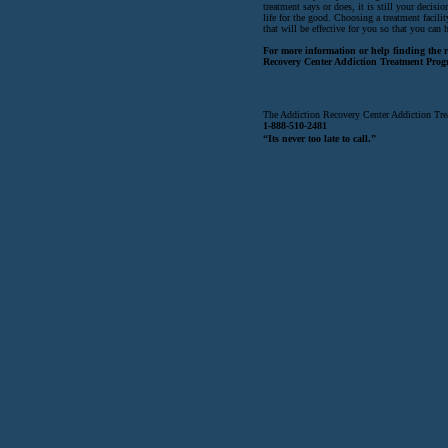
treatment says or does, it is still your decis
life for the good. Choosing a treatment facili
that will be effective for you so that you can 
For more information or help finding the ri
Recovery Center Addiction Treatment Prog
The Addiction Recovery Center Addiction Tre
1-888-510-2481
“Its never too late to call.”