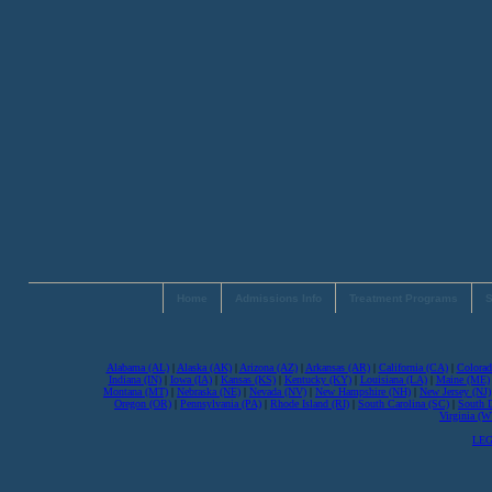
Home
Admissions Info
Treatment Programs
S
Alabama (AL)
|
Alaska (AK)
|
Arizona (AZ)
|
Arkansas (AR)
|
California (CA)
|
Colorad
Indiana (IN)
|
Iowa (IA)
|
Kansas (KS)
|
Kentucky (KY)
|
Louisiana (LA)
|
Maine (ME)
Montana (MT)
|
Nebraska (NE)
|
Nevada (NV)
|
New Hampshire (NH)
|
New Jersey (NJ)
Oregon (OR)
|
Pennsylvania (PA)
|
Rhode Island (RI)
|
South Carolina (SC)
|
South 
Virginia (
LEG