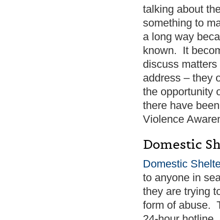
talking about th
something to ma
a long way becau
known. It becom
discuss matters –
address – they 
the opportunity 
there have been 
Violence Awaren
Domestic Sh
Domestic Shelte
to anyone in sea
they are trying 
form of abuse. T
24-hour hotline,