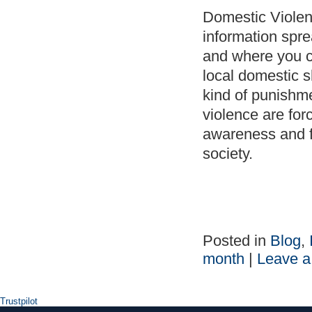
Domestic Violen
information spre
and where you ca
local domestic 
kind of punishme
violence are for
awareness and fi
society.
Posted in
Blog
,
month
|
Leave 
Trustpilot