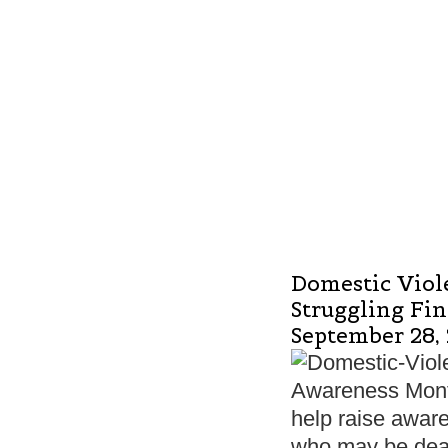
Domestic Viol
Struggling Fi
September 28,
Awareness Month
help raise aware
who may be dea