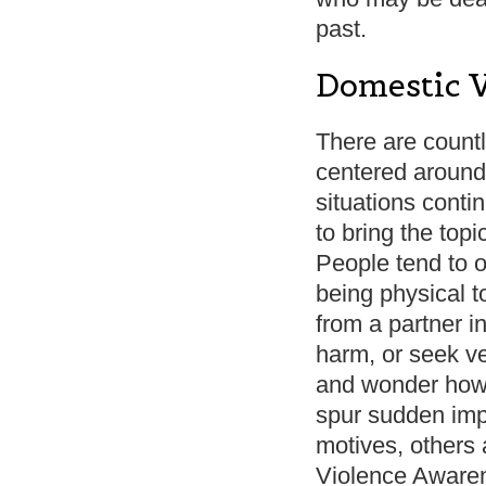
past.
Domestic 
There are count
centered around 
situations conti
to bring the top
People tend to o
being physical 
from a partner in
harm, or seek v
and wonder how 
spur sudden impa
motives, others 
Violence Awaren