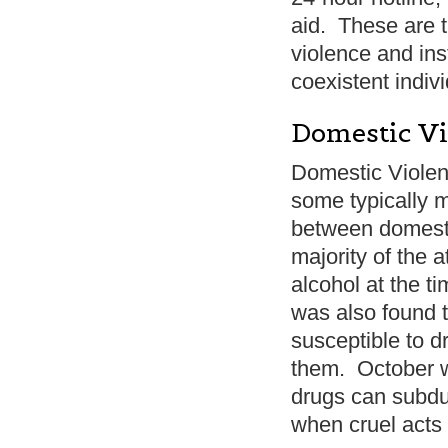
aid. These are t
violence and ins
coexistent indivi
Domestic Vi
Domestic Violen
some typically m
between domesti
majority of the 
alcohol at the ti
was also found t
susceptible to d
them. October w
drugs can subdu
when cruel acts