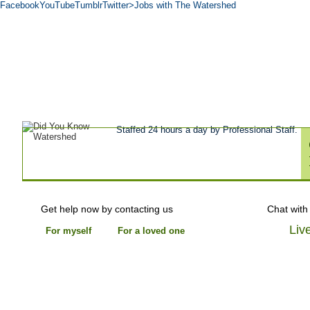
Facebook
YouTube
Tumblr
Twitter
>Jobs with The Watershed
Get Help Now
Treatment
Stories of 
About
Tour
Blog
Admissions
Co
Staffed 24 hours a day by Professional Staff.
Get help now by contacting us
Chat with
Liv
For myself
For a loved one