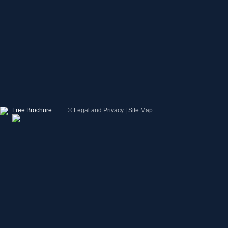
Free Brochure
©
Legal and Privacy
|
Site Map