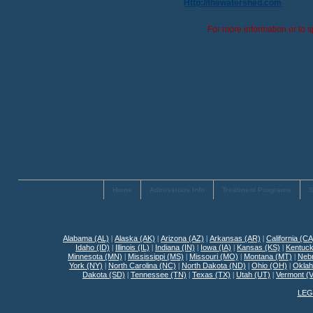
Http://thewatershed.com
For more information or to s
Home
Admissions Info
Treatment Programs
S
Alabama (AL)
|
Alaska (AK)
|
Arizona (AZ)
|
Arkansas (AR)
|
California (CA
Idaho (ID)
|
Illinois (IL)
|
Indiana (IN)
|
Iowa (IA)
|
Kansas (KS)
|
Kentuck
Minnesota (MN)
|
Mississippi (MS)
|
Missouri (MO)
|
Montana (MT)
|
Neb
York (NY)
|
North Carolina (NC)
|
North Dakota (ND)
|
Ohio (OH)
|
Okla
Dakota (SD)
|
Tennessee (TN)
|
Texas (TX)
|
Utah (UT)
|
Vermont (
LEG