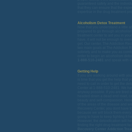
guaranteed safety and the individ
that they can ensure that the exper
expertise in the drug treatment pr
Alcoholism Detox Treatment
Now that you understand a little ab
prepared to go through alcoholism
treatment center to aid you in yo
have, it will not be enough to over
get. Our center, The Addiction Rec
two main goals at The Addiction R
sobriety and to make you as comfor
order to begin an alcoholism detox
1-888-510-2481
and speak with on
Getting Help
If you are walking around with yo
is time that you get the help that
need to call in order to get the de
Center at 1-888-510-2481. We have 
anyway possible. If you are tired o
headed down a dead end road, call
beauty and self-compassion. Here 
of the areas of the disease and we 
Recovery Center, you dont have t
because we will block them every 
going to have to keep fighting it 
However, the detoxification will he
finding the right drug treatment faci
Recovery Center Addiction Trea