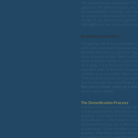
The detoxification process at The
approach the detox process, you h
the detoxification process, you ma
as severe as they would be if you
Center. If you are ready to get the
510-2481
and we will be more than
Detoxification is Hard
Struggling with a drug addiction c
with your head down because you t
be times that you are going to sta
have a reason to live. When addicti
body. Addiction starts as a prescrip
for a drug, it is at this point yo
addicted, most of the time it is g
member or a co-worker. When you l
That is why it is best that you see
you go through the detoxification 
Recovery Center today at 1-888
seven days a week.
The Detoxification Process
Anyone that has gone through alc
will tell you that the detoxification
properly, it can lead to both physi
Detoxification is often referred to
symptoms that you can suffer from 
queasiness. These symptoms are n
process. One thing that you should
proper facility. If the detoxificatio