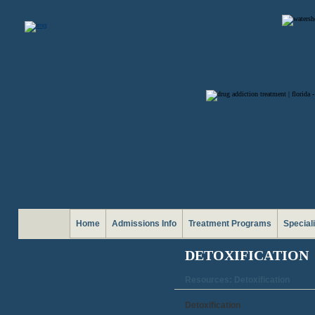
Home
Admissions Info
Treatment Programs
Special
DETOXIFICATION
Resources: Detoxification
Detoxification