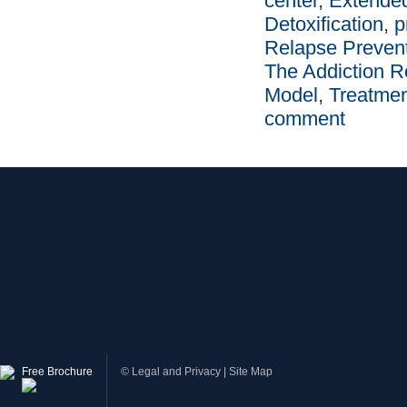
center
,
Extende
Detoxification
,
p
Relapse Preven
The Addiction R
Model
,
Treatme
comment
Free Brochure
©
Legal and Privacy
|
Site Map