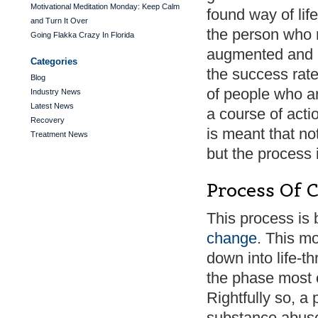
Motivational Meditation Monday: Keep Calm
found way of life
and Turn It Over
the person who r
Going Flakka Crazy In Florida
augmented and m
Categories
the success rate
Blog
of people who ar
Industry News
Latest News
a course of actio
Recovery
is meant that not
Treatment News
but the process i
Process Of 
This process is 
change
. This m
down into life-t
the phase most 
Rightfully so, a 
substance abuse