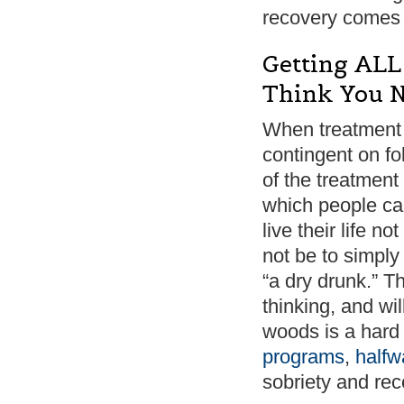
recovery comes 
Getting ALL
Think You N
When treatment
contingent on f
of the treatment 
which people can
live their life n
not be to simply
“a dry drunk.” Th
thinking, and wi
woods is a hard
programs
,
halfw
sobriety and rec