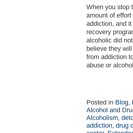
When you stop to
amount of effort
addiction, and i
recovery program
alcoholic did no
believe they wil
from addiction t
abuse or alcoholi
Posted in
Blog
,
Alcohol and Dru
Alcoholism
,
det
addiction
,
drug 