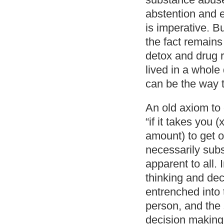
abstention and e
is imperative. Bu
the fact remains
detox and drug r
lived in a whole
can be the way t
An old axiom to 
“if it takes you 
amount) to get o
necessarily subst
apparent to all.
thinking and dec
entrenched into 
person, and the
decision making.