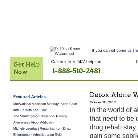
Get Help Now
Treatment
Stories of 
Contact Us
If you cannot come to The
Call our free 24/7 helpline
G
Get Help
1-888-510-2481
Now
Detox Alone W
Featured Articles
October 18, 2012
Motivational Mediation Monday: Keep Calm
In the world of
and Go With The Flow
The Shatterproof Challenge: Raising
that need to be 
Awareness About Addiction
drug rehab stay
Michele Leonhart Resigning from Drug
gain some sobrie
Enforcement Administration Role